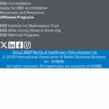
BBB Accreditation
Apply for BBB Accreditation
Newsroom and Resources
Affiliated Programs
BBB Institute for Marketplace Trust
BBB Wise Giving Alliance (Give.org)
BBB National Programs
our Twitter (opens in a new tab)
our LinkedIn (opens in a new tab)
our Facebook (opens in a new tab)
our Instagram (opens in a new tab)
About BBB®
Terms of Use
Privacy Policy
Contact Us
© 2026 International Association of Better Business Bureaus,
Inc. (IABBB).
All rights reserved. All trademarks are property of IABBB.