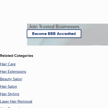
Join Trusted Businesses
Become BBB Accredited
Related Categories
Hair Care
Hair Extensions
Beauty Salon
Hair Salon
Hair Styling
Laser Hair Removal