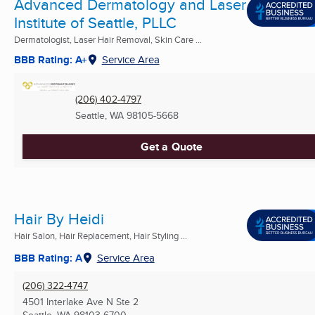
Advanced Dermatology and Laser
Institute of Seattle, PLLC
Dermatologist, Laser Hair Removal, Skin Care ...
BBB Rating: A+
Service Area
(206) 402-4797
Seattle, WA
98105-5668
Get a Quote
Hair By Heidi
Hair Salon, Hair Replacement, Hair Styling ...
BBB Rating: A
Service Area
(206) 322-4747
4501 Interlake Ave N Ste 2
Seattle, WA
98103-6700