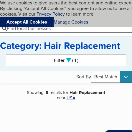
Cookies on BBB.org
We use cookies to give users the best content and online exper
My BBB
By clicking “Accept All Cookies”, you agree to allow us to use all
Skip to main content
Navigation menu
Menu
cookies. Visit our
Privacy Policy
to learn more.
Accept All Cookies
Manage Cookies
Find local businesses
Category: Hair Replacement
Search results
Filter
1
active
Sort By
Best Match
Showing:
5
results for
Hair Replacement
near
USA