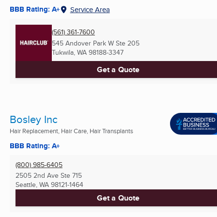
BBB Rating: A+
Service Area
(561) 361-7600
545 Andover Park W Ste 205
Tukwila, WA
98188-3347
Get a Quote
Bosley Inc
Hair Replacement, Hair Care, Hair Transplants
BBB Rating: A+
(800) 985-6405
2505 2nd Ave Ste 715
Seattle, WA
98121-1464
Get a Quote