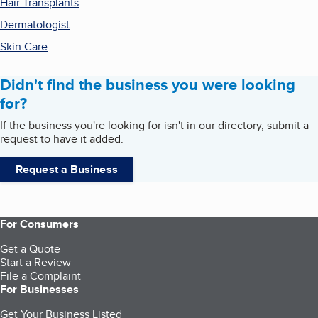
Hair Transplants
Dermatologist
Skin Care
Didn't find the business you were looking
for?
If the business you're looking for isn't in our directory, submit a
request to have it added.
Request a Business
For Consumers
Get a Quote
Start a Review
File a Complaint
For Businesses
Get Your Business Listed