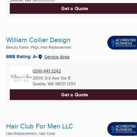
Get a Quote
William Collier Design
Beauty Salon, Wigs, Hair Replacement
BBB Rating: A+
Service Area
(206) 441-3242
2600 3rd Ave Ste B
Seattle, WA
98121-1293
Get a Quote
Hair Club For Men LLC
Hair Replacement, Hair Care