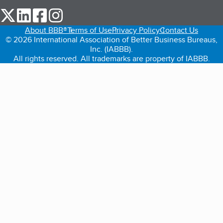
our Twitter (opens in a new tab)
our LinkedIn (opens in a new tab)
our Facebook (opens in a new tab)
our Instagram (opens in a new tab)
About BBB®
Terms of Use
Privacy Policy
Contact Us
© 2026 International Association of Better Business Bureaus,
Inc. (IABBB).
All rights reserved. All trademarks are property of IABBB.