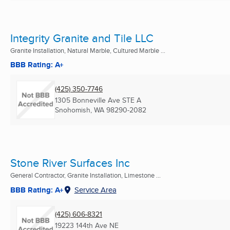
Integrity Granite and Tile LLC
Granite Installation, Natural Marble, Cultured Marble ...
BBB Rating: A+
(425) 350-7746
1305 Bonneville Ave STE A
Snohomish, WA
98290-2082
Stone River Surfaces Inc
General Contractor, Granite Installation, Limestone ...
BBB Rating: A+
Service Area
(425) 606-8321
19223 144th Ave NE