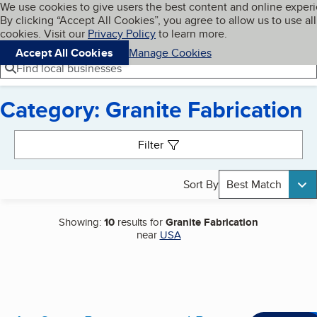
Cookies on BBB.org
We use cookies to give users the best content and online exper
My BBB
By clicking “Accept All Cookies”, you agree to allow us to use all
Skip to main content
Navigation menu
Menu
cookies. Visit our
Privacy Policy
to learn more.
Accept All Cookies
Manage Cookies
Find local businesses
Category: Granite Fabrication
Search results
Filter
Sort By
Best Match
Showing:
10
results for
Granite Fabrication
near
USA