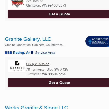
723 15th St
Clarkston, WA
99403-2373
Get a Quote
Granite Gallery, LLC
Granite Fabrication, Cabinets, Countertops ...
BBB Rating: A+
Service Area
(360) 753-3522
711 Tumwater Blvd SW # 125
Tumwater, WA
98501-7254
Get a Quote
Works Granite & Stone LLC