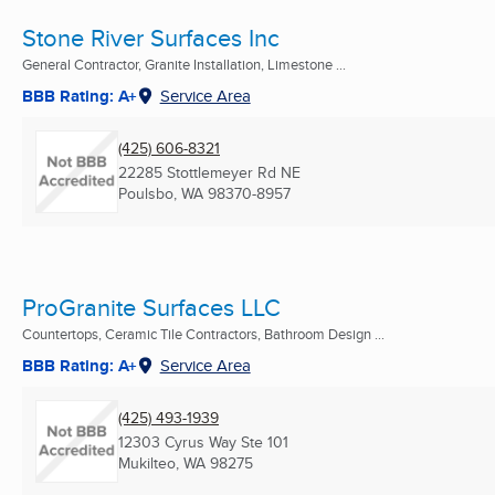
Stone River Surfaces Inc
General Contractor, Granite Installation, Limestone ...
BBB Rating: A+
Service Area
(425) 606-8321
22285 Stottlemeyer Rd NE
Poulsbo, WA
98370-8957
ProGranite Surfaces LLC
Countertops, Ceramic Tile Contractors, Bathroom Design ...
BBB Rating: A+
Service Area
(425) 493-1939
12303 Cyrus Way Ste 101
Mukilteo, WA
98275