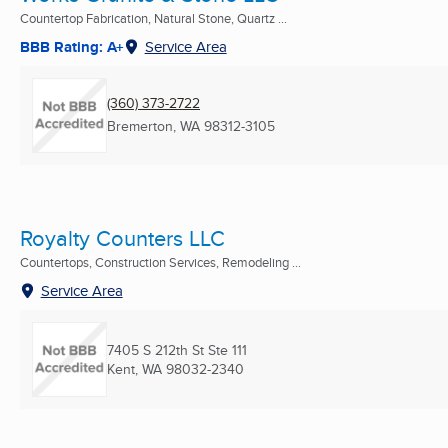
Countertop Fabrication, Natural Stone, Quartz ...
BBB Rating: A+
Service Area
(360) 373-2722
Bremerton, WA
98312-3105
Royalty Counters LLC
Countertops, Construction Services, Remodeling ...
Service Area
7405 S 212th St Ste 111
Kent, WA
98032-2340