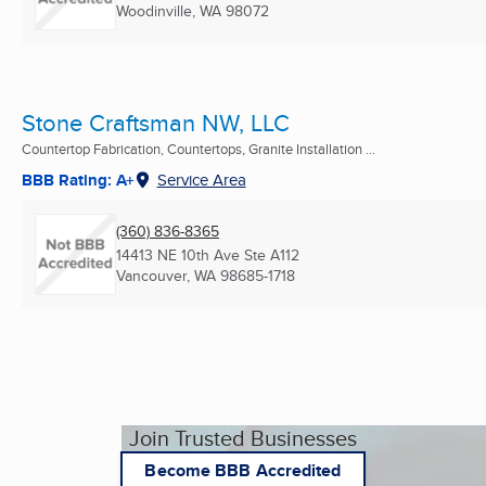
Woodinville, WA
98072
Stone Craftsman NW, LLC
Countertop Fabrication, Countertops, Granite Installation ...
BBB Rating: A+
Service Area
(360) 836-8365
14413 NE 10th Ave Ste A112
Vancouver, WA
98685-1718
Join Trusted Businesses
Become BBB Accredited