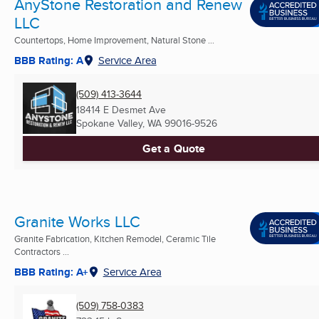
AnyStone Restoration and Renew
LLC
Countertops, Home Improvement, Natural Stone ...
BBB Rating: A
Service Area
(509) 413-3644
18414 E Desmet Ave
Spokane Valley, WA
99016-9526
Get a Quote
Granite Works LLC
Granite Fabrication, Kitchen Remodel, Ceramic Tile
Contractors ...
BBB Rating: A+
Service Area
(509) 758-0383