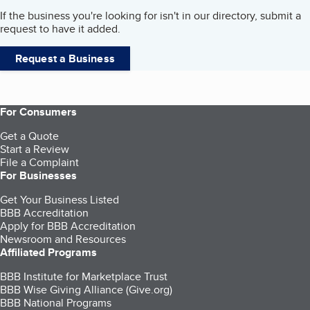
If the business you're looking for isn't in our directory, submit a
request to have it added.
Request a Business
For Consumers
Get a Quote
Start a Review
File a Complaint
For Businesses
Get Your Business Listed
BBB Accreditation
Apply for BBB Accreditation
Newsroom and Resources
Affiliated Programs
BBB Institute for Marketplace Trust
BBB Wise Giving Alliance (Give.org)
BBB National Programs