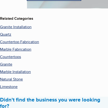
Related Categories
Granite Installation
Quartz
Countertop Fabrication
Marble Fabrication
Countertops
Granite
Marble Installation
Natural Stone
Limestone
Didn't find the business you were looking
for?