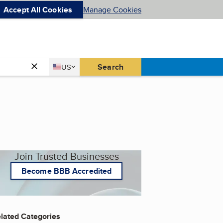
Accept All Cookies
Manage Cookies
Country
Search
US
United States
Join Trusted Businesses
Become BBB Accredited
lated Categories