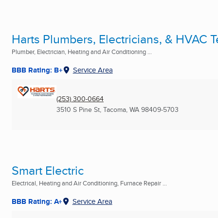
Harts Plumbers, Electricians, & HVAC 
Plumber, Electrician, Heating and Air Conditioning ...
BBB Rating: B+
Service Area
(253) 300-0664
3510 S Pine St
,
Tacoma, WA
98409-5703
Smart Electric
Electrical, Heating and Air Conditioning, Furnace Repair ...
BBB Rating: A+
Service Area