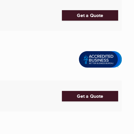
Get a Quote
Get a Quote