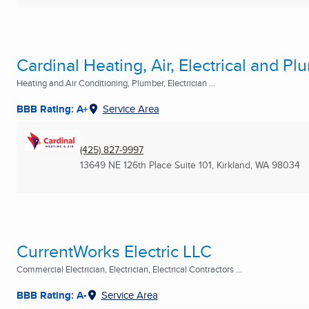
Cardinal Heating, Air, Electrical and P
Heating and Air Conditioning, Plumber, Electrician ...
BBB Rating: A+
Service Area
(425) 827-9997
13649 NE 126th Place Suite 101
,
Kirkland, WA
98034
CurrentWorks Electric LLC
Commercial Electrician, Electrician, Electrical Contractors ...
BBB Rating: A-
Service Area