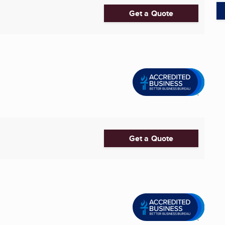
Get a Quote
Get a Quote