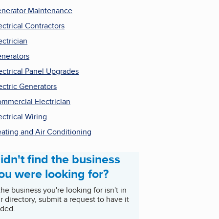
nerator Maintenance
ectrical Contractors
ectrician
nerators
ectrical Panel Upgrades
ectric Generators
mmercial Electrician
ectrical Wiring
ating and Air Conditioning
idn't find the business
ou were looking for?
 the business you're looking for isn't in
r directory, submit a request to have it
ded.