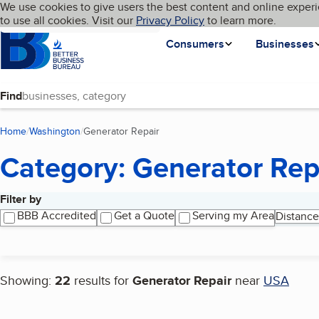
Cookies on BBB.org
We use cookies to give users the best content and online experi
My BBB
Language
to use all cookies. Visit our
Skip to main content
Privacy Policy
to learn more.
Homepage
Consumers
Businesses
Find
Home
Washington
Generator Repair
(current page)
Category: Generator Rep
Filter by
Search results
BBB Accredited
Get a Quote
Serving my Area
Distance
Showing:
22
results for
Generator Repair
near
USA