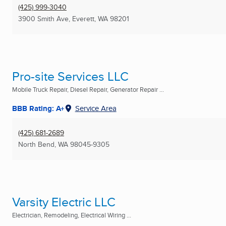
(425) 999-3040
3900 Smith Ave
,
Everett, WA
98201
Pro-site Services LLC
Mobile Truck Repair, Diesel Repair, Generator Repair ...
BBB Rating: A+
Service Area
(425) 681-2689
North Bend, WA
98045-9305
Varsity Electric LLC
Electrician, Remodeling, Electrical Wiring ...