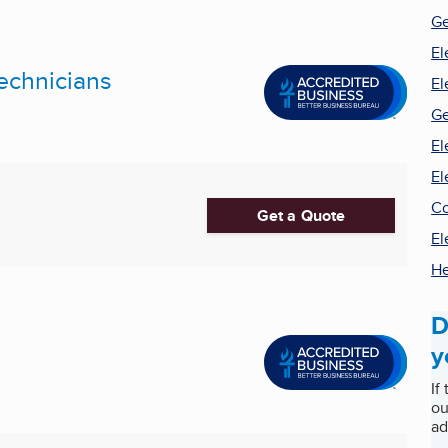
Ge
El
Technicians
El
Ge
El
El
Co
Get a Quote
El
He
D
y
If
ou
ad