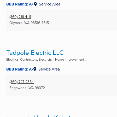
BBB Rating: A+
Service Area
(360) 218-4111
Olympia, WA
98516-4515
Tadpole Electric LLC
Electrical Contractors, Electrician, Home Improvement ...
BBB Rating: A-
Service Area
(360) 747-2354
Edgewood, WA
98372