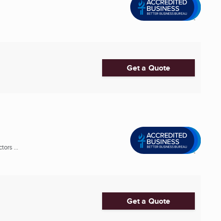
Get a Quote
ors ...
Get a Quote