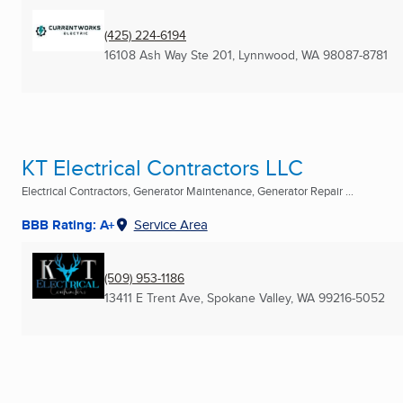
(425) 224-6194
16108 Ash Way Ste 201
,
Lynnwood, WA
98087-8781
KT Electrical Contractors LLC
Electrical Contractors, Generator Maintenance, Generator Repair ...
BBB Rating: A+
Service Area
(509) 953-1186
13411 E Trent Ave
,
Spokane Valley, WA
99216-5052