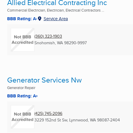
Allied Electrical Contracting Inc
Commercial Electrician, Electrician, Electrical Contractors ...
BBB Rating: A-
Service Area
(360) 323-1903
Snohomish, WA
98290-9997
Generator Services Nw
Generator Repair
BBB Rating: A+
(425) 745-2096
3229 152nd St Sw
,
Lynnwood, WA
98087-2404