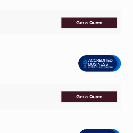
Get a Quote
Get a Quote