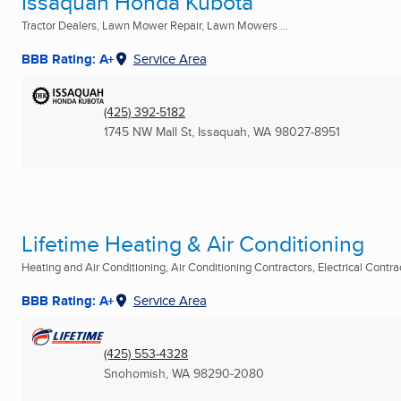
Issaquah Honda Kubota
Tractor Dealers, Lawn Mower Repair, Lawn Mowers ...
BBB Rating: A+
Service Area
(425) 392-5182
1745 NW Mall St
,
Issaquah, WA
98027-8951
Lifetime Heating & Air Conditioning
Heating and Air Conditioning, Air Conditioning Contractors, Electrical Contract
BBB Rating: A+
Service Area
(425) 553-4328
Snohomish, WA
98290-2080