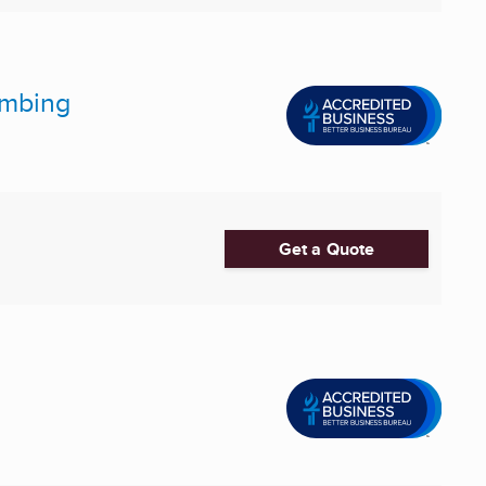
lumbing
Get a Quote