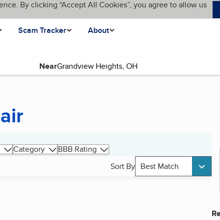
ence. By clicking “Accept All Cookies”, you agree to allow us
Scam Tracker
About
Near
air
Category
BBB Rating
Sort By
Best Match
Re