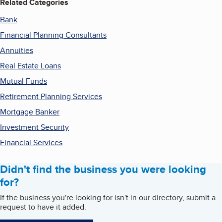
Related Categories
Bank
Financial Planning Consultants
Annuities
Real Estate Loans
Mutual Funds
Retirement Planning Services
Mortgage Banker
Investment Security
Financial Services
Didn't find the business you were looking
for?
If the business you're looking for isn't in our directory, submit a
request to have it added.