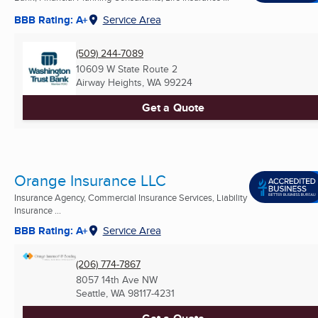
BBB Rating: A+
Service Area
(509) 244-7089
10609 W State Route 2
Airway Heights, WA
99224
Get a Quote
Orange Insurance LLC
Insurance Agency, Commercial Insurance Services, Liability
Insurance ...
BBB Rating: A+
Service Area
(206) 774-7867
8057 14th Ave NW
Seattle, WA
98117-4231