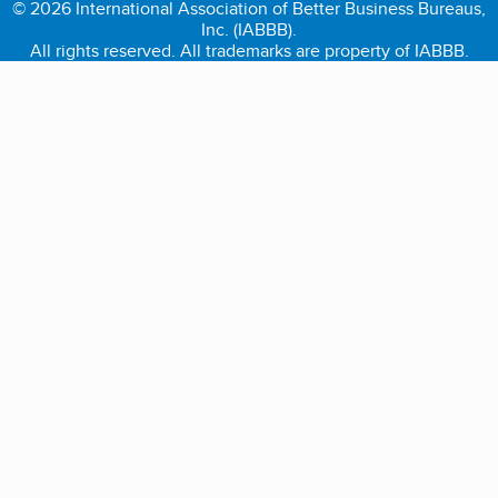
© 2026 International Association of Better Business Bureaus,
Inc. (IABBB).
All rights reserved. All trademarks are property of IABBB.