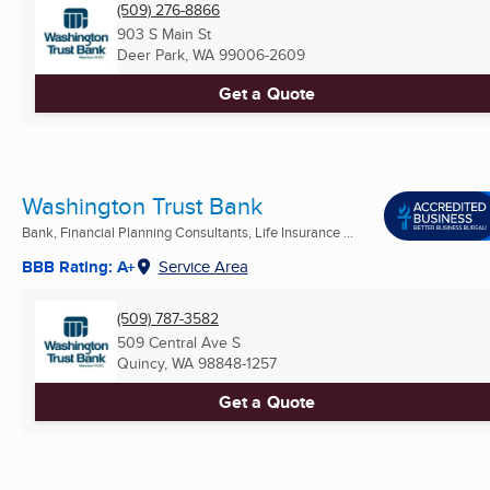
(509) 276-8866
903 S Main St
Deer Park, WA
99006-2609
Get a Quote
Washington Trust Bank
Bank, Financial Planning Consultants, Life Insurance ...
BBB Rating: A+
Service Area
(509) 787-3582
509 Central Ave S
Quincy, WA
98848-1257
Get a Quote