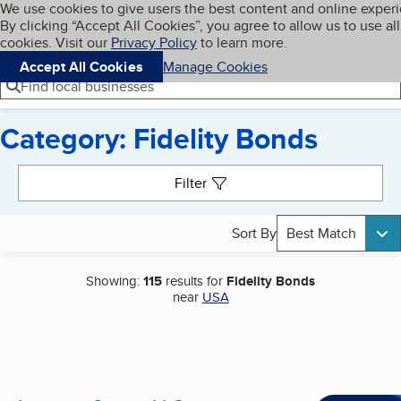
Cookies on BBB.org
We use cookies to give users the best content and online exper
My BBB
By clicking “Accept All Cookies”, you agree to allow us to use all
Skip to main content
Navigation menu
Menu
cookies. Visit our
Privacy Policy
to learn more.
Accept All Cookies
Manage Cookies
Find local businesses
Category: Fidelity Bonds
Search results
Filter
Sort By
Best Match
Showing:
115
results for
Fidelity Bonds
near
USA