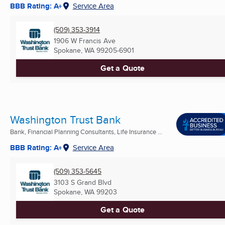
BBB Rating: A+
Service Area
(509) 353-3914
1906 W Francis Ave
Spokane, WA
99205-6901
Get a Quote
Washington Trust Bank
Bank, Financial Planning Consultants, Life Insurance ...
BBB Rating: A+
Service Area
(509) 353-5645
3103 S Grand Blvd
Spokane, WA
99203
Get a Quote