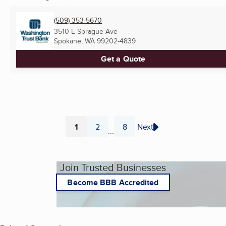
(509) 353-5670
3510 E Sprague Ave
Spokane, WA
99202-4839
Get a Quote
1
2
8
Next
...
Page
Page
Page
Join Trusted Businesses
Become BBB Accredited