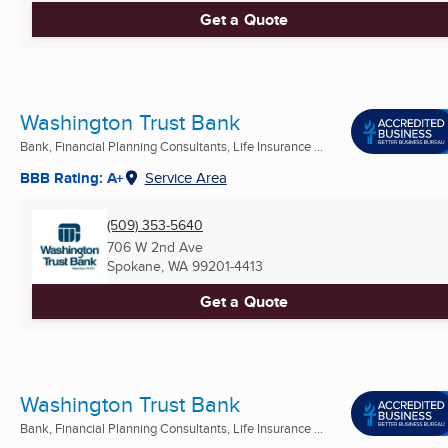
Get a Quote
Washington Trust Bank
Bank, Financial Planning Consultants, Life Insurance ...
BBB Rating: A+
Service Area
(509) 353-5640
706 W 2nd Ave
Spokane, WA
99201-4413
Get a Quote
Washington Trust Bank
Bank, Financial Planning Consultants, Life Insurance ...