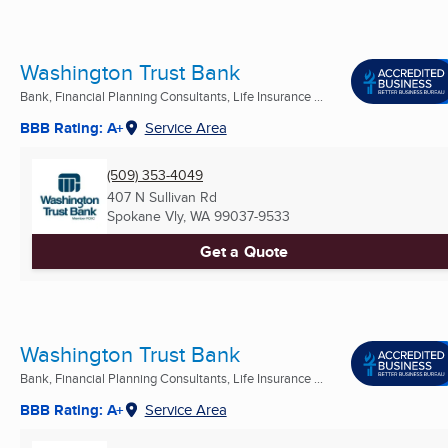
Washington Trust Bank
Bank, Financial Planning Consultants, Life Insurance ...
BBB Rating: A+
Service Area
(509) 353-4049
407 N Sullivan Rd
Spokane Vly, WA
99037-9533
Get a Quote
Washington Trust Bank
Bank, Financial Planning Consultants, Life Insurance ...
BBB Rating: A+
Service Area