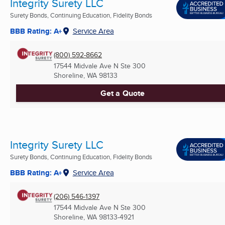
Integrity Surety LLC
Surety Bonds, Continuing Education, Fidelity Bonds
BBB Rating: A+
Service Area
(800) 592-8662
17544 Midvale Ave N Ste 300
Shoreline, WA
98133
Get a Quote
Integrity Surety LLC
Surety Bonds, Continuing Education, Fidelity Bonds
BBB Rating: A+
Service Area
(206) 546-1397
17544 Midvale Ave N Ste 300
Shoreline, WA
98133-4921