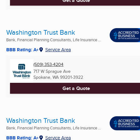
Get a Quote
Washington Trust Bank
Bank, Financial Planning Consultants, Life Insurance ...
BBB Rating: A+
Service Area
(509) 353-4204
717 W Sprague Ave
Spokane, WA
99201-3922
Get a Quote
Washington Trust Bank
Bank, Financial Planning Consultants, Life Insurance ...
BBB Rating: A+
Service Area