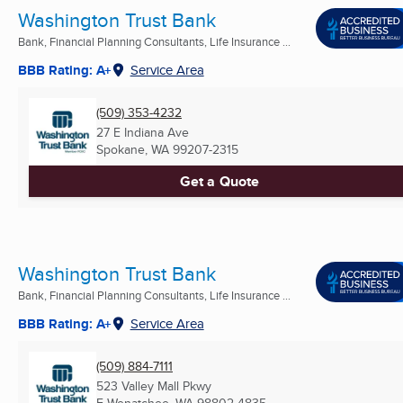
Washington Trust Bank
Bank, Financial Planning Consultants, Life Insurance ...
BBB Rating: A+
Service Area
(509) 353-4232
27 E Indiana Ave
Spokane, WA
99207-2315
Get a Quote
Washington Trust Bank
Bank, Financial Planning Consultants, Life Insurance ...
BBB Rating: A+
Service Area
(509) 884-7111
523 Valley Mall Pkwy