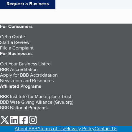
Request a Business
For Consumers
Get a Quote
Start a Review
File a Complaint
For Businesses
Get Your Business Listed
BBB Accreditation
Apply for BBB Accreditation
Newsroom and Resources
Affiliated Programs
BBB Institute for Marketplace Trust
BBB Wise Giving Alliance (Give.org)
BBB National Programs
our Twitter (opens in a new tab)
our LinkedIn (opens in a new tab)
our Facebook (opens in a new tab)
our Instagram (opens in a new tab)
About BBB®
Terms of Use
Privacy Policy
Contact Us