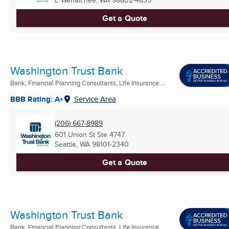
E Wenatchee, WA
98802-4835
Get a Quote
Washington Trust Bank
Bank, Financial Planning Consultants, Life Insurance ...
BBB Rating: A+
Service Area
(206) 667-8989
601 Union St Ste 4747
Seattle, WA
98101-2340
Get a Quote
Washington Trust Bank
Bank, Financial Planning Consultants, Life Insurance ...