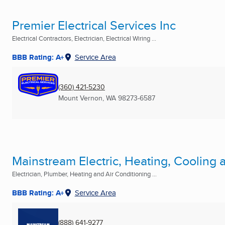
Premier Electrical Services Inc
Electrical Contractors, Electrician, Electrical Wiring ...
BBB Rating: A+
Service Area
(360) 421-5230
Mount Vernon, WA
98273-6587
Mainstream Electric, Heating, Cooling
Electrician, Plumber, Heating and Air Conditioning ...
BBB Rating: A+
Service Area
(888) 641-9277