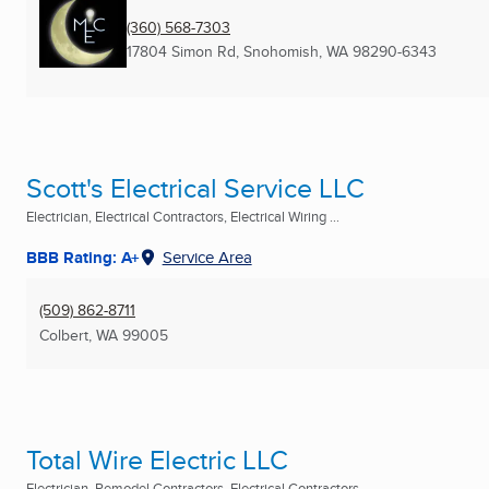
(360) 568-7303
17804 Simon Rd
,
Snohomish, WA
98290-6343
Scott's Electrical Service LLC
Electrician, Electrical Contractors, Electrical Wiring ...
BBB Rating: A+
Service Area
(509) 862-8711
Colbert, WA
99005
Total Wire Electric LLC
Electrician, Remodel Contractors, Electrical Contractors ...