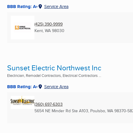
BBB Rating: A+
Service Area
(425) 390-9999
Kent, WA
98030
Sunset Electric Northwest Inc
Electrician, Remodel Contractors, Electrical Contractors ...
BBB Rating: A+
Service Area
(360) 697-6303
5654 NE Minder Rd Ste A103
,
Poulsbo, WA
98370-58