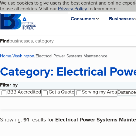
Cookies on BBB.org
We use cookies to give users the best content and online experi
My BBB
Language
to use all cookies. Visit our
Skip to main content
Privacy Policy
to learn more.
Homepage
Consumers
Businesses
Find
Home
Washington
Electrical Power Systems Maintenance
(current page)
Category: Electrical Po
Filter by
Search results
BBB Accredited
Get a Quote
Serving my Area
Distance
Showing:
91
results for
Electrical Power Systems Maint