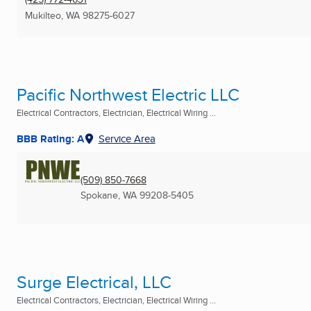
Mukilteo, WA
98275-6027
Pacific Northwest Electric LLC
Electrical Contractors, Electrician, Electrical Wiring ...
BBB Rating: A
Service Area
(509) 850-7668
Spokane, WA
99208-5405
Surge Electrical, LLC
Electrical Contractors, Electrician, Electrical Wiring ...