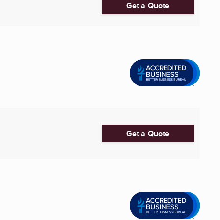
Get a Quote
Get a Quote