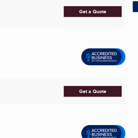
Get a Quote
Get a Quote