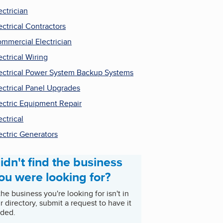
ectrician
ectrical Contractors
mmercial Electrician
ectrical Wiring
ectrical Power System Backup Systems
ectrical Panel Upgrades
ectric Equipment Repair
ectrical
ectric Generators
idn't find the business
ou were looking for?
 the business you're looking for isn't in
r directory, submit a request to have it
ded.