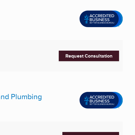
Request Consultation
 and Plumbing