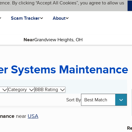
ence. By clicking “Accept All Cookies”, you agree to allow us
Scam Tracker
About
Near
wer Systems Maintenance
Category
BBB Rating
Sort By
Best Match
enance
near
USA
Re