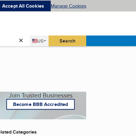
Accept All Cookies
Manage Cookies
Country
Search
US
United States
Join Trusted Businesses
Become BBB Accredited
lated Categories