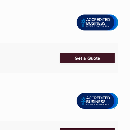
Get a Quote