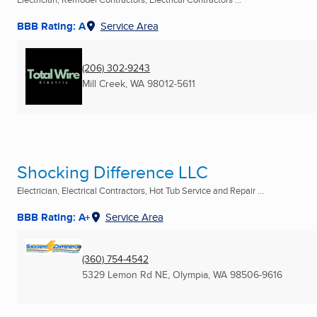
BBB Rating: A
Service Area
(206) 302-9243
Mill Creek, WA
98012-5611
Shocking Difference LLC
Electrician, Electrical Contractors, Hot Tub Service and Repair ...
BBB Rating: A+
Service Area
(360) 754-4542
5329 Lemon Rd NE
,
Olympia, WA
98506-9616