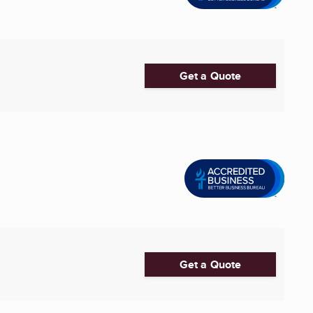
Get a Quote
Get a Quote