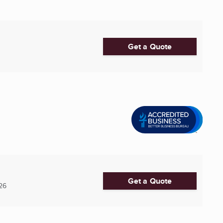
Get a Quote
Get a Quote
26