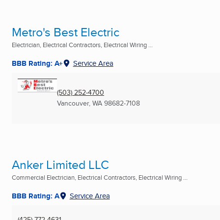
Metro's Best Electric
Electrician, Electrical Contractors, Electrical Wiring ...
BBB Rating: A+
Service Area
(503) 252-4700
Vancouver, WA
98682-7108
Anker Limited LLC
Commercial Electrician, Electrical Contractors, Electrical Wiring ...
BBB Rating: A
Service Area
(425) 772-4631