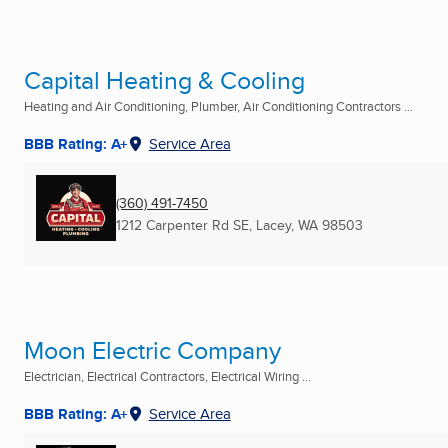
Capital Heating & Cooling
Heating and Air Conditioning, Plumber, Air Conditioning Contractors ...
BBB Rating: A+
Service Area
(360) 491-7450
1212 Carpenter Rd SE
,
Lacey, WA
98503
Moon Electric Company
Electrician, Electrical Contractors, Electrical Wiring ...
BBB Rating: A+
Service Area