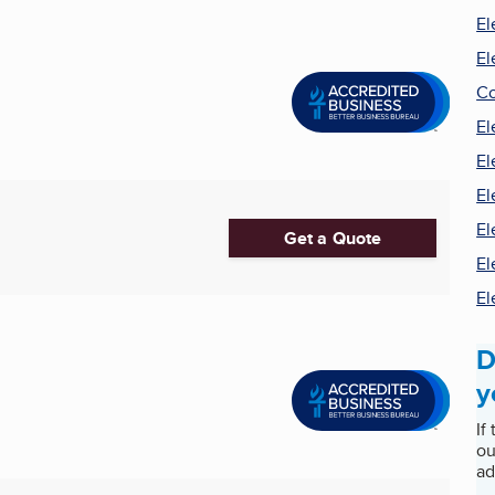
El
El
Co
El
El
El
El
Get a Quote
El
El
D
y
If
ou
ad