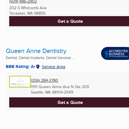
(509) 486-2902
202 S Whitcomb Ave
Tonasket, WA
98855
Get a Quote
Queen Anne Dentistry
Dentist, Dental Implants, Dental Services ...
BBB Rating: A+
Service Area
(206) 284-3780
1911 Queen Anne Ave N Ste 200
Seattle, WA
98109-2549
Get a Quote