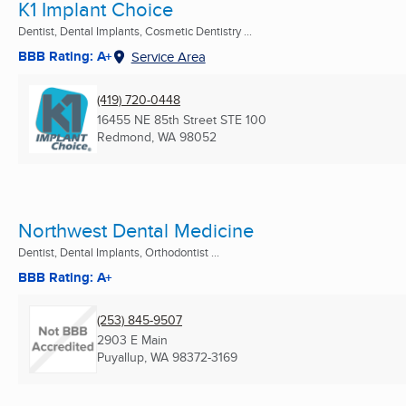
K1 Implant Choice
Dentist, Dental Implants, Cosmetic Dentistry ...
BBB Rating: A+
Service Area
(419) 720-0448
16455 NE 85th Street STE 100
Redmond, WA
98052
Northwest Dental Medicine
Dentist, Dental Implants, Orthodontist ...
BBB Rating: A+
(253) 845-9507
2903 E Main
Puyallup, WA
98372-3169