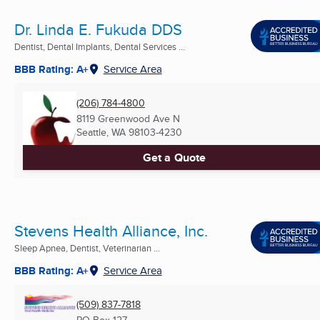
Dr. Linda E. Fukuda DDS
Dentist, Dental Implants, Dental Services ...
BBB Rating: A+
Service Area
(206) 784-4800
8119 Greenwood Ave N
Seattle, WA
98103-4230
Get a Quote
Stevens Health Alliance, Inc.
Sleep Apnea, Dentist, Veterinarian ...
BBB Rating: A+
Service Area
(509) 837-7818