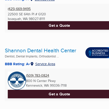
(425) 669-9495
22500 SE 64th Pl # G120
Issaquah, WA
98027-8111
Get a Quote
Shannon Dental Health Center
Dentist, Dental Implants, Orthodontist ...
BBB Rating: A+
Service Area
(509) 783-0824
800 N Center Pkwy
Kennewick, WA
99336-7118
Get a Quote