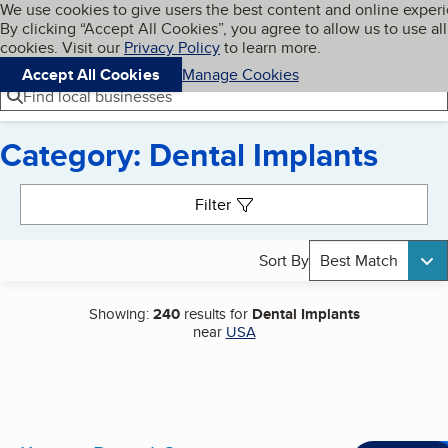
Cookies on BBB.org
We use cookies to give users the best content and online exper
My BBB
By clicking “Accept All Cookies”, you agree to allow us to use all
Skip to main content
Navigation menu
Menu
cookies. Visit our
Privacy Policy
to learn more.
Accept All Cookies
Manage Cookies
Find local businesses
Category: Dental Implants
Search results
Filter
Sort By
Best Match
Showing:
240
results for
Dental Implants
near
USA