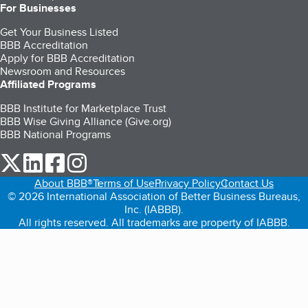
For Businesses
Get Your Business Listed
BBB Accreditation
Apply for BBB Accreditation
Newsroom and Resources
Affiliated Programs
BBB Institute for Marketplace Trust
BBB Wise Giving Alliance (Give.org)
BBB National Programs
our Twitter (opens in a new tab)
our LinkedIn (opens in a new tab)
our Facebook (opens in a new tab)
our Instagram (opens in a new tab)
About BBB®
Terms of Use
Privacy Policy
Contact Us
© 2026 International Association of Better Business Bureaus,
Inc. (IABBB).
All rights reserved. All trademarks are property of IABBB.