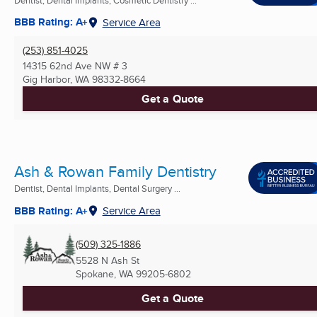
BBB Rating: A+
Service Area
(253) 851-4025
14315 62nd Ave NW # 3
Gig Harbor, WA
98332-8664
Get a Quote
Ash & Rowan Family Dentistry
Dentist, Dental Implants, Dental Surgery ...
BBB Rating: A+
Service Area
(509) 325-1886
5528 N Ash St
Spokane, WA
99205-6802
Get a Quote