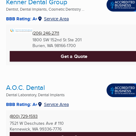
Kenner Dental Group
Dentist, Dental Implants, Cosmetic Dentistry ...
BBB Rating: A+
Service Area
(206) 246-2711
1800 SW 152nd St Ste 201
Burien, WA
98166-1700
Get a Quote
A.O.C. Dental
Dental Laboratory, Dental Implants
BBB Rating: A+
Service Area
(800) 729-1593
7521 W Deschutes Ave # 110
Kennewick, WA
99336-7776