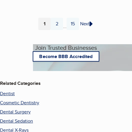
1
2
15
Next
...
Page
Page
Page
Join Trusted Businesses
Become BBB Accredited
Related Categories
Dentist
Cosmetic Dentistry
Dental Surgery
Dental Sedation
Dental X-Rays