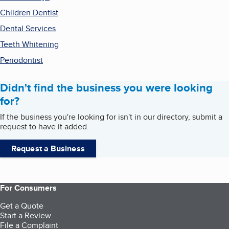
Children Dentist
Dental Services
Teeth Whitening
Periodontist
Didn't find the business you were looking
for?
If the business you're looking for isn't in our directory, submit a
request to have it added.
Request a Business
For Consumers
Get a Quote
Start a Review
File a Complaint