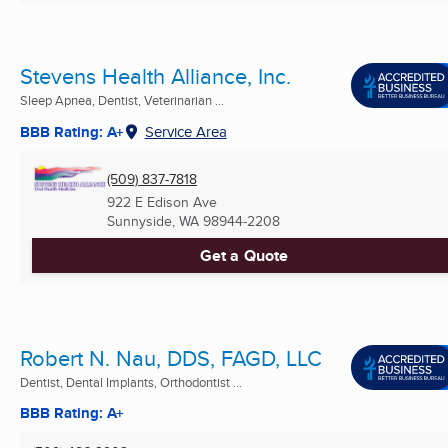
Stevens Health Alliance, Inc.
Sleep Apnea, Dentist, Veterinarian ...
BBB Rating: A+
Service Area
(509) 837-7818
922 E Edison Ave
Sunnyside, WA
98944-2208
Get a Quote
Robert N. Nau, DDS, FAGD, LLC
Dentist, Dental Implants, Orthodontist ...
BBB Rating: A+