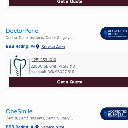
Get a Quote
DoctorPerio
Dentist, Dental Implants, Dental Surgery ...
BBB Rating: A+
Service Area
(425) 453-1010
22500 SE 64th Pl Ste 110
Issaquah, WA
98027-8111
Get a Quote
OneSmile
Dentist, Dental Implants, Dental Surgery ...
BBB Rating: A-
Service Area