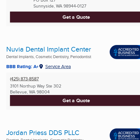
PO Box 127
Sunnyside, WA
98944-0127
Get a Quote
Nuvia Dental Implant Center
Dental Implants, Cosmetic Dentistry, Periodontist
BBB Rating: A+
Service Area
(425) 873-8587
3101 Northup Way Ste 302
Bellevue, WA
98004
Get a Quote
Jordan Priess DDS PLLC
Dentist, Dental Implants, Cosmetic Dentistry ...