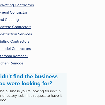
cavating Contractors
neral Contractor
nd Clearing
ncrete Contractors
nstruction Services
inting Contractors
model Contractors
throom Remodel
tchen Remodel
idn't find the business
ou were looking for?
 the business you're looking for isn't in
r directory, submit a request to have it
ded.