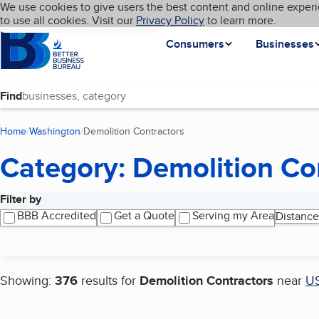
Cookies on BBB.org
We use cookies to give users the best content and online experi
My BBB
Language
to use all cookies. Visit our
Skip to main content
Privacy Policy
to learn more.
Homepage
Consumers
Businesses
Find
Home
Washington
Demolition Contractors
(current page)
Category: Demolition Co
Filter by
Search results
BBB Accredited
Get a Quote
Serving my Area
Distance
Showing:
376
results for
Demolition Contractors
near
U