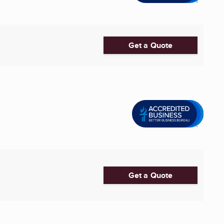
Get a Quote
Get a Quote