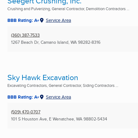
Seegert Crushing, Inc.
Crushing and Pulverizing, General Contractor, Demolition Contractors ...
BBB Rating: A+
Service Area
(360) 387-7533
1267 Beach Dr
,
Camano Island, WA
98282-8316
Sky Hawk Excavation
Excavating Contractors, General Contractor, Siding Contractors ...
BBB Rating: A+
Service Area
(509) 470-0707
101 S Houston Ave
,
E Wenatchee, WA
98802-5434