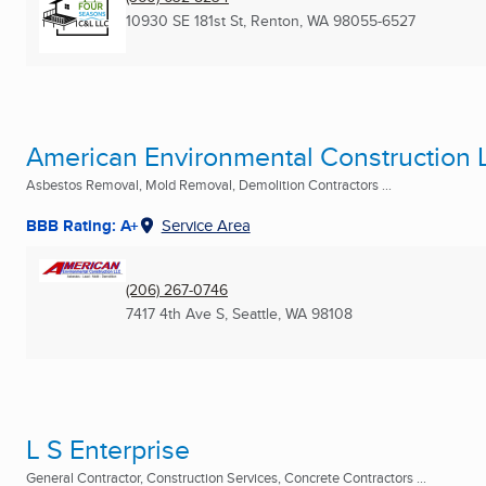
10930 SE 181st St
,
Renton, WA
98055-6527
American Environmental Construction 
Asbestos Removal, Mold Removal, Demolition Contractors ...
BBB Rating: A+
Service Area
(206) 267-0746
7417 4th Ave S
,
Seattle, WA
98108
L S Enterprise
General Contractor, Construction Services, Concrete Contractors ...