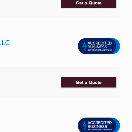
Get a Quote
LLC
Get a Quote