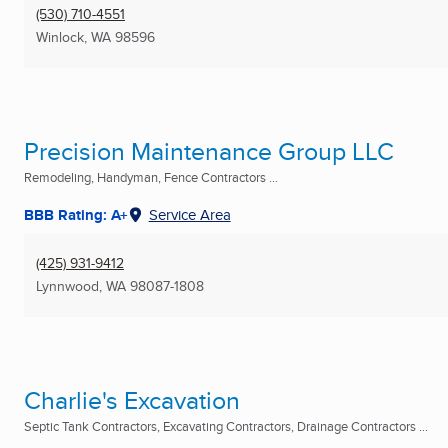
(530) 710-4551
Winlock, WA
98596
Precision Maintenance Group LLC
Remodeling, Handyman, Fence Contractors ...
BBB Rating: A+
Service Area
(425) 931-9412
Lynnwood, WA
98087-1808
Charlie's Excavation
Septic Tank Contractors, Excavating Contractors, Drainage Contractors ...