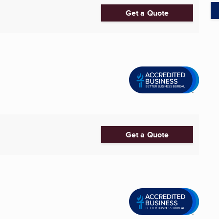
Get a Quote
Get a Quote