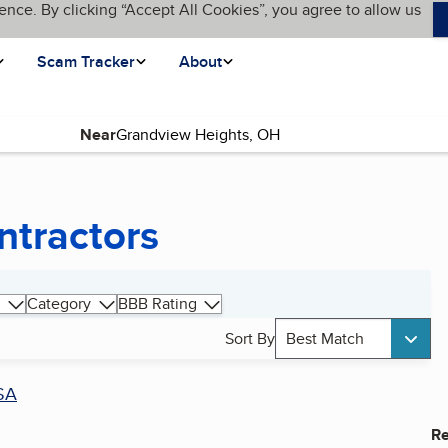
ence. By clicking “Accept All Cookies”, you agree to allow us
Scam Tracker
About
Near
ntractors
Category
BBB Rating
Sort By
Best Match
SA
Re