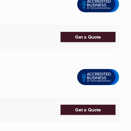
Get a Quote
Get a Quote