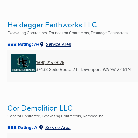
Heidegger Earthworks LLC
Excavating Contractors, Foundation Contractors, Drainage Contractors ...
BBB Rating: A+
Service Area
(509) 215-0075
37438 State Route 2 E
,
Davenport, WA
99122-5174
Cor Demolition LLC
General Contractor, Excavating Contractors, Remodeling ...
BBB Rating: A-
Service Area