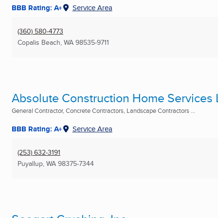
BBB Rating: A+
Service Area
(360) 580-4773
Copalis Beach, WA
98535-9711
Absolute Construction Home Services
General Contractor, Concrete Contractors, Landscape Contractors ...
BBB Rating: A+
Service Area
(253) 632-3191
Puyallup, WA
98375-7344