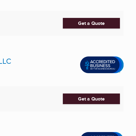
Get a Quote
 LLC
Get a Quote