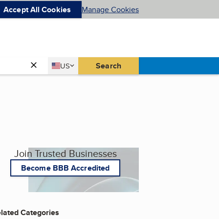
Accept All Cookies
Manage Cookies
Country
Search
US
United States
Join Trusted Businesses
Become BBB Accredited
lated Categories