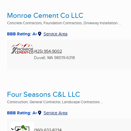
Monroe Cement Co LLC
Concrete Contractors, Foundation Contractors, Driveway Installation ...
BBB Rating: A+
Service Area
(425) 954-9002
Duvall, WA
98019-6318
Four Seasons C&L LLC
Construction, General Contractor, Landscape Contractors ...
BBB Rating: A+
Service Area
(360) 632-8234