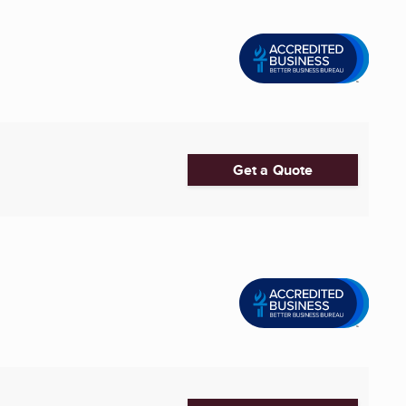
Get a Quote