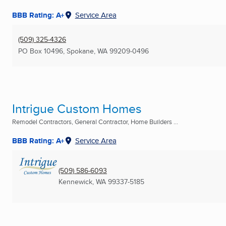
BBB Rating: A+
Service Area
(509) 325-4326
PO Box 10496
,
Spokane, WA
99209-0496
Intrigue Custom Homes
Remodel Contractors, General Contractor, Home Builders ...
BBB Rating: A+
Service Area
(509) 586-6093
Kennewick, WA
99337-5185