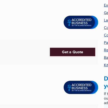
Ex
Ge
La
Co
Co
Pa
Re
Get a Quote
Ba
Ki
D
y
If
ou
ad