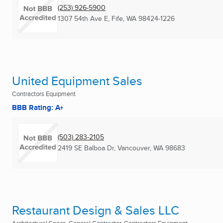
(253) 926-5900
1307 54th Ave E
,
Fife, WA
98424-1226
United Equipment Sales
Contractors Equipment
BBB Rating: A+
(503) 283-2105
2419 SE Balboa Dr
,
Vancouver, WA
98683
Restaurant Design & Sales LLC