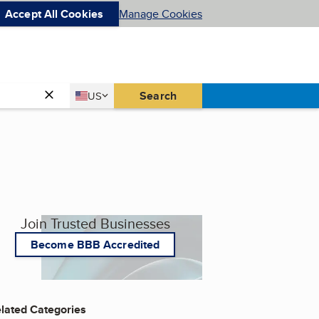
Accept All Cookies
Manage Cookies
Country
Search
US
United States
Join Trusted Businesses
Become BBB Accredited
lated Categories