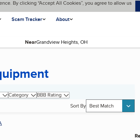
ence. By clicking “Accept All Cookies”, you agree to allow us
Scam Tracker
About
Near
Equipment
Category
BBB Rating
Sort By
Best Match
A
Re