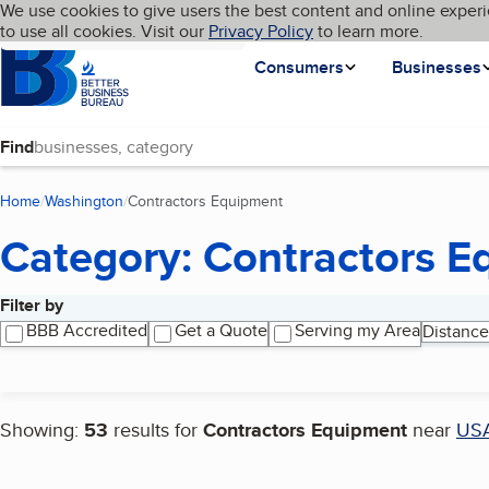
Cookies on BBB.org
We use cookies to give users the best content and online experi
My BBB
Language
to use all cookies. Visit our
Skip to main content
Privacy Policy
to learn more.
Homepage
Consumers
Businesses
Find
Home
Washington
Contractors Equipment
(current page)
Category: Contractors 
Filter by
Search results
BBB Accredited
Get a Quote
Serving my Area
Distance
Showing:
53
results for
Contractors Equipment
near
US