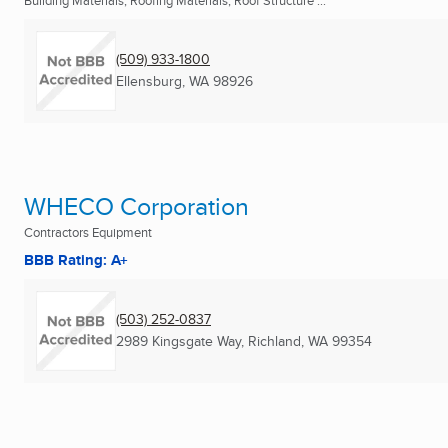
Building Materials, Roofing Materials, Roof Structure ...
(509) 933-1800
Ellensburg, WA
98926
WHECO Corporation
Contractors Equipment
BBB Rating: A+
(503) 252-0837
2989 Kingsgate Way
,
Richland, WA
99354