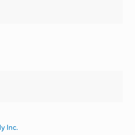
y Inc.