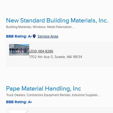
New Standard Building Materials, Inc.
Building Materials, Windows, Metal Fabrication ...
BBB Rating: A+
Service Area
(206) 984-8286
1702 4th Ave S
,
Seattle, WA
98134
Pape Material Handling, Inc
Truck Dealers, Contractors Equipment Rentals, Industrial Supplies ...
BBB Rating: A+