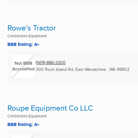
Rowe’s Tractor
Contractors Equipment
BBB Rating: A+
(509) 886-3200
300 Rock Island Rd
,
East Wenatchee , WA
98802
Roupe Equipment Co LLC
Contractors Equipment
BBB Rating: A+