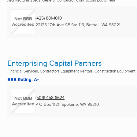
Architectural Specs, General Contractor, Contractors Equipment
(425) 881-1010
22125 17th Ave SE Ste 113
,
Bothell, WA
98021
Enterprising Capital Partners
Financial Services, Contractors Equipment Rentals, Construction Equipment .
BBB Rating: A+
(509) 458-6624
P O Box 1121
,
Spokane, WA
99210