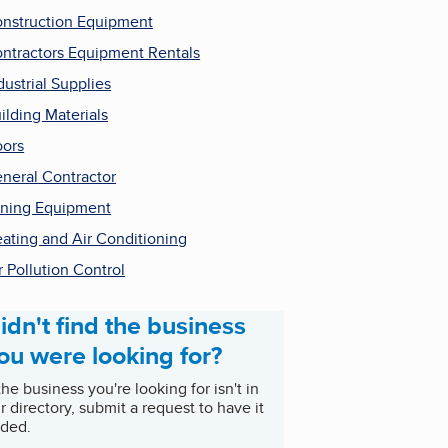
nstruction Equipment
ntractors Equipment Rentals
dustrial Supplies
ilding Materials
ors
neral Contractor
ning Equipment
ating and Air Conditioning
r Pollution Control
idn't find the business
ou were looking for?
 the business you're looking for isn't in
r directory, submit a request to have it
ded.