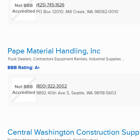
(425) 745-1626
PO Box 12010
,
Mill Creek, WA
98082-0010
Pape Material Handling, Inc
Truck Dealers, Contractors Equipment Rentals, Industrial Supplies ...
BBB Rating: A+
(800) 922-3002
9892 40th Ave S
,
Seattle, WA
98118-5603
Central Washington Construction Suppl