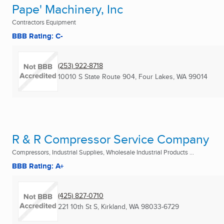
Pape' Machinery, Inc
Contractors Equipment
BBB Rating: C-
(253) 922-8718
10010 S State Route 904
,
Four Lakes, WA
99014
R & R Compressor Service Company
Compressors, Industrial Supplies, Wholesale Industrial Products ...
BBB Rating: A+
(425) 827-0710
221 10th St S
,
Kirkland, WA
98033-6729