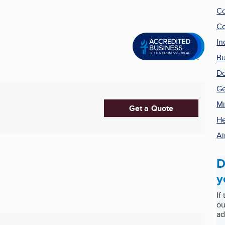
Co
Co
In
Bu
Do
Ge
Mi
Get a Quote
He
Ai
D
y
If
ou
ad