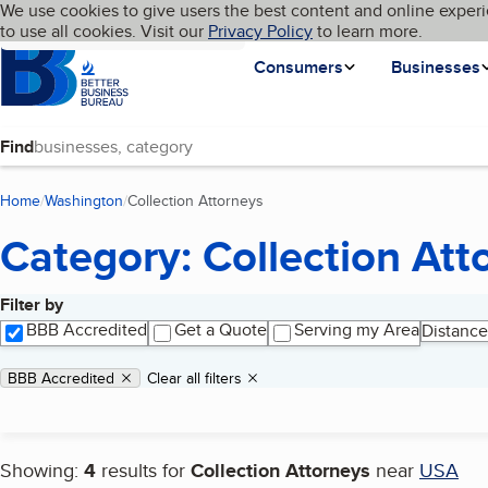
Cookies on BBB.org
We use cookies to give users the best content and online experi
My BBB
Language
to use all cookies. Visit our
Skip to main content
Privacy Policy
to learn more.
Homepage
Consumers
Businesses
Find
Home
Washington
Collection Attorneys
(current page)
Category: Collection Att
Filter by
Search results
BBB Accredited
Get a Quote
Serving my Area
Distance
Applied filters
Remove filter:
BBB Accredited
Clear all filters
Showing:
4
results for
Collection Attorneys
near
USA