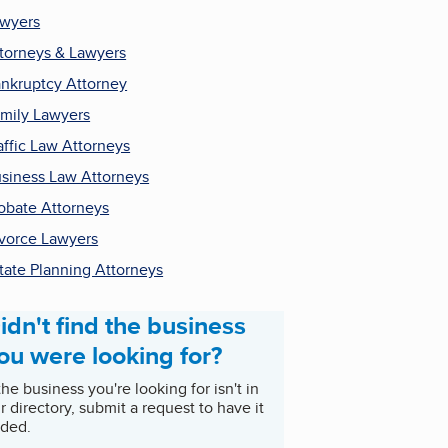
wyers
torneys & Lawyers
nkruptcy Attorney
mily Lawyers
affic Law Attorneys
siness Law Attorneys
obate Attorneys
vorce Lawyers
tate Planning Attorneys
idn't find the business
ou were looking for?
 the business you're looking for isn't in
r directory, submit a request to have it
ded.