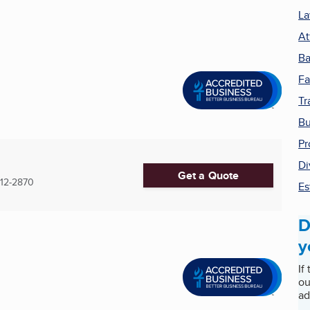
La
At
Ba
Fa
Tr
Bu
Pr
Di
Get a Quote
12-2870
Es
D
y
If
ou
ad