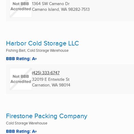
1364 SW Camano Dr
Camano Island, WA
98282-7513
Harbor Cold Storage LLC
Fishing Bait, Cold Storage Warehouse
BBB Rating: A+
(425) 333-6747
32019 E Entwistle St
Carnation, WA
98014
Firestone Packing Company
Cold Storage Warehouse
BBB Rating: A+