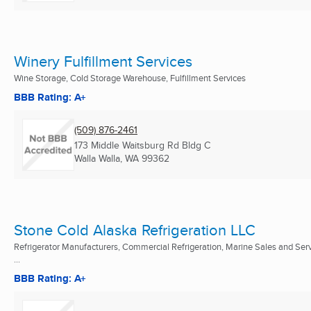
Winery Fulfillment Services
Wine Storage, Cold Storage Warehouse, Fulfillment Services
BBB Rating: A+
(509) 876-2461
173 Middle Waitsburg Rd Bldg C
Walla Walla, WA
99362
Stone Cold Alaska Refrigeration LLC
Refrigerator Manufacturers, Commercial Refrigeration, Marine Sales and Ser
...
BBB Rating: A+