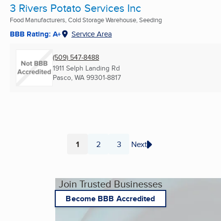
3 Rivers Potato Services Inc
Food Manufacturers, Cold Storage Warehouse, Seeding
BBB Rating: A+
Service Area
(509) 547-8488
1911 Selph Landing Rd
Pasco, WA
99301-8817
1
2
3
Next
Page
Page
Page
Join Trusted Businesses
Become BBB Accredited