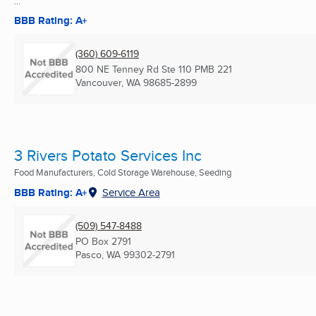
...
BBB Rating: A+
(360) 609-6119
800 NE Tenney Rd Ste 110 PMB 221
Vancouver, WA
98685-2899
3 Rivers Potato Services Inc
Food Manufacturers, Cold Storage Warehouse, Seeding
BBB Rating: A+
Service Area
(509) 547-8488
PO Box 2791
Pasco, WA
99302-2791