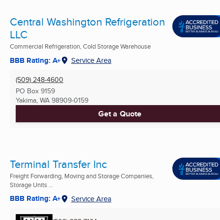
Central Washington Refrigeration
LLC
Commercial Refrigeration, Cold Storage Warehouse
BBB Rating: A+
Service Area
(509) 248-4600
PO Box 9159
Yakima, WA
98909-0159
Get a Quote
Terminal Transfer Inc
Freight Forwarding, Moving and Storage Companies,
Storage Units ...
BBB Rating: A+
Service Area