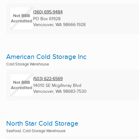
(360) 695-9484
PO Box 61928
Vancouver, WA
98666-1928
American Cold Storage Inc
Cold Storage Warehouse
(503) 622-6569
14010 SE Mcgillivray Blvd
Vancouver, WA
98683-7530
North Star Cold Storage
Seafood, Cold Storage Warehouse