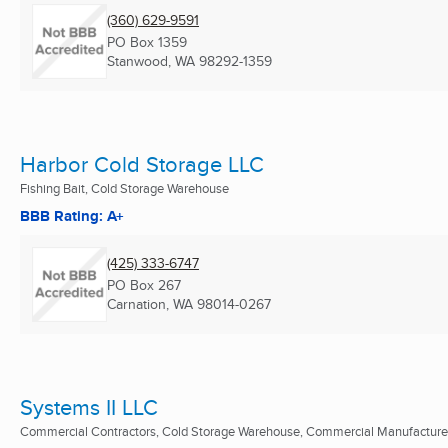
(360) 629-9591
PO Box 1359
Stanwood, WA
98292-1359
Harbor Cold Storage LLC
Fishing Bait, Cold Storage Warehouse
BBB Rating: A+
(425) 333-6747
PO Box 267
Carnation, WA
98014-0267
Systems II LLC
Commercial Contractors, Cold Storage Warehouse, Commercial Manufacture