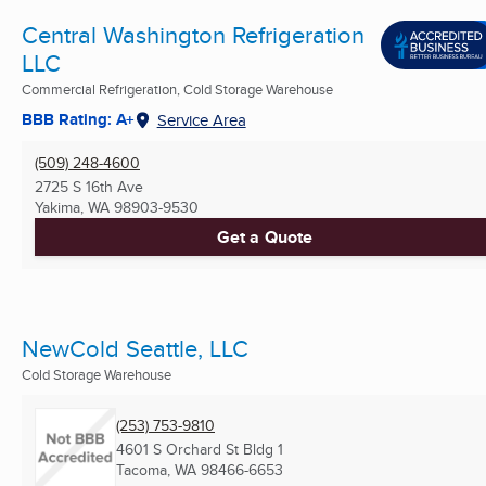
Central Washington Refrigeration
LLC
Commercial Refrigeration, Cold Storage Warehouse
BBB Rating: A+
Service Area
(509) 248-4600
2725 S 16th Ave
Yakima, WA
98903-9530
Get a Quote
NewCold Seattle, LLC
Cold Storage Warehouse
(253) 753-9810
4601 S Orchard St Bldg 1
Tacoma, WA
98466-6653