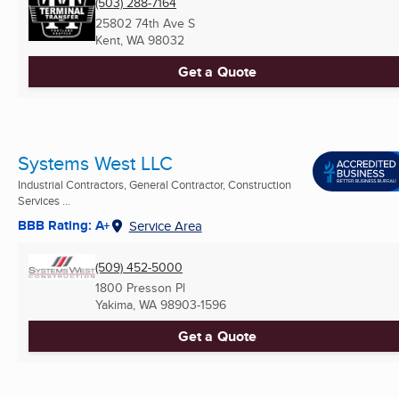
(503) 288-7164
25802 74th Ave S
Kent, WA
98032
Get a Quote
Systems West LLC
Industrial Contractors, General Contractor, Construction
Services ...
BBB Rating: A+
Service Area
(509) 452-5000
1800 Presson Pl
Yakima, WA
98903-1596
Get a Quote