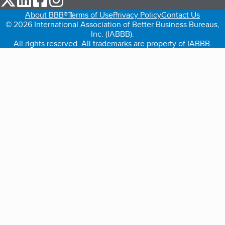
About BBB®
Terms of Use
Privacy Policy
Contact Us
© 2026 International Association of Better Business Bureaus,
Inc. (IABBB).
All rights reserved. All trademarks are property of IABBB.