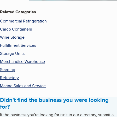
Related Categories
Commercial Refrigeration
Cargo Containers
Wine Storage
Fulfillment Services
Storage Units
Merchandise Warehouse
Seeding
Refractory
Marine Sales and Service
Didn't find the business you were looking
for?
If the business you're looking for isn't in our directory, submit a