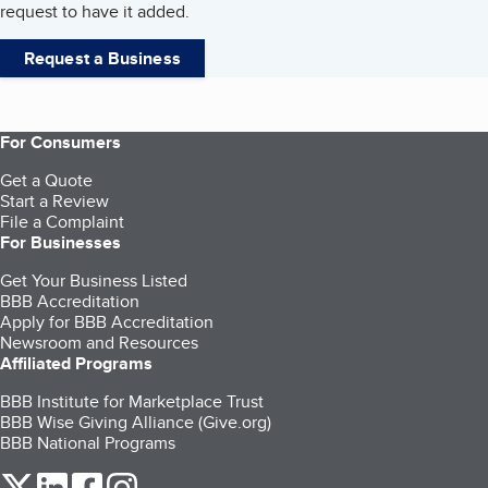
request to have it added.
Request a Business
For Consumers
Get a Quote
Start a Review
File a Complaint
For Businesses
Get Your Business Listed
BBB Accreditation
Apply for BBB Accreditation
Newsroom and Resources
Affiliated Programs
BBB Institute for Marketplace Trust
BBB Wise Giving Alliance (Give.org)
BBB National Programs
our Twitter (opens in a new tab)
our LinkedIn (opens in a new tab)
our Facebook (opens in a new tab)
our Instagram (opens in a new tab)