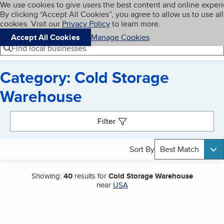
Cookies on BBB.org
We use cookies to give users the best content and online exper
My BBB
By clicking “Accept All Cookies”, you agree to allow us to use all
Skip to main content
Navigation menu
Menu
cookies. Visit our
Privacy Policy
to learn more.
Accept All Cookies
Manage Cookies
Find local businesses
Category: Cold Storage
Warehouse
Search results
Filter
Sort By
Best Match
Showing:
40
results for
Cold Storage Warehouse
near
USA