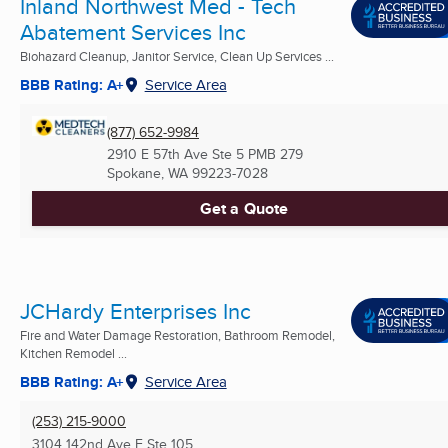
Inland Northwest Med - Tech
Abatement Services Inc
Biohazard Cleanup, Janitor Service, Clean Up Services ...
BBB Rating: A+
Service Area
(877) 652-9984
2910 E 57th Ave Ste 5 PMB 279
Spokane, WA
99223-7028
Get a Quote
JCHardy Enterprises Inc
Fire and Water Damage Restoration, Bathroom Remodel,
Kitchen Remodel ...
BBB Rating: A+
Service Area
(253) 215-9000
3104 142nd Ave E Ste 105