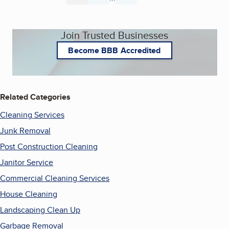
Join Trusted Businesses
Become BBB Accredited
Related Categories
Cleaning Services
Junk Removal
Post Construction Cleaning
Janitor Service
Commercial Cleaning Services
House Cleaning
Landscaping Clean Up
Garbage Removal