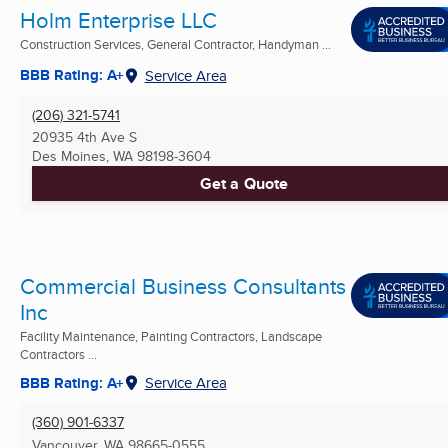
Holm Enterprise LLC
Construction Services, General Contractor, Handyman ...
BBB Rating: A+
Service Area
(206) 321-5741
20935 4th Ave S
Des Moines, WA
98198-3604
Get a Quote
Commercial Business Consultants
Inc
Facility Maintenance, Painting Contractors, Landscape
Contractors ...
BBB Rating: A+
Service Area
(360) 901-6337
Vancouver, WA
98665-0555