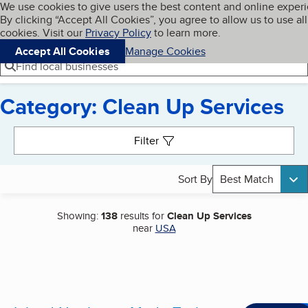
Cookies on BBB.org
We use cookies to give users the best content and online exper
My BBB
By clicking “Accept All Cookies”, you agree to allow us to use all
Skip to main content
Navigation menu
Menu
cookies. Visit our
Privacy Policy
to learn more.
Accept All Cookies
Manage Cookies
Find local businesses
Category: Clean Up Services
Search results
Filter
Sort By
Best Match
Showing:
138
results for
Clean Up Services
near
USA