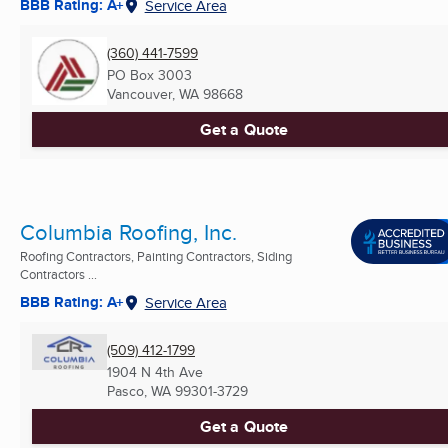
BBB Rating: A+
Service Area
(360) 441-7599
PO Box 3003
Vancouver, WA
98668
Get a Quote
Columbia Roofing, Inc.
Roofing Contractors, Painting Contractors, Siding
Contractors ...
BBB Rating: A+
Service Area
(509) 412-1799
1904 N 4th Ave
Pasco, WA
99301-3729
Get a Quote