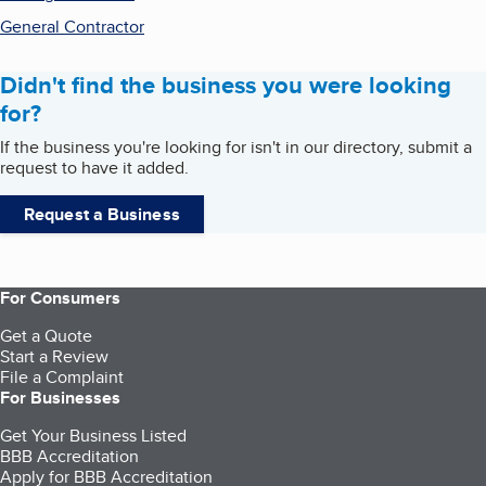
General Contractor
Didn't find the business you were looking
for?
If the business you're looking for isn't in our directory, submit a
request to have it added.
Request a Business
For Consumers
Get a Quote
Start a Review
File a Complaint
For Businesses
Get Your Business Listed
BBB Accreditation
Apply for BBB Accreditation