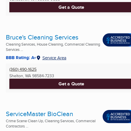
Get a Quote
Bruce's Cleaning Services
Cleaning Services, House Cleaning, Commercial Cleaning
Services ...
BBB Rating: A+
Service Area
(360) 490-1625
Shelton, WA
98584-7233
Get a Quote
ServiceMaster BioClean
Crime Scene Clean Up, Cleaning Services, Commercial
Contractors ...