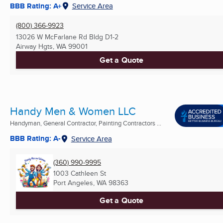
BBB Rating: A+
Service Area
(800) 366-9923
13026 W McFarlane Rd Bldg D1-2
Airway Hgts, WA
99001
Get a Quote
Handy Men & Women LLC
Handyman, General Contractor, Painting Contractors ...
BBB Rating: A-
Service Area
(360) 990-9995
1003 Cathleen St
Port Angeles, WA
98363
Get a Quote