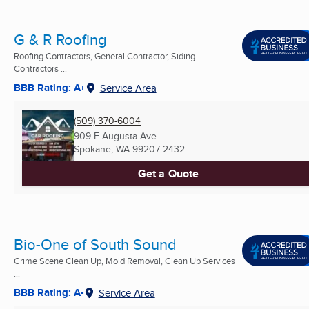
G & R Roofing
Roofing Contractors, General Contractor, Siding
Contractors ...
BBB Rating: A+
Service Area
(509) 370-6004
909 E Augusta Ave
Spokane, WA
99207-2432
Get a Quote
Bio-One of South Sound
Crime Scene Clean Up, Mold Removal, Clean Up Services
...
BBB Rating: A-
Service Area