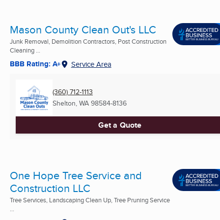
Mason County Clean Out's LLC
Junk Removal, Demolition Contractors, Post Construction
Cleaning ...
BBB Rating: A+
Service Area
(360) 712-1113
Shelton, WA
98584-8136
Get a Quote
One Hope Tree Service and
Construction LLC
Tree Services, Landscaping Clean Up, Tree Pruning Service
...