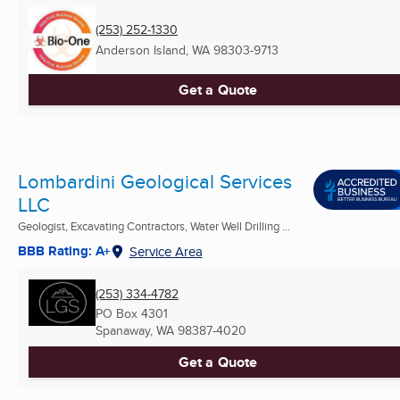
(253) 252-1330
Anderson Island, WA
98303-9713
Get a Quote
Lombardini Geological Services
LLC
Geologist, Excavating Contractors, Water Well Drilling ...
BBB Rating: A+
Service Area
(253) 334-4782
PO Box 4301
Spanaway, WA
98387-4020
Get a Quote