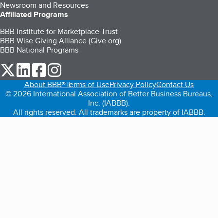
Newsroom and Resources
Affiliated Programs
BBB Institute for Marketplace Trust
BBB Wise Giving Alliance (Give.org)
BBB National Programs
our Twitter (opens in a new tab)
our LinkedIn (opens in a new tab)
our Facebook (opens in a new tab)
our Instagram (opens in a new tab)
About BBB®
Terms of Use
Privacy Policy
Contact Us
© 2026 International Association of Better Business Bureaus,
Inc. (IABBB).
All rights reserved. All trademarks are property of IABBB.