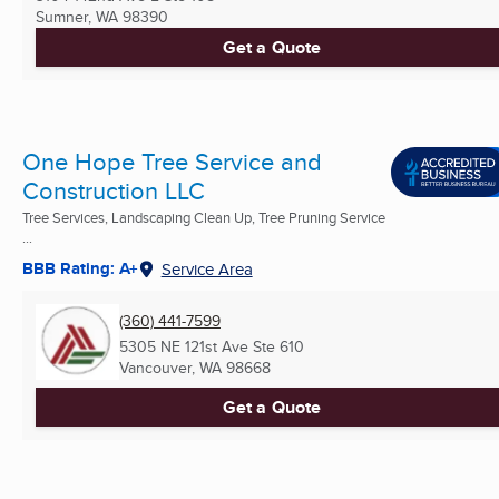
Sumner, WA
98390
Get a Quote
One Hope Tree Service and
Construction LLC
Tree Services, Landscaping Clean Up, Tree Pruning Service
...
BBB Rating: A+
Service Area
(360) 441-7599
5305 NE 121st Ave Ste 610
Vancouver, WA
98668
Get a Quote