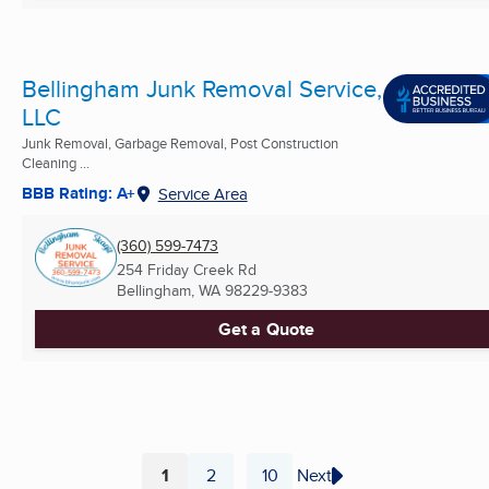
Bellingham Junk Removal Service,
LLC
Junk Removal, Garbage Removal, Post Construction
Cleaning ...
BBB Rating: A+
Service Area
(360) 599-7473
254 Friday Creek Rd
Bellingham, WA
98229-9383
Get a Quote
1
2
10
Next
...
Page
Page
Page