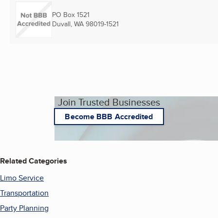
PO Box 1521
Duvall, WA
98019-1521
Join Trusted Businesses
Become BBB Accredited
Related Categories
Limo Service
Transportation
Party Planning