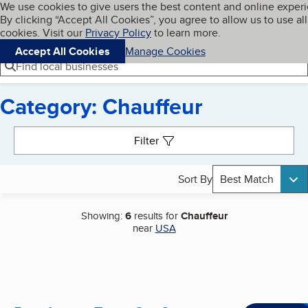
Cookies on BBB.org
We use cookies to give users the best content and online exper
My BBB
By clicking “Accept All Cookies”, you agree to allow us to use all
Skip to main content
Navigation menu
Menu
cookies. Visit our
Privacy Policy
to learn more.
Accept All Cookies
Manage Cookies
Find local businesses
Category: Chauffeur
Search results
Filter
Sort By
Best Match
Showing:
6
results for
Chauffeur
near
USA