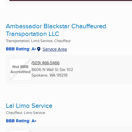
Ambassador Blackstar Chauffeured
Transportation LLC
Transportation, Limo Service, Chauffeur
BBB Rating: A+
Service Area
(509) 466-5466
8606 N Wall St Ste 102
Spokane, WA
99218
Lal Limo Service
Chauffeur, Limo Service
BBB Rating: A+