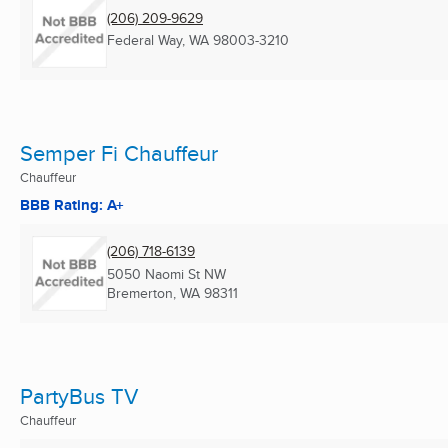
(206) 209-9629
Federal Way, WA
98003-3210
Semper Fi Chauffeur
Chauffeur
BBB Rating: A+
(206) 718-6139
5050 Naomi St NW
Bremerton, WA
98311
PartyBus TV
Chauffeur