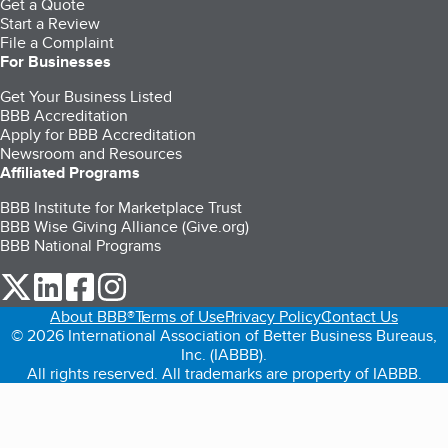
Get a Quote
Start a Review
File a Complaint
For Businesses
Get Your Business Listed
BBB Accreditation
Apply for BBB Accreditation
Newsroom and Resources
Affiliated Programs
BBB Institute for Marketplace Trust
BBB Wise Giving Alliance (Give.org)
BBB National Programs
our Twitter (opens in a new tab)
our LinkedIn (opens in a new tab)
our Facebook (opens in a new tab)
our Instagram (opens in a new tab)
About BBB®
Terms of Use
Privacy Policy
Contact Us
© 2026 International Association of Better Business Bureaus,
Inc. (IABBB).
All rights reserved. All trademarks are property of IABBB.