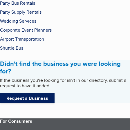
Party Bus Rentals
Party Supply Rentals
Wedding Services
Corporate Event Planners
Airport Transportation
Shuttle Bus
Didn't find the business you were looking
for?
If the business you're looking for isn't in our directory, submit a
request to have it added.
Request a Business
For Consumers