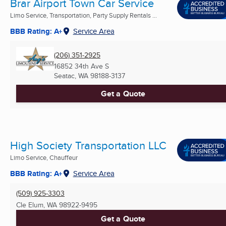
Brar Airport Town Car Service
Limo Service, Transportation, Party Supply Rentals ...
BBB Rating: A+
Service Area
(206) 351-2925
16852 34th Ave S
Seatac, WA
98188-3137
Get a Quote
High Society Transportation LLC
Limo Service, Chauffeur
BBB Rating: A+
Service Area
(509) 925-3303
Cle Elum, WA
98922-9495
Get a Quote