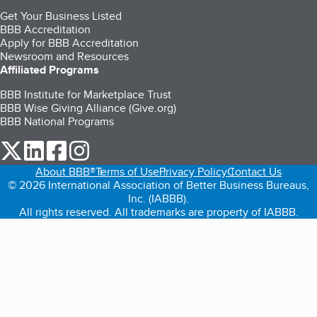
Get Your Business Listed
BBB Accreditation
Apply for BBB Accreditation
Newsroom and Resources
Affiliated Programs
BBB Institute for Marketplace Trust
BBB Wise Giving Alliance (Give.org)
BBB National Programs
our Twitter (opens in a new tab)
our LinkedIn (opens in a new tab)
our Facebook (opens in a new tab)
our Instagram (opens in a new tab)
About BBB®
Terms of Use
Privacy Policy
Contact Us
© 2026 International Association of Better Business Bureaus,
Inc. (IABBB).
All rights reserved. All trademarks are property of IABBB.