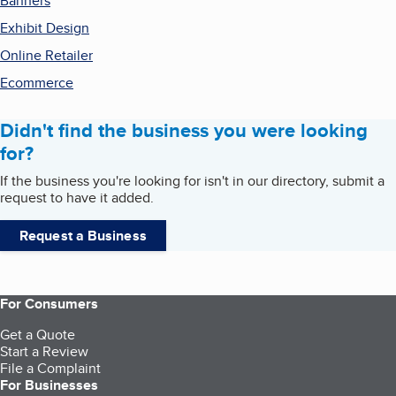
Banners
Exhibit Design
Online Retailer
Ecommerce
Didn't find the business you were looking
for?
If the business you're looking for isn't in our directory, submit a
request to have it added.
Request a Business
For Consumers
Get a Quote
Start a Review
File a Complaint
For Businesses