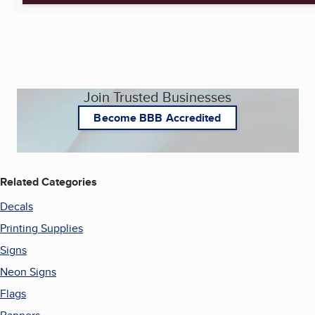
Join Trusted Businesses
Become BBB Accredited
Related Categories
Decals
Printing Supplies
Signs
Neon Signs
Flags