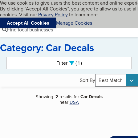
Cookies on BBB.org
We use cookies to give users the best content and online exper
My BBB
By clicking “Accept All Cookies”, you agree to allow us to use all
Skip to main content
Navigation menu
Menu
cookies. Visit our
Privacy Policy
to learn more.
Accept All Cookies
Manage Cookies
Find local businesses
Category: Car Decals
Search results
Filter
1
active
Sort By
Best Match
Showing:
2
results for
Car Decals
near
USA