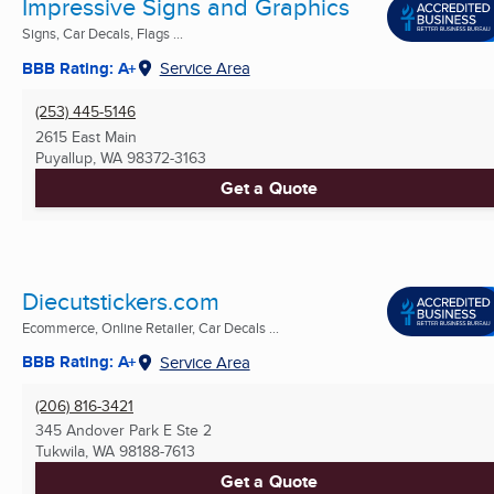
Impressive Signs and Graphics
Signs, Car Decals, Flags ...
BBB Rating: A+
Service Area
(253) 445-5146
2615 East Main
Puyallup, WA
98372-3163
Get a Quote
Diecutstickers.com
Ecommerce, Online Retailer, Car Decals ...
BBB Rating: A+
Service Area
(206) 816-3421
345 Andover Park E Ste 2
Tukwila, WA
98188-7613
Get a Quote