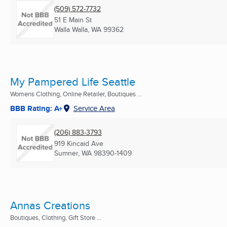
(509) 572-7732
51 E Main St
Walla Walla, WA
99362
My Pampered Life Seattle
Womens Clothing, Online Retailer, Boutiques ...
BBB Rating: A+
Service Area
(206) 883-3793
919 Kincaid Ave
Sumner, WA
98390-1409
Annas Creations
Boutiques, Clothing, Gift Store ...