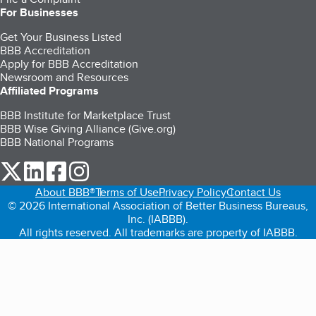
For Businesses
Get Your Business Listed
BBB Accreditation
Apply for BBB Accreditation
Newsroom and Resources
Affiliated Programs
BBB Institute for Marketplace Trust
BBB Wise Giving Alliance (Give.org)
BBB National Programs
our Twitter (opens in a new tab)
our LinkedIn (opens in a new tab)
our Facebook (opens in a new tab)
our Instagram (opens in a new tab)
About BBB®
Terms of Use
Privacy Policy
Contact Us
© 2026 International Association of Better Business Bureaus,
Inc. (IABBB).
All rights reserved. All trademarks are property of IABBB.