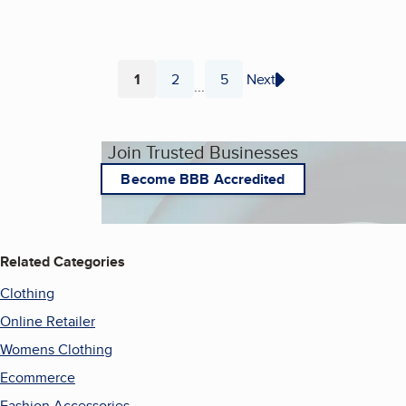
1
2
5
Next
...
Page
Page
Page
Join Trusted Businesses
Become BBB Accredited
Related Categories
Clothing
Online Retailer
Womens Clothing
Ecommerce
Fashion Accessories