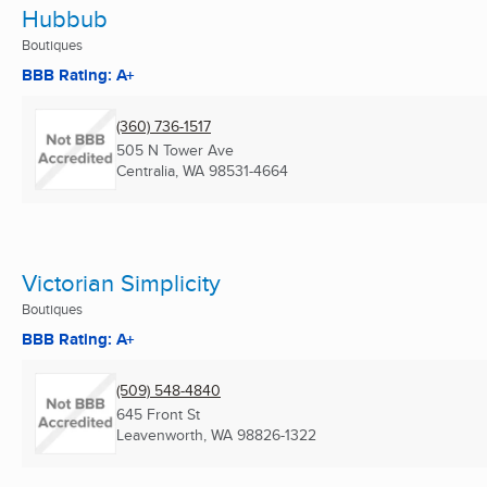
Hubbub
Boutiques
BBB Rating: A+
(360) 736-1517
505 N Tower Ave
Centralia, WA
98531-4664
Victorian Simplicity
Boutiques
BBB Rating: A+
(509) 548-4840
645 Front St
Leavenworth, WA
98826-1322