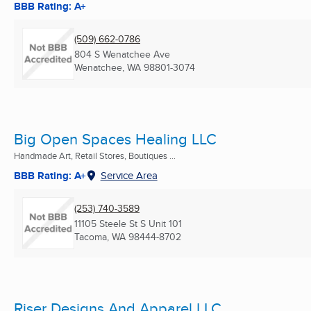
BBB Rating: A+
(509) 662-0786
804 S Wenatchee Ave
Wenatchee, WA
98801-3074
Big Open Spaces Healing LLC
Handmade Art, Retail Stores, Boutiques ...
BBB Rating: A+
Service Area
(253) 740-3589
11105 Steele St S Unit 101
Tacoma, WA
98444-8702
Riser Designs And Apparel LLC