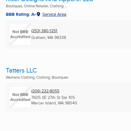
Boutiques, Online Retailer, Clothing ...
BBB Rating: A+
Service Area
(253) 380-1251
Graham, WA
98338
Tatters LLC
Womens Clothing, Clothing, Boutiques
(206) 232-8055
7605 SE 27th St Ste 105
Mercer Island, WA
98040