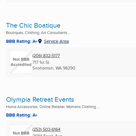
The Chic Boatique
Boutiques, Clothing, Art Consultants ...
BBB Rating: A+
Service Area
(206) 832-5177
717 1st St
Snohomish, WA
98290
Olympia Retreat Events
Home Accessories, Online Retailer, Womens Clothing ...
BBB Rating: A+
(253) 503-6164