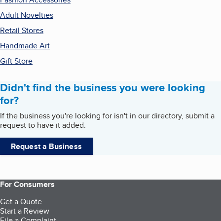
Adult Novelties
Retail Stores
Handmade Art
Gift Store
Didn't find the business you were looking
for?
If the business you're looking for isn't in our directory, submit a
request to have it added.
Request a Business
For Consumers
Get a Quote
Start a Review
File a Complaint