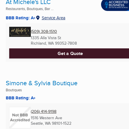
At Michele's LLC
Restaurants, Boutiques, Bar ...
BBB Rating: A+
Service Area
(509) 308-1510
1335 Alla Vista St
Richland, WA
99352-7808
Get a Quote
Simone & Sylvia Boutique
Boutiques
BBB Rating: A+
(206) 414-9198
1516 Western Ave
Seattle, WA
98101-1522