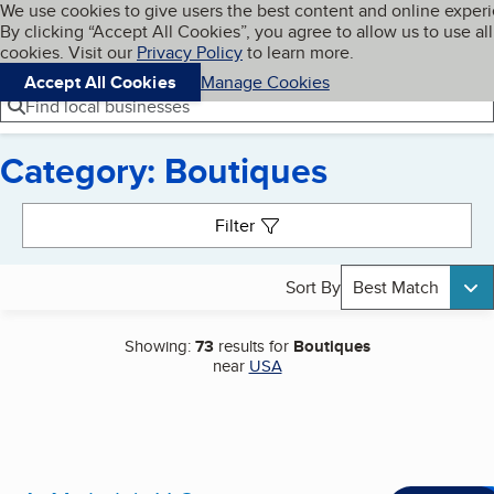
Cookies on BBB.org
We use cookies to give users the best content and online exper
My BBB
By clicking “Accept All Cookies”, you agree to allow us to use all
Skip to main content
Navigation menu
Menu
cookies. Visit our
Privacy Policy
to learn more.
Accept All Cookies
Manage Cookies
Find local businesses
Category: Boutiques
Search results
Filter
Sort By
Best Match
Showing:
73
results for
Boutiques
near
USA