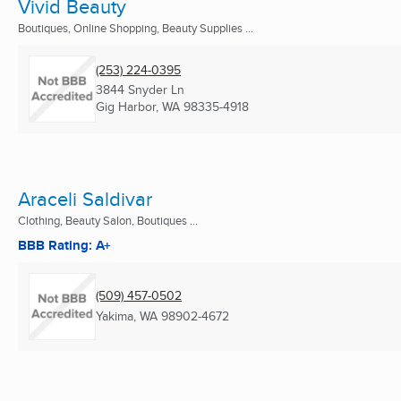
Vivid Beauty
Boutiques, Online Shopping, Beauty Supplies ...
(253) 224-0395
3844 Snyder Ln
Gig Harbor, WA
98335-4918
Araceli Saldivar
Clothing, Beauty Salon, Boutiques ...
BBB Rating: A+
(509) 457-0502
Yakima, WA
98902-4672