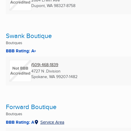
2684 Erwin Ave
Dupont, WA
98327-8758
Swank Boutique
Boutiques
BBB Rating: A+
(509) 468-1839
4727 N .Division
Spokane, WA
99207-1482
Forward Boutique
Boutiques
BBB Rating: A
Service Area