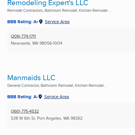
Remodeling Expert's LLC
Remodel Contractors, Bathroom Remodel, Kitchen Remodel ...
BBB Rating: A+
Service Area
(206) 774-1711
Newcastle, WA
98056-1004
Manmaids LLC
General Contractor, Bathroom Remodel, Kitchen Remodel ...
BBB Rating: A-
Service Area
(360) 775-4532
538 W 6th St
,
Port Angeles, WA
98362