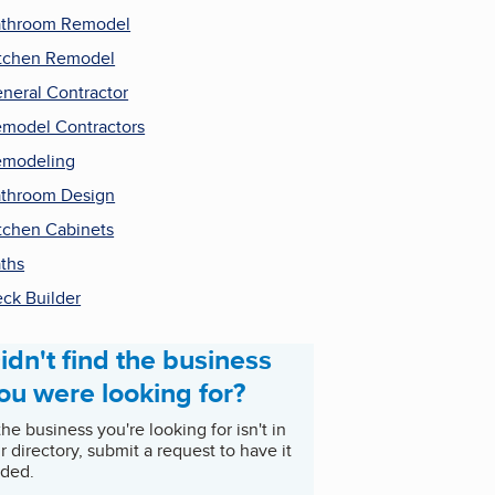
throom Remodel
tchen Remodel
neral Contractor
model Contractors
emodeling
throom Design
tchen Cabinets
ths
ck Builder
idn't find the business
ou were looking for?
 the business you're looking for isn't in
r directory, submit a request to have it
ded.