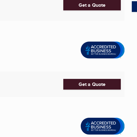
Get a Quote
Get a Quote