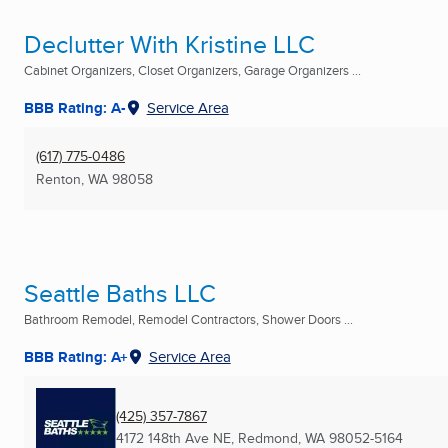
Declutter With Kristine LLC
Cabinet Organizers, Closet Organizers, Garage Organizers ...
BBB Rating: A-
Service Area
(617) 775-0486
Renton, WA
98058
Seattle Baths LLC
Bathroom Remodel, Remodel Contractors, Shower Doors ...
BBB Rating: A+
Service Area
(425) 357-7867
4172 148th Ave NE
,
Redmond, WA
98052-5164