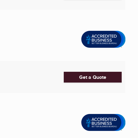
Get a Quote