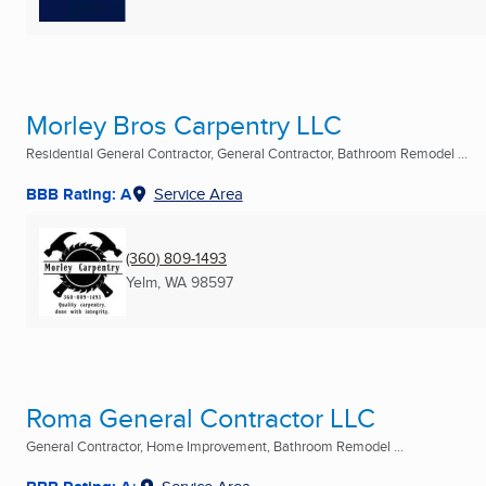
Morley Bros Carpentry LLC
Residential General Contractor, General Contractor, Bathroom Remodel ...
BBB Rating: A
Service Area
(360) 809-1493
Yelm, WA
98597
Roma General Contractor LLC
General Contractor, Home Improvement, Bathroom Remodel ...