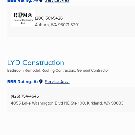
BBB Rating: A+
Service Area
(206) 561-5426
Auburn, WA
98071-3201
LYD Construction
Bathroom Remodel, Roofing Contractors, General Contractor ...
BBB Rating: A+
Service Area
(425) 754-4545
4055 Lake Washington Blvd NE Ste 100
,
Kirkland, WA
98033