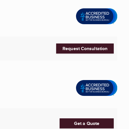
Request Consultation
Get a Quote