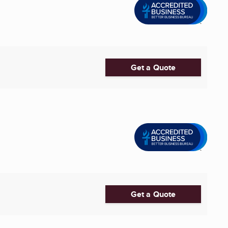
Get a Quote
Get a Quote