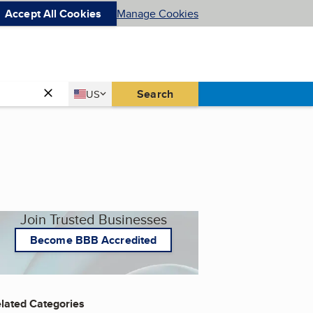
Accept All Cookies
Manage Cookies
Country
Search
US
United States
Join Trusted Businesses
Become BBB Accredited
lated Categories