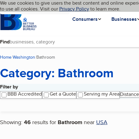
Cookies on BBB.org
We use cookies to give users the best content and online experi
My BBB
Language
to use all cookies. Visit our
Skip to main content
Privacy Policy
to learn more.
Homepage
Consumers
Businesses
Find
Home
Washington
Bathroom
(current page)
Category: Bathroom
Filter by
Search results
BBB Accredited
Get a Quote
Serving my Area
Distance
Showing:
46
results for
Bathroom
near
USA