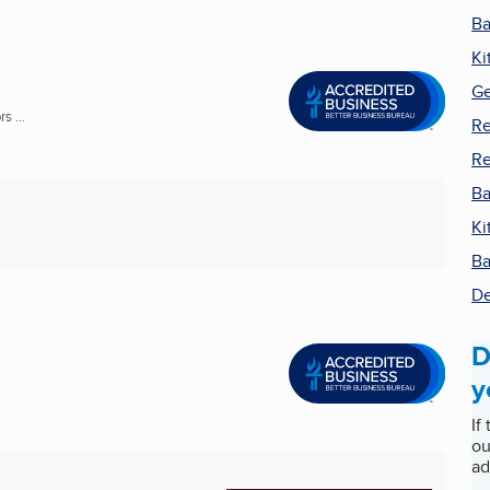
Ba
Ki
Ge
s ...
Re
R
Ba
Ki
Ba
De
D
y
If
ou
ad