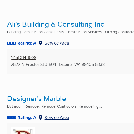
Ali's Building & Consulting Inc
Building Construction Consultants, Construction Services, Building Contractor
BBB Rating: A+
Service Area
(415) 314-1509
2522 N Proctor St # 504
,
Tacoma, WA
98406-5338
Designer's Marble
Bathroom Remodel, Remodel Contractors, Remodeling ...
BBB Rating: A+
Service Area