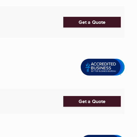
Get a Quote
Get a Quote