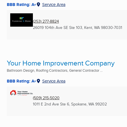
BBB Rating: A+
Service Area
(253) 277-8824
26019 104th Ave SE Ste 103
,
Kent, WA
98030-7031
Your Home Improvement Company
Bathroom Design, Roofing Contractors, General Contractor ...
BBB Rating: A+
Service Area
(509) 215-5020
1011 E 2nd Ave Ste 6
,
Spokane, WA
99202