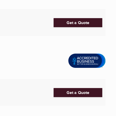
Get a Quote
Get a Quote