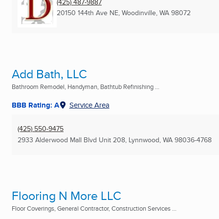
(425) 487-9887
20150 144th Ave NE
,
Woodinville, WA
98072
Add Bath, LLC
Bathroom Remodel, Handyman, Bathtub Refinishing ...
BBB Rating: A
Service Area
(425) 550-9475
2933 Alderwood Mall Blvd Unit 208
,
Lynnwood, WA
98036-4768
Flooring N More LLC
Floor Coverings, General Contractor, Construction Services ...