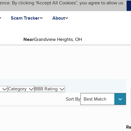
ence. By clicking “Accept All Cookies”, you agree to allow us
Scam Tracker
About
Near
Category
BBB Rating
Sort By
Best Match
Re