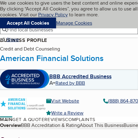
Cookies on BBB.org
We use cookies to give users the best content and online exper
My BBB
By clicking “Accept All Cookies”, you agree to allow us to use all
Skip to main content
Navigation menu
Menu
cookies. Visit our
Privacy Policy
to learn more.
Accept All Cookies
Manage Cookies
Find local businesses
Share
BUSINESS PROFILE
Credit and Debt Counseling
American Financial Solutions
BBB Accredited Business
A+
Rated by BBB
Visit Website
(888) 864-87
Write a Review
MAIN
GET A QUOTE
REVIEWS
COMPLAINTS
Table of Contents
Overview
BBB Accreditation & Rating
About This Business
Busine