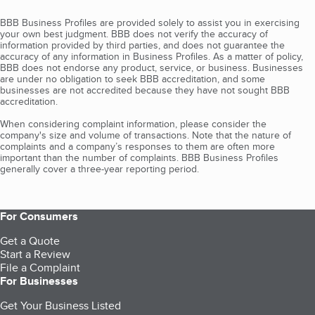
BBB Business Profiles are provided solely to assist you in exercising
your own best judgment. BBB does not verify the accuracy of
information provided by third parties, and does not guarantee the
accuracy of any information in Business Profiles. As a matter of policy,
BBB does not endorse any product, service, or business. Businesses
are under no obligation to seek BBB accreditation, and some
businesses are not accredited because they have not sought BBB
accreditation.
When considering complaint information, please consider the
company's size and volume of transactions. Note that the nature of
complaints and a company’s responses to them are often more
important than the number of complaints. BBB Business Profiles
generally cover a three-year reporting period.
For Consumers
Get a Quote
Start a Review
File a Complaint
For Businesses
Get Your Business Listed