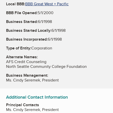
Local BBB:
BBB Great West + Pacific
BBB File Opened:
5/1/2000
Business Started:
6/1/1998
Business Started Locally:
6/1/1998
Business Incorporated:
6/1/1998
Type of Entity:
Corporation
Alternate Names:
AFS Credit Counseling
North Seattle Community College Foundation
Business Management:
Ms. Cindy Seremek, President
Additional Contact Information
Principal Contacts
Ms. Cindy Seremek, President