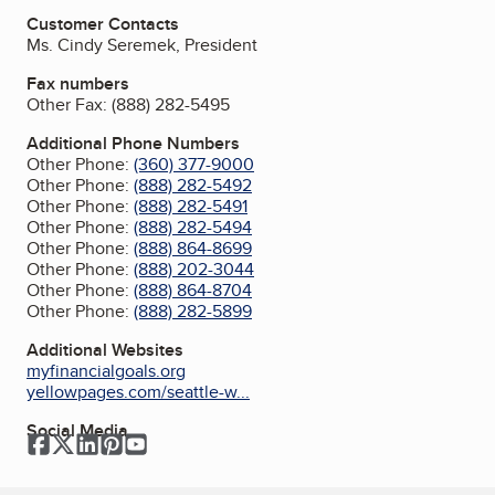
Customer Contacts
Ms. Cindy Seremek, President
Fax numbers
Other Fax:
(888) 282-5495
Additional Phone Numbers
Other Phone:
(360) 377-9000
Other Phone:
(888) 282-5492
Other Phone:
(888) 282-5491
Other Phone:
(888) 282-5494
Other Phone:
(888) 864-8699
Other Phone:
(888) 202-3044
Other Phone:
(888) 864-8704
Other Phone:
(888) 282-5899
Additional Websites
myfinancialgoals.org
yellowpages.com/seattle-w...
Social Media
Facebook
Twitter
LinkedIn
Pinterest
YouTube