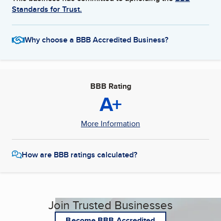
Standards for Trust.
Why choose a BBB Accredited Business?
BBB Rating
A+
More Information
How are BBB ratings calculated?
Join Trusted Businesses
Become BBB Accredited