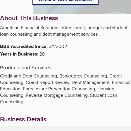
About This Business
American Financial Solutions offers credit, budget and student
loan counseling and debt management services.
BBB Accredited Since:
3/1/2002
Years in Business:
28
Products and Services
Credit and Debt Counseling, Bankruptcy Counseling, Credit
Counseling, Credit Report Review, Debt Management, Financial
Education, Foreclosure Prevention Counseling, Housing
Counseling, Reverse Mortgage Counseling, Student Loan
Counseling
Business Details