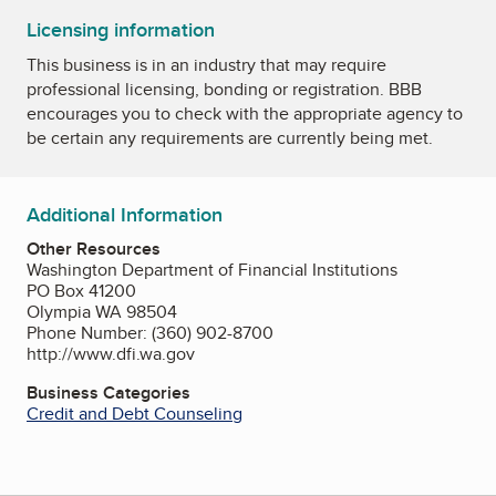
Licensing information
This business is in an industry that may require
professional licensing, bonding or registration. BBB
encourages you to check with the appropriate agency to
be certain any requirements are currently being met.
Additional Information
Other Resources
Washington Department of Financial Institutions
PO Box 41200
Olympia WA 98504
Phone Number: (360) 902-8700
http://www.dfi.wa.gov
Business Categories
Credit and Debt Counseling