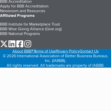
BBB Accreditation
Apply for BBB Accreditation
Newsroom and Resources
Affiliated Programs
BBB Institute for Marketplace Trust
BBB Wise Giving Alliance (Give.org)
BBB National Programs
our Twitter (opens in a new tab)
our LinkedIn (opens in a new tab)
our Facebook (opens in a new tab)
our Instagram (opens in a new tab)
About BBB®
Terms of Use
Privacy Policy
Contact Us
© 2026 International Association of Better Business Bureaus,
Inc. (IABBB).
All rights reserved. All trademarks are property of IABBB.