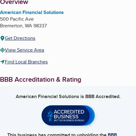
About
Overview
American Financial Solutions
500 Pacific Ave
Bremerton
,
WA
98337
Get Directions
View Service Area
Find Local Branches
BBB Accreditation & Rating
American Financial Solutions
is BBB Accredited.
This business has committed to upholding the
BBB