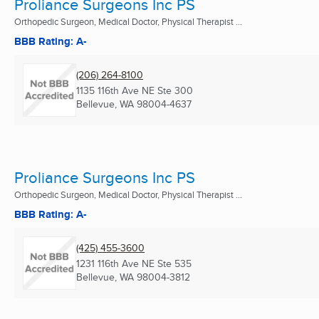
Proliance Surgeons Inc PS
Orthopedic Surgeon, Medical Doctor, Physical Therapist ...
BBB Rating: A-
(206) 264-8100
1135 116th Ave NE Ste 300
Bellevue, WA
98004-4637
Proliance Surgeons Inc PS
Orthopedic Surgeon, Medical Doctor, Physical Therapist ...
BBB Rating: A-
(425) 455-3600
1231 116th Ave NE Ste 535
Bellevue, WA
98004-3812