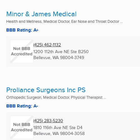
Minor & James Medical
Health and Wellness, Medical Doctor, Ear Nose and Throat Doctor ...
BBB Rating: A+
(425) 462-1132
1200 112th Ave NE Ste B250
Bellevue, WA
98004-3749
Proliance Surgeons Inc PS
Orthopedic Surgeon, Medical Doctor, Physical Therapist ...
BBB Rating: A-
(425) 283-5230
1810 116th Ave NE Ste D4
Bellevue, WA
98004-3058