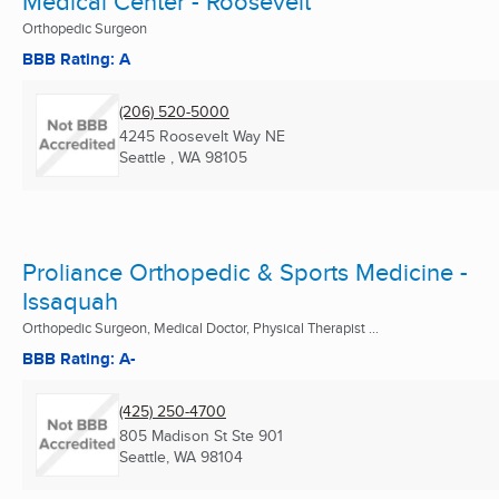
Medical Center - Roosevelt
Orthopedic Surgeon
BBB Rating: A
(206) 520-5000
4245 Roosevelt Way NE
Seattle , WA
98105
Proliance Orthopedic & Sports Medicine -
Issaquah
Orthopedic Surgeon, Medical Doctor, Physical Therapist ...
BBB Rating: A-
(425) 250-4700
805 Madison St Ste 901
Seattle, WA
98104