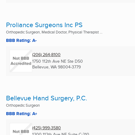
Proliance Surgeons Inc PS
Orthopedic Surgeon, Medical Doctor, Physical Therapist ...
BBB Rating: A-
(206) 264-8100
1750 112th Ave NE Ste D50
Bellevue, WA
98004-3779
Bellevue Hand Surgery, P.C.
Orthopedic Surgeon
BBB Rating: A+
(425) 999-3580
1200 112th Ave NE Suite C-210