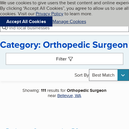
Cookies on BBB.org
We use cookies to give users the best content and online exper
My BBB
By clicking “Accept All Cookies”, you agree to allow us to use all
Skip to main content
Navigation menu
Menu
cookies. Visit our
Privacy Policy
to learn more.
Accept All Cookies
Manage Cookies
Find local businesses
Category: Orthopedic Surgeon
Search results
Filter
Sort By
Best Match
Showing:
111
results for
Orthopedic Surgeon
near
Bellevue, WA