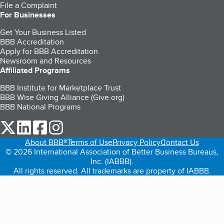
File a Complaint
For Businesses
Get Your Business Listed
BBB Accreditation
Apply for BBB Accreditation
Newsroom and Resources
Affiliated Programs
BBB Institute for Marketplace Trust
BBB Wise Giving Alliance (Give.org)
BBB National Programs
our Twitter (opens in a new tab)
our LinkedIn (opens in a new tab)
our Facebook (opens in a new tab)
our Instagram (opens in a new tab)
About BBB®
Terms of Use
Privacy Policy
Contact Us
© 2026 International Association of Better Business Bureaus,
Inc. (IABBB).
All rights reserved. All trademarks are property of IABBB.