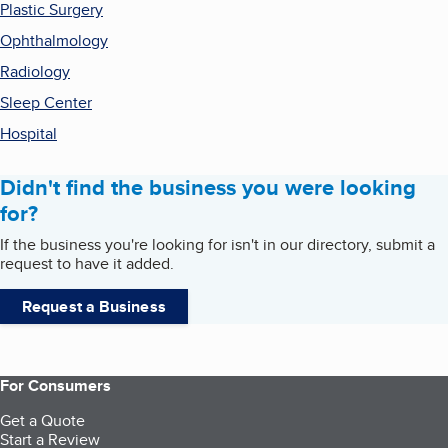
Plastic Surgery
Ophthalmology
Radiology
Sleep Center
Hospital
Didn't find the business you were looking
for?
If the business you're looking for isn't in our directory, submit a
request to have it added.
Request a Business
For Consumers
Get a Quote
Start a Review