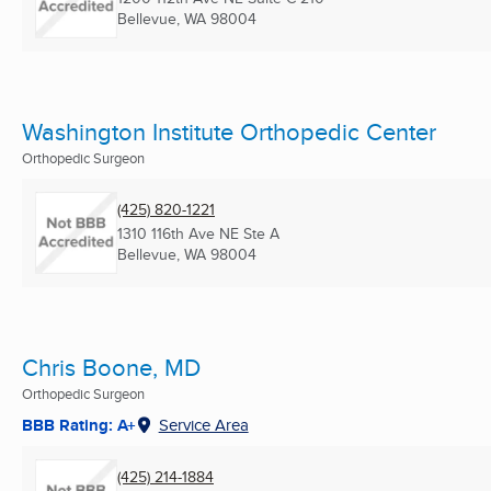
Bellevue, WA
98004
Washington Institute Orthopedic Center
Orthopedic Surgeon
(425) 820-1221
1310 116th Ave NE Ste A
Bellevue, WA
98004
Chris Boone, MD
Orthopedic Surgeon
BBB Rating: A+
Service Area
(425) 214-1884