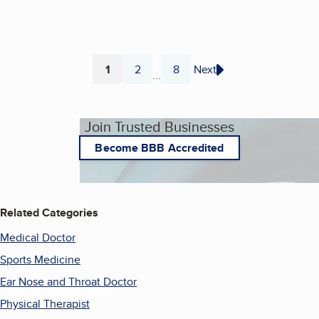
1
2
8
Next
...
Page
Page
Page
Join Trusted Businesses
Become BBB Accredited
Related Categories
Medical Doctor
Sports Medicine
Ear Nose and Throat Doctor
Physical Therapist