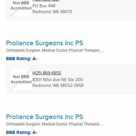
PO Box 448
Redmond, WA
98073
Proliance Surgeons Inc PS
Orthopedic Surgeon, Medical Doctor, Physical Therapist ...
BBB Rating: A-
(425) 869-4855
8301 161st Ave NE Ste 200
Redmond, WA
98052-3858
Proliance Surgeons Inc PS
Orthopedic Surgeon, Medical Doctor, Physical Therapist ...
BBB Rating: A-