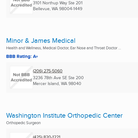
3101 Northup Way Ste 201
Bellevue, WA
98004-1449
Minor & James Medical
Health and Wellness, Medical Doctor, Ear Nose and Throat Doctor ...
BBB Rating: A+
(206) 275-5060
3236 78th Ave SE Ste 200
Mercer Island, WA
98040
Washington Institute Orthopedic Center
Orthopedic Surgeon
(425) 820-1221