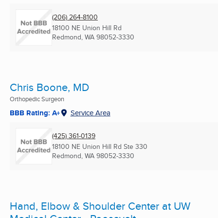
(206) 264-8100
18100 NE Union Hill Rd
Redmond, WA
98052-3330
Chris Boone, MD
Orthopedic Surgeon
BBB Rating: A+
Service Area
(425) 361-0139
18100 NE Union Hill Rd Ste 330
Redmond, WA
98052-3330
Hand, Elbow & Shoulder Center at UW