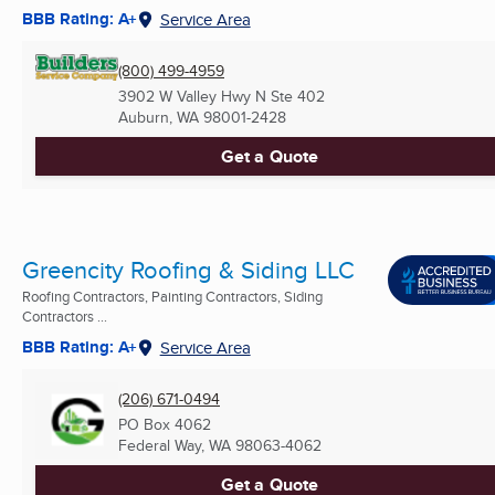
BBB Rating: A+
Service Area
(800) 499-4959
3902 W Valley Hwy N Ste 402
Auburn, WA
98001-2428
Get a Quote
Greencity Roofing & Siding LLC
Roofing Contractors, Painting Contractors, Siding
Contractors ...
BBB Rating: A+
Service Area
(206) 671-0494
PO Box 4062
Federal Way, WA
98063-4062
Get a Quote