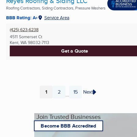
Reyes Roofing & Siding LLC
Roofing Contractors, Siding Contractors, Pressure Washers
BBB Rating: A+
Service Area
(425) 623-6238
4511 Somerset Ct
Kent, WA
98032-7113
Get a Quote
1
2
15
Next
...
Page
Page
Page
Join Trusted Businesses
Become BBB Accredited