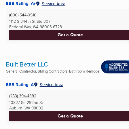
BBB Rating: A+
Service Area
(800) 544-0510
1112 S 344th St Ste 307
Federal Way, WA
98003-6728
Get a Quote
Built Better LLC
General Contractor, Siding Contractors, Bathroom Remodel
...
BBB Rating: A
Service Area
(253) 394-4382
10827 Se 292nd St
Auburn, WA
98092
Get a Quote