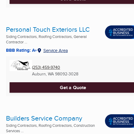
Personal Touch Exteriors LLC
Siding Contractors, Roofing Contractors, General
Contractor ...
BBB Rating: A+
Service Area
(253) 459-9740
Auburn, WA
98092-3028
Get a Quote
Builders Service Company
Siding Contractors, Roofing Contractors, Construction
Services ...