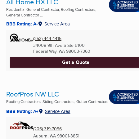
All Home HX LLC
Residential General Contractor, Roofing Contractors,
General Contractor ...
BBB Rating: A-
Service Area
(253) 444-4415
34008 9th Ave S Ste B100
Federal Way, WA
98003-7360
Get a Quote
RoofPros NW LLC
Roofing Contractors, Siding Contractors, Gutter Contractors
BBB Rating: A+
Service Area
(206) 319-7096
Auburn, WA
98001-3851