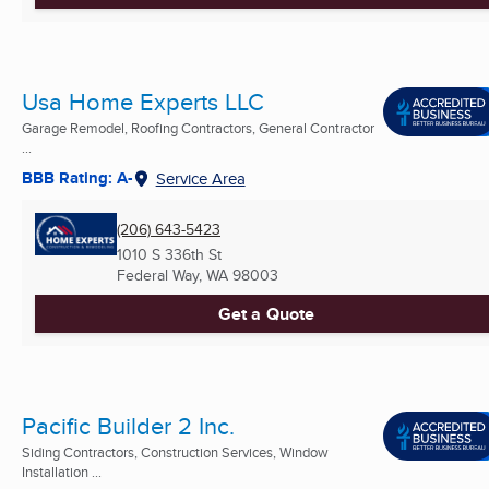
Usa Home Experts LLC
Garage Remodel, Roofing Contractors, General Contractor
...
BBB Rating: A-
Service Area
(206) 643-5423
1010 S 336th St
Federal Way, WA
98003
Get a Quote
Pacific Builder 2 Inc.
Siding Contractors, Construction Services, Window
Installation ...