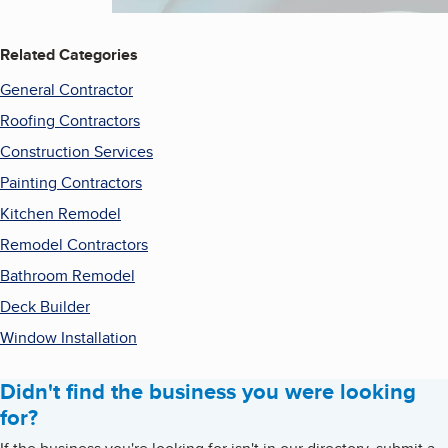
Related Categories
General Contractor
Roofing Contractors
Construction Services
Painting Contractors
Kitchen Remodel
Remodel Contractors
Bathroom Remodel
Deck Builder
Window Installation
Didn't find the business you were looking
for?