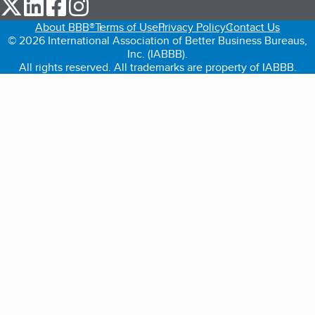
our Twitter (opens in a new tab)
our LinkedIn (opens in a new tab)
our Facebook (opens in a new tab)
our Instagram (opens in a new tab)
About BBB®
Terms of Use
Privacy Policy
Contact Us
© 2026 International Association of Better Business Bureaus,
Inc. (IABBB).
All rights reserved. All trademarks are property of IABBB.