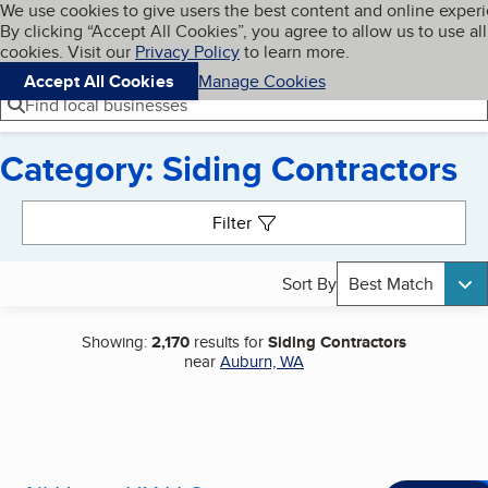
Cookies on BBB.org
We use cookies to give users the best content and online exper
My BBB
By clicking “Accept All Cookies”, you agree to allow us to use all
Skip to main content
Navigation menu
Menu
cookies. Visit our
Privacy Policy
to learn more.
Accept All Cookies
Manage Cookies
Find local businesses
Category: Siding Contractors
Search results
Filter
Sort By
Best Match
Showing:
2,170
results for
Siding Contractors
near
Auburn, WA