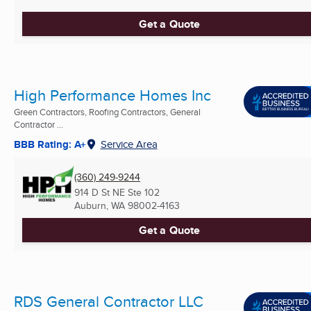
Get a Quote
High Performance Homes Inc
Green Contractors, Roofing Contractors, General
Contractor ...
BBB Rating: A+
Service Area
(360) 249-9244
914 D St NE Ste 102
Auburn, WA
98002-4163
Get a Quote
RDS General Contractor LLC