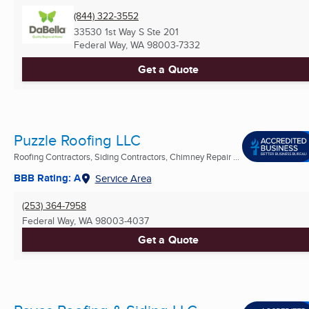
(844) 322-3552
33530 1st Way S Ste 201
Federal Way, WA
98003-7332
Get a Quote
Puzzle Roofing LLC
Roofing Contractors, Siding Contractors, Chimney Repair ...
BBB Rating: A
Service Area
(253) 364-7958
Federal Way, WA
98003-4037
Get a Quote