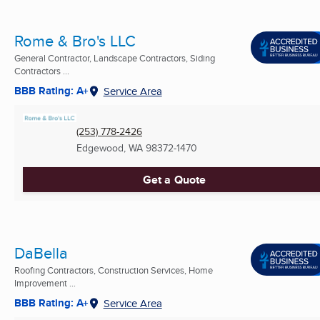
Rome & Bro's LLC
General Contractor, Landscape Contractors, Siding
Contractors ...
BBB Rating: A+
Service Area
(253) 778-2426
Edgewood, WA
98372-1470
Get a Quote
DaBella
Roofing Contractors, Construction Services, Home
Improvement ...
BBB Rating: A+
Service Area