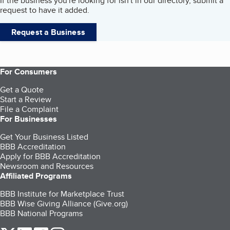
If the business you're looking for isn't in our directory, submit a
request to have it added.
Request a Business
For Consumers
Get a Quote
Start a Review
File a Complaint
For Businesses
Get Your Business Listed
BBB Accreditation
Apply for BBB Accreditation
Newsroom and Resources
Affiliated Programs
BBB Institute for Marketplace Trust
BBB Wise Giving Alliance (Give.org)
BBB National Programs