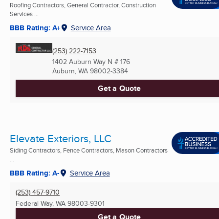
Roofing Contractors, General Contractor, Construction
Services ...
BBB Rating: A+
Service Area
(253) 222-7153
1402 Auburn Way N # 176
Auburn, WA
98002-3384
Get a Quote
Elevate Exteriors, LLC
Siding Contractors, Fence Contractors, Mason Contractors
...
BBB Rating: A-
Service Area
(253) 457-9710
Federal Way, WA
98003-9301
Get a Quote