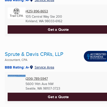
(425) 896-8653
105 Central Way Ste 200
Kirkland, WA
98033-6162
Get a Quote
Sprute & Davis CPA's, LLP
Accountant, CPA
BBB Rating: A+
Service Area
(206) 789-5947
5600 14th Ave NW
Seattle, WA
98107-3723
Get a Quote