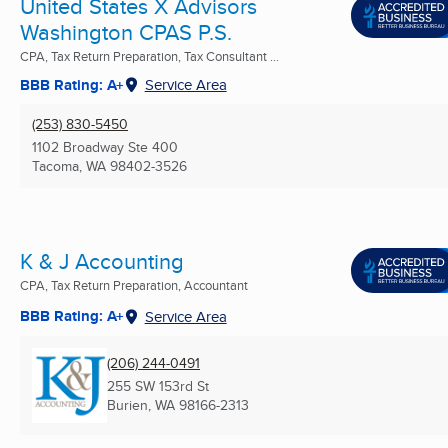
United States X Advisors
Washington CPAS P.S.
CPA, Tax Return Preparation, Tax Consultant ...
BBB Rating: A+
Service Area
(253) 830-5450
1102 Broadway Ste 400
Tacoma, WA
98402-3526
K & J Accounting
CPA, Tax Return Preparation, Accountant
BBB Rating: A+
Service Area
(206) 244-0491
255 SW 153rd St
Burien, WA
98166-2313