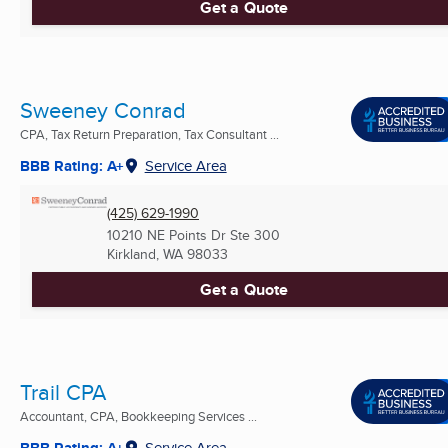
Get a Quote
Sweeney Conrad
CPA, Tax Return Preparation, Tax Consultant ...
BBB Rating: A+
Service Area
(425) 629-1990
10210 NE Points Dr Ste 300
Kirkland, WA
98033
Get a Quote
Trail CPA
Accountant, CPA, Bookkeeping Services ...
BBB Rating: A+
Service Area