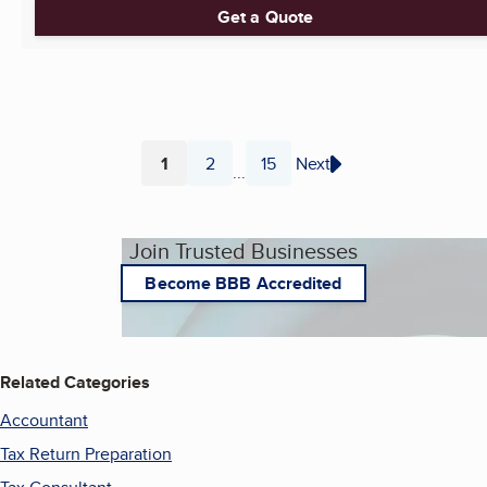
Get a Quote
1
2
15
Next
...
Page
Page
Page
Join Trusted Businesses
Become BBB Accredited
Related Categories
Accountant
Tax Return Preparation