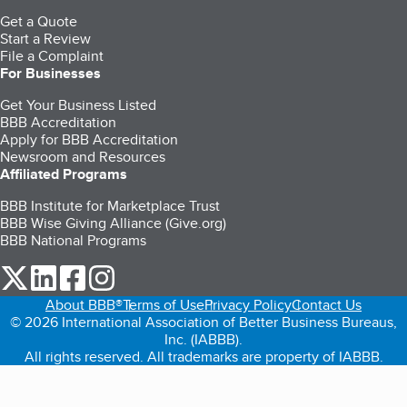
Get a Quote
Start a Review
File a Complaint
For Businesses
Get Your Business Listed
BBB Accreditation
Apply for BBB Accreditation
Newsroom and Resources
Affiliated Programs
BBB Institute for Marketplace Trust
BBB Wise Giving Alliance (Give.org)
BBB National Programs
our Twitter (opens in a new tab)
our LinkedIn (opens in a new tab)
our Facebook (opens in a new tab)
our Instagram (opens in a new tab)
About BBB®
Terms of Use
Privacy Policy
Contact Us
© 2026 International Association of Better Business Bureaus,
Inc. (IABBB).
All rights reserved. All trademarks are property of IABBB.