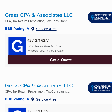
Grass CPA & Associates LLC
CPA, Tax Return Preparation, Tax Consultant ...
BBB Rating: A+
Service Area
(425) 271-6277
326 Union Ave NE Ste 5
Renton, WA
98059-5031
Get a Quote
Grass CPA & Associates LLC
CPA, Tax Return Preparation, Tax Consultant ...
BBB Rating: A+
Service Area
(425) 271-6277