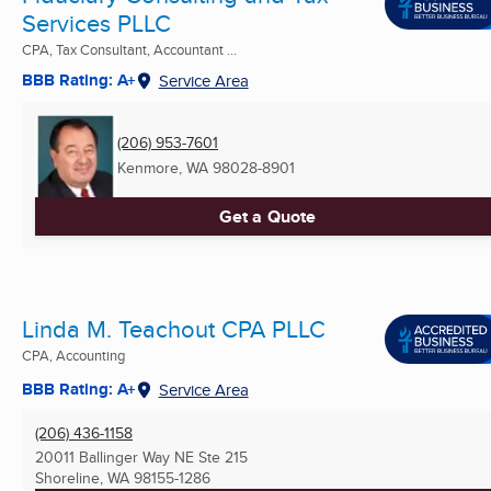
Services PLLC
CPA, Tax Consultant, Accountant ...
BBB Rating: A+
Service Area
(206) 953-7601
Kenmore, WA
98028-8901
Get a Quote
Linda M. Teachout CPA PLLC
CPA, Accounting
BBB Rating: A+
Service Area
(206) 436-1158
20011 Ballinger Way NE Ste 215
Shoreline, WA
98155-1286