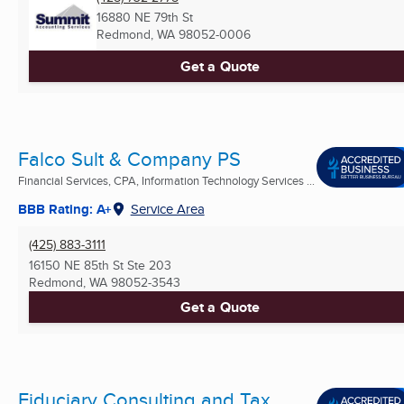
16880 NE 79th St
Redmond, WA
98052-0006
Get a Quote
Falco Sult & Company PS
Financial Services, CPA, Information Technology Services ...
BBB Rating: A+
Service Area
(425) 883-3111
16150 NE 85th St Ste 203
Redmond, WA
98052-3543
Get a Quote
Fiduciary Consulting and Tax