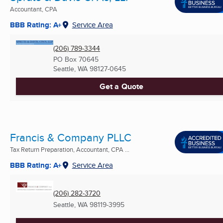
Accountant, CPA
BBB Rating: A+
Service Area
(206) 789-3344
PO Box 70645
Seattle, WA
98127-0645
Get a Quote
Francis & Company PLLC
Tax Return Preparation, Accountant, CPA ...
BBB Rating: A+
Service Area
(206) 282-3720
Seattle, WA
98119-3995