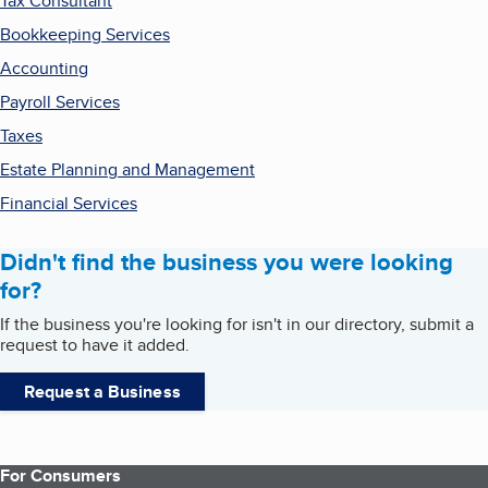
Tax Consultant
Bookkeeping Services
Accounting
Payroll Services
Taxes
Estate Planning and Management
Financial Services
Didn't find the business you were looking
for?
If the business you're looking for isn't in our directory, submit a
request to have it added.
Request a Business
For Consumers