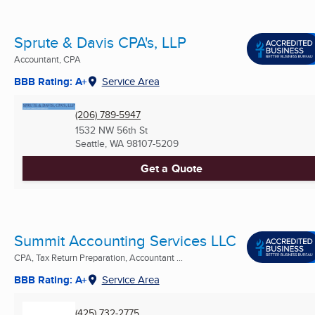
Sprute & Davis CPA's, LLP
Accountant, CPA
BBB Rating: A+
Service Area
(206) 789-5947
1532 NW 56th St
Seattle, WA
98107-5209
Get a Quote
Summit Accounting Services LLC
CPA, Tax Return Preparation, Accountant ...
BBB Rating: A+
Service Area
(425) 732-2775