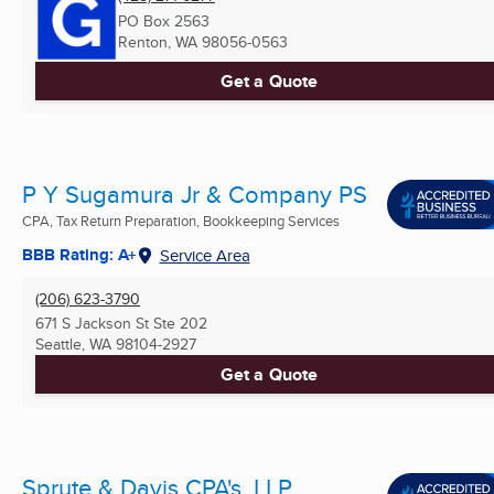
PO Box 2563
Renton, WA
98056-0563
Get a Quote
P Y Sugamura Jr & Company PS
CPA, Tax Return Preparation, Bookkeeping Services
BBB Rating: A+
Service Area
(206) 623-3790
671 S Jackson St Ste 202
Seattle, WA
98104-2927
Get a Quote
Sprute & Davis CPA's, LLP