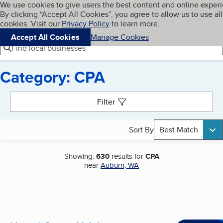
Cookies on BBB.org
We use cookies to give users the best content and online exper
My BBB
By clicking “Accept All Cookies”, you agree to allow us to use all
Skip to main content
Navigation menu
Menu
cookies. Visit our
Privacy Policy
to learn more.
Accept All Cookies
Manage Cookies
Find local businesses
Category: CPA
Search results
Filter
Sort By
Best Match
Showing:
630
results for
CPA
near
Auburn, WA