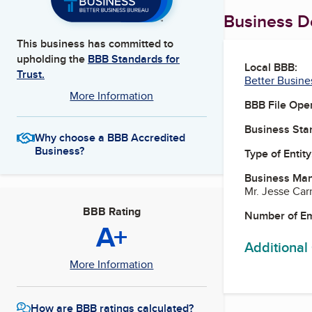
Business De
This business has committed to
upholding the
BBB Standards for
Local BBB:
Trust.
Better Busine
More Information
BBB File Ope
Business Star
Why choose a BBB Accredited
Business?
Type of Entity
Business Ma
Mr. Jesse Car
BBB Rating
Number of E
A+
Additional
More Information
How are BBB ratings calculated?