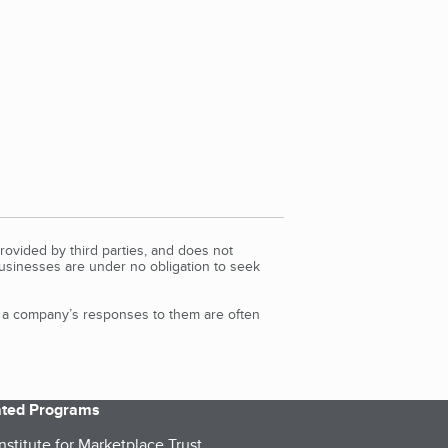
rovided by third parties, and does not
Businesses are under no obligation to seek
d a company’s responses to them are often
iated Programs
nstitute for Marketplace Trust