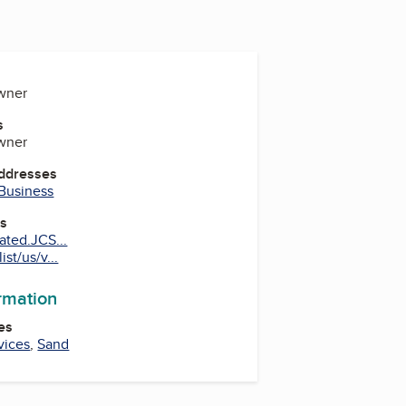
Owner
s
Owner
Addresses
 Business
es
ated.JCS...
st/us/v...
ormation
es
vices
,
Sand