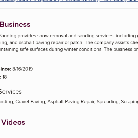
 Business
anding provides snow removal and sanding services, including grav
ing, and asphalt paving repair or patch. The company assists clie
ntaining safe surfaces during winter conditions. The business pr
ince:
8/16/2019
:
18
Services
ding, Gravel Paving, Asphalt Paving Repair, Spreading, Scrapin
 Videos