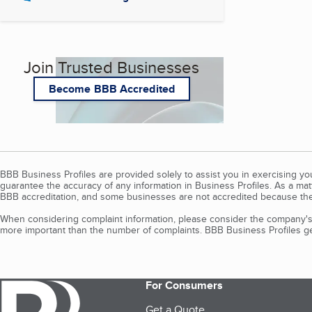
Join Trusted Businesses
Become BBB Accredited
BBB Business Profiles are provided solely to assist you in exercising y
guarantee the accuracy of any information in Business Profiles. As a ma
BBB accreditation, and some businesses are not accredited because the
When considering complaint information, please consider the company's 
more important than the number of complaints. BBB Business Profiles gen
For Consumers
Get a Quote