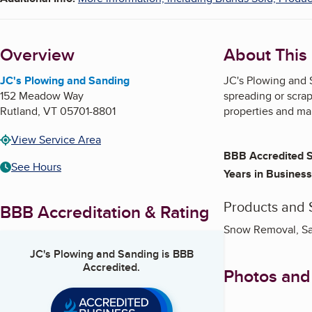
Overview
About This
JC's Plowing and Sanding
JC's Plowing and S
152 Meadow Way
spreading or scrap
Rutland
,
VT
05701-8801
properties and mai
View Service Area
BBB Accredited S
See Hours
Years in Business
Products and 
BBB Accreditation & Rating
Snow Removal, San
JC's Plowing and Sanding
is BBB
Accredited.
Photos and