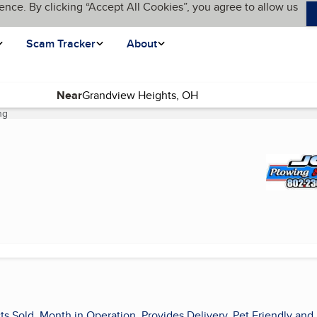
ence. By clicking “Accept All Cookies”, you agree to allow us
Scam Tracker
About
Near
ng
(current page)
ts Sold, Month in Operation, Provides Delivery, Pet Friendly and