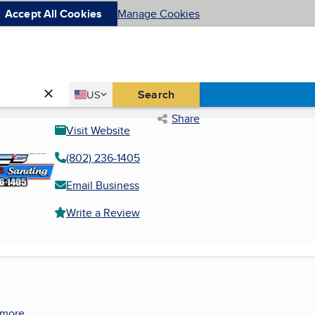
Accept All Cookies
Manage Cookies
Country
Search
US
United States
Share
Visit Website
(802) 236-1405
Email Business
Write a Review
 more.