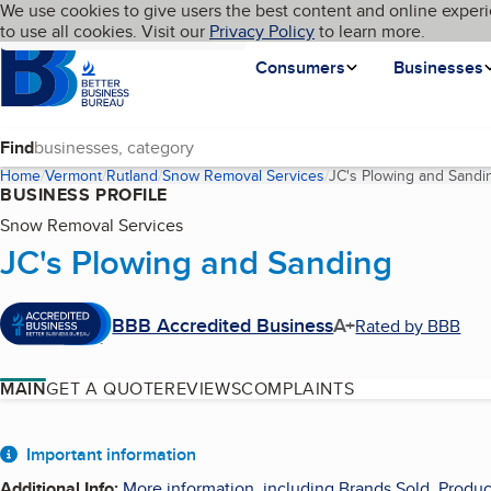
Cookies on BBB.org
We use cookies to give users the best content and online experi
My BBB
Language
to use all cookies. Visit our
Skip to main content
Privacy Policy
to learn more.
Homepage
Consumers
Businesses
Find
Home
Vermont
Rutland
Snow Removal Services
JC's Plowing and Sandi
BUSINESS PROFILE
Snow Removal Services
JC's Plowing and Sanding
BBB Accredited Business
A+
Rated by BBB
MAIN
GET A QUOTE
REVIEWS
COMPLAINTS
About
Important information
Additional Info
:
More information, including Brands Sold, Produc