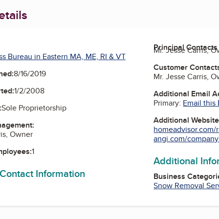
tails
Principal Contacts
Mr. Jesse Carris, 
ss Bureau in Eastern MA, ME, RI & VT
Customer Contact
ned:
8/16/2019
Mr. Jesse Carris, 
ted:
1/2/2008
Additional Email 
Primary:
Email this
:
Sole Proprietorship
Additional Websit
nagement:
homeadvisor.com/r
ris, Owner
angi.com/companyli
mployees:
1
Additional Inf
 Contact Information
Business Categori
Snow Removal Ser