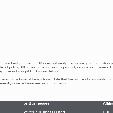
our own best judgment. BBB does not verify the accuracy of information p
tter of policy, BBB does not endorse any product, service, or business. 
y have not sought BBB accreditation.
size and volume of transactions. Note that the nature of complaints an
erally cover a three-year reporting period.
For Businesses
Affil
Get Your Business Listed
BBB I