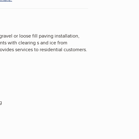
el or loose fill paving installation,
nts with clearing s and ice from
ovides services to residential customers.
g