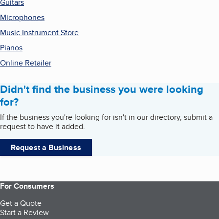
Guitars
Microphones
Music Instrument Store
Pianos
Online Retailer
Didn't find the business you were looking
for?
If the business you're looking for isn't in our directory, submit a
request to have it added.
Request a Business
For Consumers
Get a Quote
Start a Review