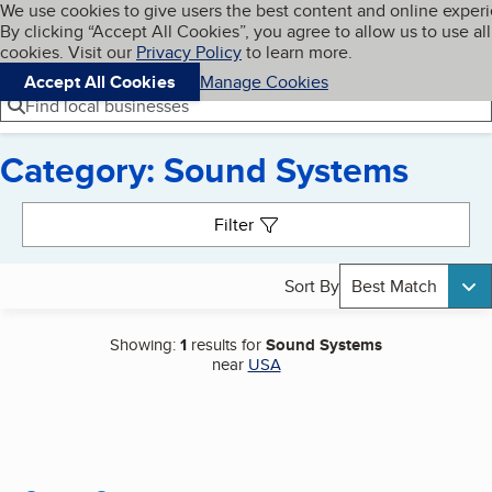
Cookies on BBB.org
We use cookies to give users the best content and online exper
My BBB
By clicking “Accept All Cookies”, you agree to allow us to use all
Skip to main content
Navigation menu
Menu
cookies. Visit our
Privacy Policy
to learn more.
Accept All Cookies
Manage Cookies
Find local businesses
Category: Sound Systems
Search results
Filter
Sort By
Best Match
Showing:
1
results for
Sound Systems
near
USA