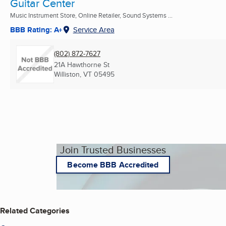
Guitar Center
Music Instrument Store, Online Retailer, Sound Systems ...
BBB Rating: A+
Service Area
(802) 872-7627
21A Hawthorne St
Williston, VT
05495
Join Trusted Businesses
Become BBB Accredited
Related Categories