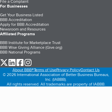
File a Complaint
For Businesses
Get Your Business Listed
BBB Accreditation
Apply for BBB Accreditation
Newsroom and Resources
Affiliated Programs
BBB Institute for Marketplace Trust
BBB Wise Giving Alliance (Give.org)
BBB National Programs
our Twitter (opens in a new tab)
our LinkedIn (opens in a new tab)
our Facebook (opens in a new tab)
our Instagram (opens in a new tab)
About BBB®
Terms of Use
Privacy Policy
Contact Us
© 2026 International Association of Better Business Bureaus,
Inc. (IABBB).
All rights reserved. All trademarks are property of IABBB.