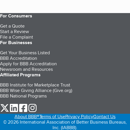
For Consumers
Get a Quote
Start a Review
File a Complaint
For Businesses
Get Your Business Listed
BBB Accreditation
Apply for BBB Accreditation
Newsroom and Resources
Affiliated Programs
BBB Institute for Marketplace Trust
BBB Wise Giving Alliance (Give.org)
BBB National Programs
our Twitter (opens in a new tab)
our LinkedIn (opens in a new tab)
our Facebook (opens in a new tab)
our Instagram (opens in a new tab)
About BBB®
Terms of Use
Privacy Policy
Contact Us
© 2026 International Association of Better Business Bureaus,
Inc. (IABBB).