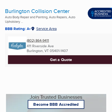
Burlington Collision Center
Auto Body Repair and Painting, Auto Repairs, Auto
Upholstery ...
BBB Rating: A+
Service Area
(802) 864-9411
411 Riverside Ave
Burlington, VT
05401-1407
Get a Quote
Join Trusted Businesses
Become BBB Accredited