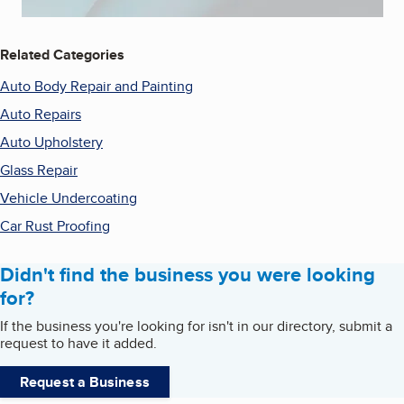
Related Categories
Auto Body Repair and Painting
Auto Repairs
Auto Upholstery
Glass Repair
Vehicle Undercoating
Car Rust Proofing
Didn't find the business you were looking
for?
If the business you're looking for isn't in our directory, submit a
request to have it added.
Request a Business