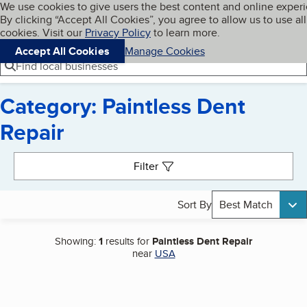
Cookies on BBB.org
We use cookies to give users the best content and online exper
My BBB
By clicking “Accept All Cookies”, you agree to allow us to use all
Skip to main content
Navigation menu
Menu
cookies. Visit our
Privacy Policy
to learn more.
Accept All Cookies
Manage Cookies
Find local businesses
Category: Paintless Dent
Repair
Search results
Filter
Sort By
Best Match
Showing:
1
results for
Paintless Dent Repair
near
USA