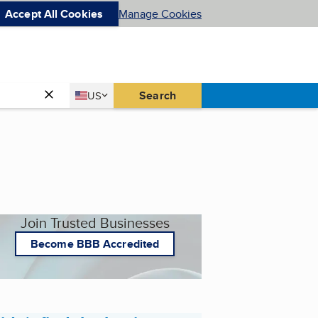
Accept All Cookies
Manage Cookies
Country
Search
US
United States
Join Trusted Businesses
Become BBB Accredited