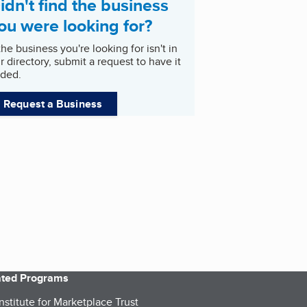
idn't find the business
ou were looking for?
 the business you're looking for isn't in
r directory, submit a request to have it
ded.
Request a Business
iated Programs
nstitute for Marketplace Trust