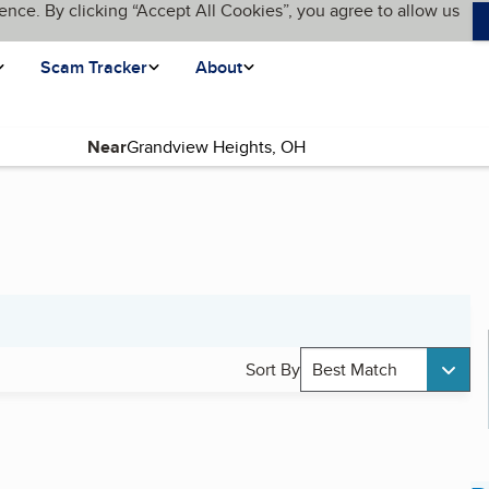
ence. By clicking “Accept All Cookies”, you agree to allow us
Scam Tracker
About
Near
Sort By
Best Match