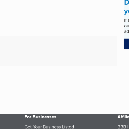
D
y
If
ou
ad
For Businesses
Affil
Get Your Business Listed
BBB I