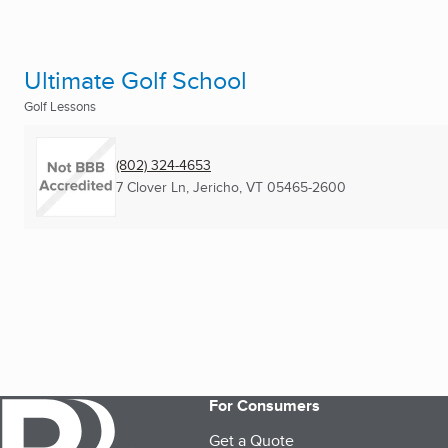
Ultimate Golf School
Golf Lessons
(802) 324-4653
7 Clover Ln
,
Jericho, VT
05465-2600
For Consumers
Get a Quote