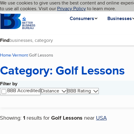
Cookies on BBB.org
We use cookies to give users the best content and online experi
My BBB
Language
to use all cookies. Visit our
Skip to main content
Privacy Policy
to learn more.
Homepage
Consumers
Businesses
Find
Home
Vermont
Golf Lessons
(current page)
Category: Golf Lessons
Filter by
Search results
BBB Accredited
Distance
BBB Rating
Showing:
1
results for
Golf Lessons
near
USA