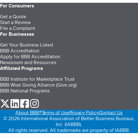
For Consumers
Get a Quote
Start a Review
File a Complaint
For Businesses
Get Your Business Listed
BBB Accreditation
Apply for BBB Accreditation
Newsroom and Resources
Affiliated Programs
BBB Institute for Marketplace Trust
BBB Wise Giving Alliance (Give.org)
BBB National Programs
our Twitter (opens in a new tab)
our LinkedIn (opens in a new tab)
our Facebook (opens in a new tab)
our Instagram (opens in a new tab)
About BBB®
Terms of Use
Privacy Policy
Contact Us
© 2026 International Association of Better Business Bureaus,
Inc. (IABBB).
All rights reserved. All trademarks are property of IABBB.