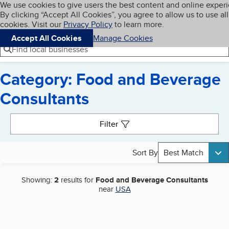
Cookies on BBB.org
We use cookies to give users the best content and online exper
My BBB
By clicking “Accept All Cookies”, you agree to allow us to use all
Skip to main content
Navigation menu
Menu
cookies. Visit our
Privacy Policy
to learn more.
Accept All Cookies
Manage Cookies
Find local businesses
Category: Food and Beverage
Consultants
Search results
Filter
Sort By
Best Match
Showing:
2
results for
Food and Beverage Consultants
near
USA