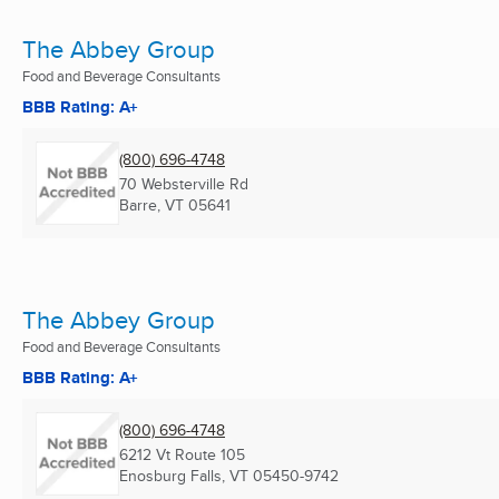
The Abbey Group
Food and Beverage Consultants
BBB Rating: A+
(800) 696-4748
70 Websterville Rd
Barre, VT
05641
The Abbey Group
Food and Beverage Consultants
BBB Rating: A+
(800) 696-4748
6212 Vt Route 105
Enosburg Falls, VT
05450-9742