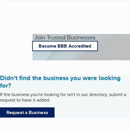
Join Trusted Businesses
Become BBB Accredited
Didn't find the business you were looking
for?
If the business you're looking for isn't in our directory, submit a
request to have it added.
Request a Business