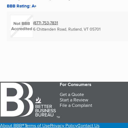
BBB Rating: A+
(877) 753-7831
6 Chittenden Road
,
Rutland, VT
05701
For Consumers
Get a Quote
Start a Review
File a Complaint
TM
About BBB®
Terms of Use
Privacy Policy
Contact Us