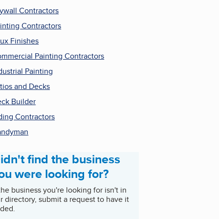
ywall Contractors
inting Contractors
ux Finishes
mmercial Painting Contractors
dustrial Painting
tios and Decks
ck Builder
ding Contractors
andyman
idn't find the business
ou were looking for?
 the business you're looking for isn't in
r directory, submit a request to have it
ded.