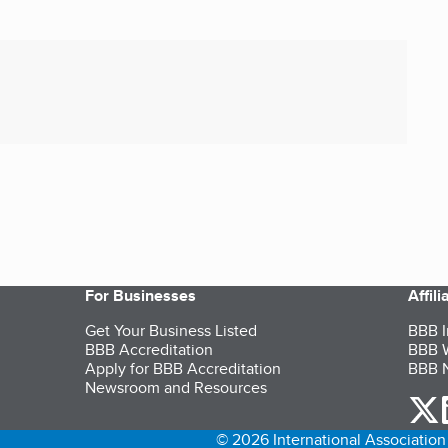
For Businesses
Affil
Get Your Business Listed
BBB I
BBB Accreditation
BBB W
Apply for BBB Accreditation
BBB N
Newsroom and Resources
o
© 2026 International Association 