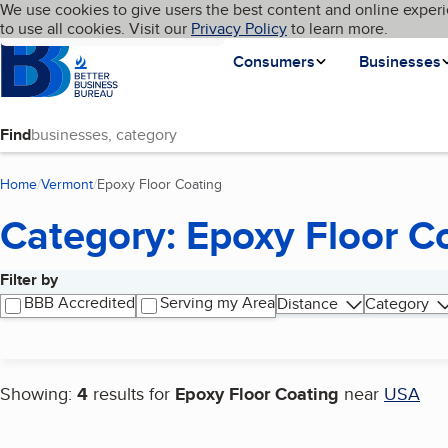
Cookies on BBB.org
We use cookies to give users the best content and online experi
My BBB
Language
to use all cookies. Visit our
Skip to main content
Privacy Policy
to learn more.
Homepage
Consumers
Businesses
Find
Home
Vermont
Epoxy Floor Coating
(current page)
Category: Epoxy Floor C
Filter by
Search results
BBB Accredited
Serving my Area
Distance
Category
Showing:
4
results for
Epoxy Floor Coating
near
USA