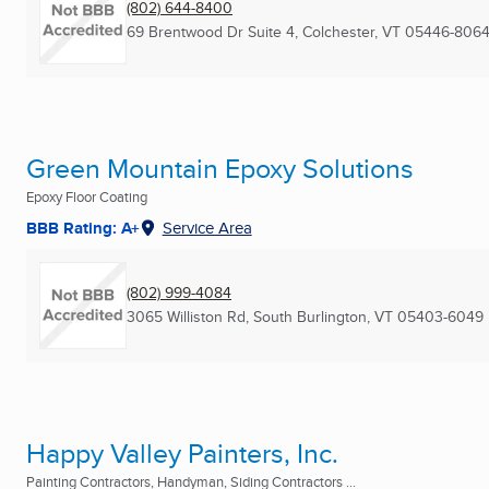
(802) 644-8400
69 Brentwood Dr Suite 4
,
Colchester, VT
05446-806
Green Mountain Epoxy Solutions
Epoxy Floor Coating
BBB Rating: A+
Service Area
(802) 999-4084
3065 Williston Rd
,
South Burlington, VT
05403-6049
Happy Valley Painters, Inc.
Painting Contractors, Handyman, Siding Contractors ...