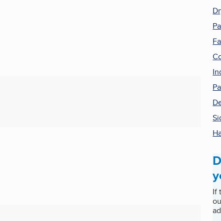
Dr
Pa
Fa
Co
In
Pa
De
Si
H
D
y
If
ou
ad