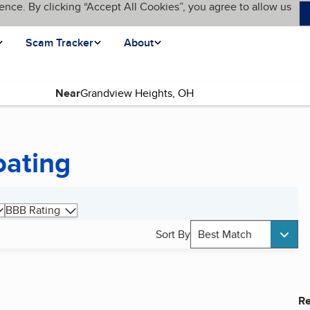
ence. By clicking “Accept All Cookies”, you agree to allow us
Scam Tracker
About
Near
oating
BBB Rating
Sort By
Best Match
Re