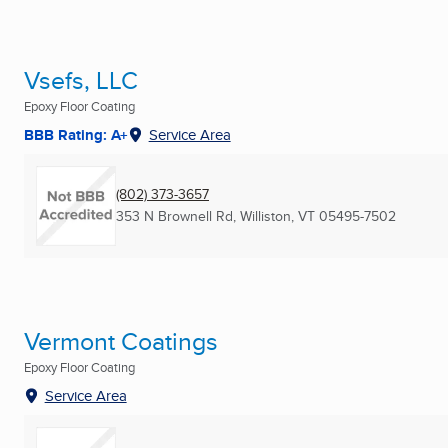
Vsefs, LLC
Epoxy Floor Coating
BBB Rating: A+
Service Area
(802) 373-3657
353 N Brownell Rd
,
Williston, VT
05495-7502
Vermont Coatings
Epoxy Floor Coating
Service Area