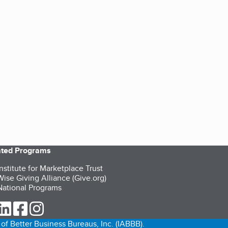
iated Programs
nstitute for Marketplace Trust
ise Giving Alliance (Give.org)
ational Programs
ur Twitter (opens in a new tab)
our LinkedIn (opens in a new tab)
our Facebook (opens in a new tab)
our Instagram (opens in a new tab)
of Better Business Bureaus, Inc. (IABBB).