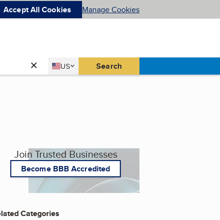
Accept All Cookies
Manage Cookies
Country
Search
US
United States
Join Trusted Businesses
Become BBB Accredited
lated Categories