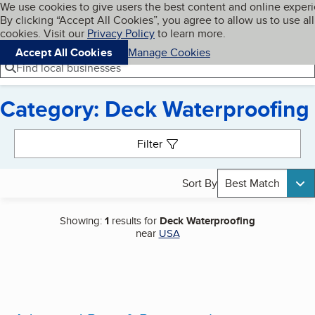
Cookies on BBB.org
We use cookies to give users the best content and online exper
My BBB
By clicking “Accept All Cookies”, you agree to allow us to use all
Skip to main content
Navigation menu
Menu
cookies. Visit our
Privacy Policy
to learn more.
Accept All Cookies
Manage Cookies
Find local businesses
Category: Deck Waterproofing
Search results
Filter
Sort By
Best Match
Showing:
1
results for
Deck Waterproofing
near
USA