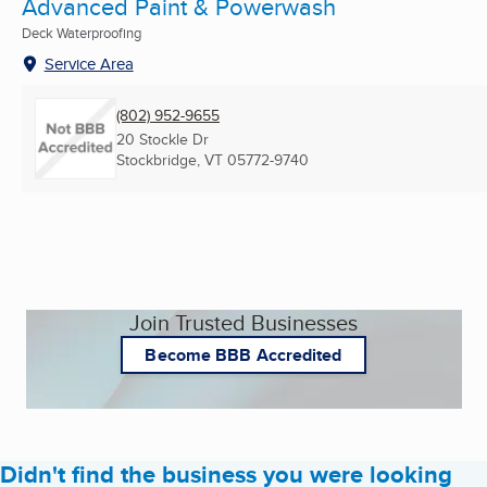
Advanced Paint & Powerwash
Deck Waterproofing
Service Area
(802) 952-9655
20 Stockle Dr
Stockbridge, VT
05772-9740
Join Trusted Businesses
Become BBB Accredited
Didn't find the business you were looking