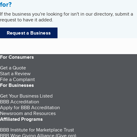
for?
If the business you're looking for isn't in our directory, submit a
request to have it added.
Request a Business
For Consumers
Get a Quote
Start a Review
File a Complaint
For Businesses
Get Your Business Listed
BBB Accreditation
Apply for BBB Accreditation
Newsroom and Resources
Affiliated Programs
BBB Institute for Marketplace Trust
BBB Wise Giving Alliance (Give.org)