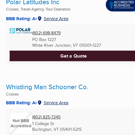
Polar Latitudes Inc
Cruises, Travel Agency, Tour Operators
BBB Rating: A+
Service Area
(802) 698-8479
PO Box 1227
White River Junction, VT
05001-1227
Get a Quote
Whistling Man Schooner Co.
Cruises
BBB Rating: A+
Service Area
(802) 825-7245
1 College St
Burlington, VT
05401-5215