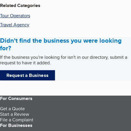
Related Categories
Tour Operators
Travel Agency
Didn't find the business you were looking
for?
If the business you're looking for isn't in our directory, submit a
request to have it added.
Request a Business
For Consumers
Get a Quote
Start a Review
File a Complaint
For Businesses