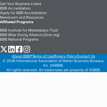
Get Your Business Listed
BBB Accreditation
Apply for BBB Accreditation
Newsroom and Resources
Affiliated Programs
BBB Institute for Marketplace Trust
BBB Wise Giving Alliance (Give.org)
BBB National Programs
our Twitter (opens in a new tab)
our LinkedIn (opens in a new tab)
our Facebook (opens in a new tab)
our Instagram (opens in a new tab)
About BBB®
Terms of Use
Privacy Policy
Contact Us
© 2026 International Association of Better Business Bureaus,
Inc. (IABBB).
All rights reserved. All trademarks are property of IABBB.