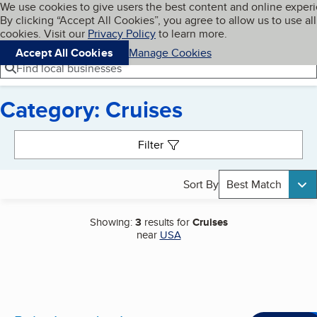
Cookies on BBB.org
We use cookies to give users the best content and online exper
My BBB
By clicking “Accept All Cookies”, you agree to allow us to use all
Skip to main content
Navigation menu
Menu
cookies. Visit our
Privacy Policy
to learn more.
Accept All Cookies
Manage Cookies
Find local businesses
Category: Cruises
Search results
Filter
Sort By
Best Match
Showing:
3
results for
Cruises
near
USA