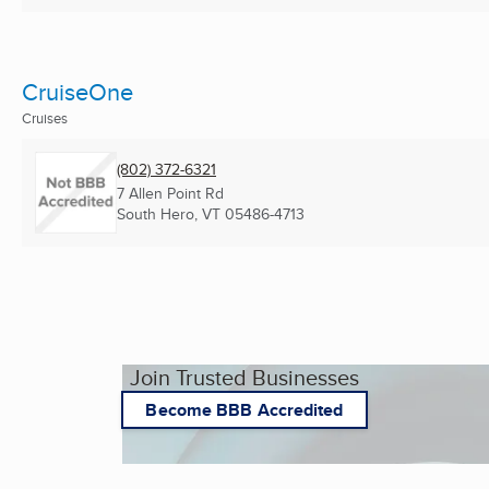
CruiseOne
Cruises
(802) 372-6321
7 Allen Point Rd
South Hero, VT
05486-4713
Join Trusted Businesses
Become BBB Accredited