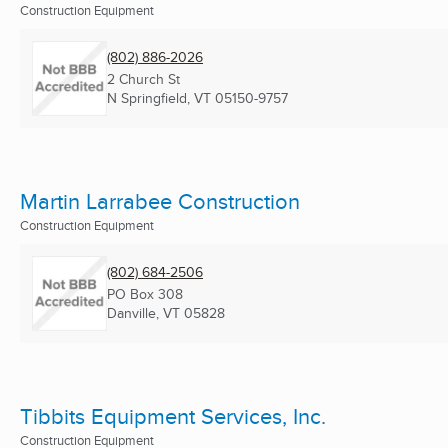
Construction Equipment
(802) 886-2026
2 Church St
N Springfield, VT
05150-9757
Martin Larrabee Construction
Construction Equipment
(802) 684-2506
PO Box 308
Danville, VT
05828
Tibbits Equipment Services, Inc.
Construction Equipment