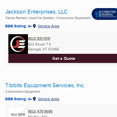
Jackson Enterprises, LLC
Tractor Rentals, Used Car Dealers, Construction Equipment
BBB Rating: A+
Service Area
(802) 891-9191
422 Route 7 S
Georgia, VT
05468
Get a Quote
Tibbits Equipment Services, Inc.
Construction Equipment
BBB Rating: A+
Service Area
(802) 479-9696