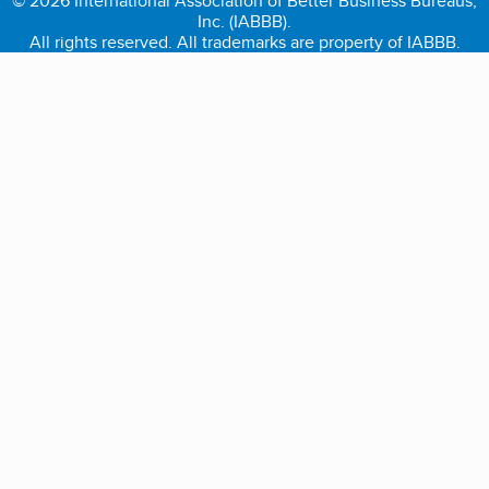
© 2026 International Association of Better Business Bureaus,
Inc. (IABBB).
All rights reserved. All trademarks are property of IABBB.