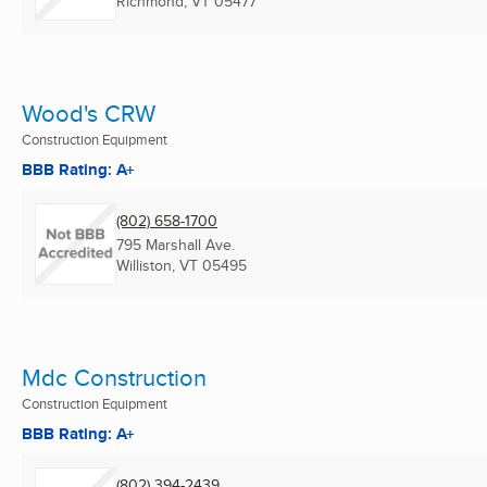
Richmond, VT
05477
Wood's CRW
Construction Equipment
BBB Rating: A+
(802) 658-1700
795 Marshall Ave.
Williston, VT
05495
Mdc Construction
Construction Equipment
BBB Rating: A+
(802) 394-2439