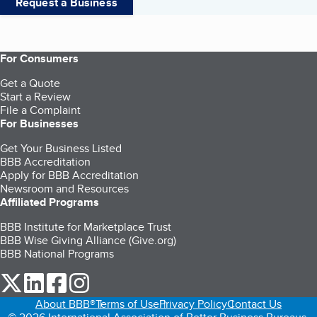
Request a Business
For Consumers
Get a Quote
Start a Review
File a Complaint
For Businesses
Get Your Business Listed
BBB Accreditation
Apply for BBB Accreditation
Newsroom and Resources
Affiliated Programs
BBB Institute for Marketplace Trust
BBB Wise Giving Alliance (Give.org)
BBB National Programs
our Twitter (opens in a new tab)
our LinkedIn (opens in a new tab)
our Facebook (opens in a new tab)
our Instagram (opens in a new tab)
About BBB®
Terms of Use
Privacy Policy
Contact Us