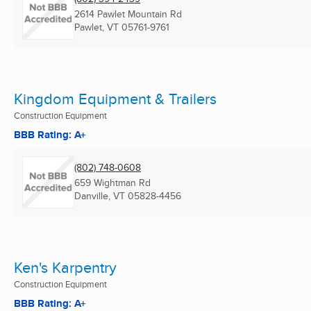
2614 Pawlet Mountain Rd
Pawlet, VT
05761-9761
Kingdom Equipment & Trailers
Construction Equipment
BBB Rating: A+
(802) 748-0608
659 Wightman Rd
Danville, VT
05828-4456
Ken's Karpentry
Construction Equipment
BBB Rating: A+