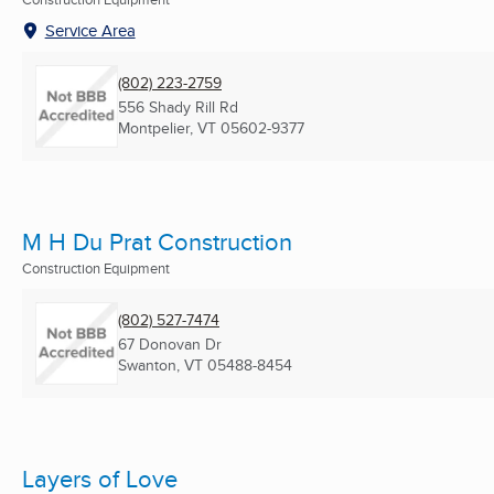
Service Area
(802) 223-2759
556 Shady Rill Rd
Montpelier, VT
05602-9377
M H Du Prat Construction
Construction Equipment
(802) 527-7474
67 Donovan Dr
Swanton, VT
05488-8454
Layers of Love