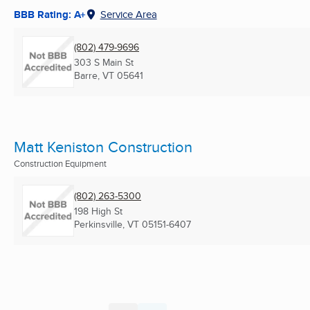
BBB Rating: A+
Service Area
(802) 479-9696
303 S Main St
Barre, VT
05641
Matt Keniston Construction
Construction Equipment
(802) 263-5300
198 High St
Perkinsville, VT
05151-6407