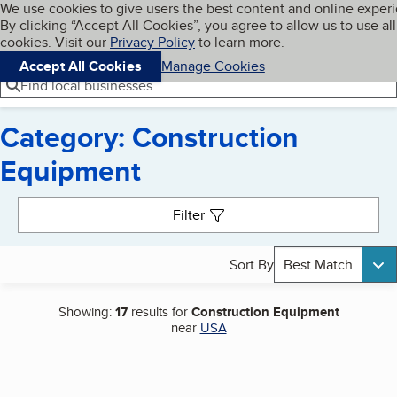
Cookies on BBB.org
We use cookies to give users the best content and online exper
My BBB
By clicking “Accept All Cookies”, you agree to allow us to use all
Skip to main content
Navigation menu
Menu
cookies. Visit our
Privacy Policy
to learn more.
Accept All Cookies
Manage Cookies
Find local businesses
Category: Construction
Equipment
Search results
Filter
Sort By
Best Match
Showing:
17
results for
Construction Equipment
near
USA