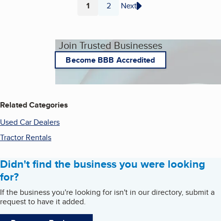
1
2
Next
Page
Page
Join Trusted Businesses
Become BBB Accredited
Related Categories
Used Car Dealers
Tractor Rentals
Didn't find the business you were looking
for?
If the business you're looking for isn't in our directory, submit a
request to have it added.