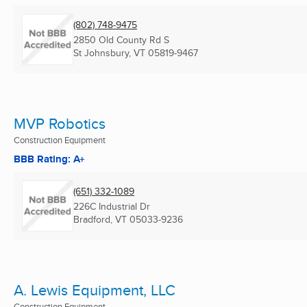
(802) 748-9475
2850 Old County Rd S
St Johnsbury, VT
05819-9467
MVP Robotics
Construction Equipment
BBB Rating: A+
(651) 332-1089
226C Industrial Dr
Bradford, VT
05033-9236
A. Lewis Equipment, LLC
Construction Equipment