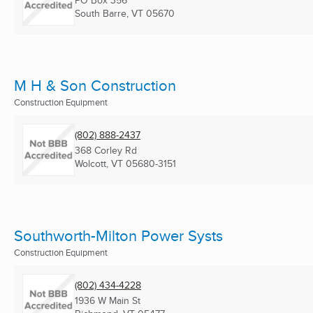
PO Box 356
South Barre, VT
05670
M H & Son Construction
Construction Equipment
(802) 888-2437
368 Corley Rd
Wolcott, VT
05680-3151
Southworth-Milton Power Systs
Construction Equipment
(802) 434-4228
1936 W Main St