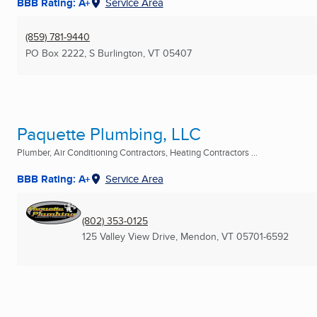
BBB Rating: A+
Service Area
(859) 781-9440
PO Box 2222
,
S Burlington, VT
05407
Paquette Plumbing, LLC
Plumber, Air Conditioning Contractors, Heating Contractors ...
BBB Rating: A+
Service Area
(802) 353-0125
125 Valley View Drive
,
Mendon, VT
05701-6592