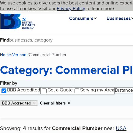
Cookies on BBB.org
We use cookies to give users the best content and online experi
My BBB
Language
to use all cookies. Visit our
Skip to main content
Privacy Policy
to learn more.
Homepage
Consumers
Businesses
Find
Home
Vermont
Commercial Plumber
(current page)
Category: Commercial P
Filter by
Search results
BBB Accredited
Get a Quote
Serving my Area
Distance
Applied filters
Remove filter:
BBB Accredited
Clear all filters
Showing:
4
results for
Commercial Plumber
near
USA