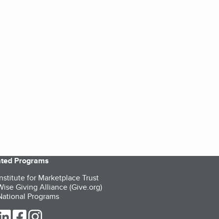
iated Programs
nstitute for Marketplace Trust
ise Giving Alliance (Give.org)
ational Programs
ur Twitter (opens in a new tab)
our LinkedIn (opens in a new tab)
our Facebook (opens in a new tab)
our Instagram (opens in a new tab)