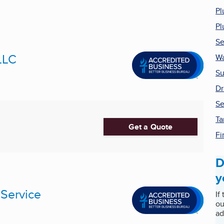
Pl
Pl
Se
LLC
Wa
Su
Dr
Se
Ta
Get a Quote
Fi
D
y
 Service
If
ou
ad