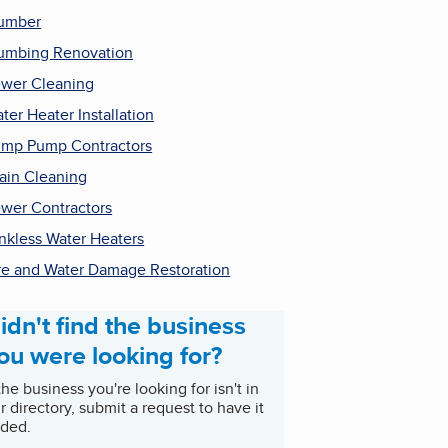
umber
umbing Renovation
wer Cleaning
ter Heater Installation
mp Pump Contractors
ain Cleaning
wer Contractors
nkless Water Heaters
re and Water Damage Restoration
idn't find the business
ou were looking for?
 the business you're looking for isn't in
r directory, submit a request to have it
ded.