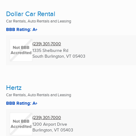
Dollar Car Rental
Car Rentals, Auto Rentals and Leasing
BBB Rating: A+
(239) 301-7000
1335 Shelburne Rd
South Burlington, VT
05403
Hertz
Car Rentals, Auto Rentals and Leasing
BBB Rating: A+
(239) 301-7000
1200 Airport Drive
Burlington, VT
05403