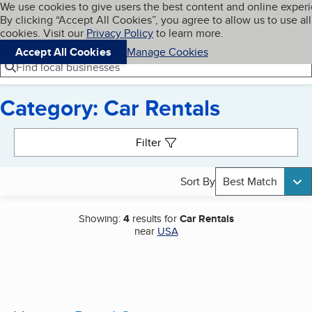
Cookies on BBB.org
We use cookies to give users the best content and online exper
My BBB
By clicking “Accept All Cookies”, you agree to allow us to use all
Skip to main content
Navigation menu
Menu
cookies. Visit our
Privacy Policy
to learn more.
Accept All Cookies
Manage Cookies
Find local businesses
Category: Car Rentals
Search results
Filter
Sort By
Best Match
Showing:
4
results for
Car Rentals
near
USA