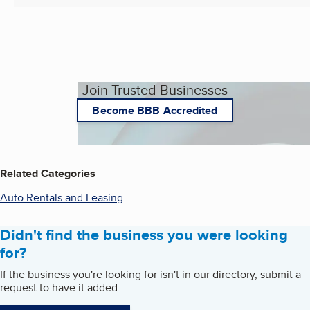
Join Trusted Businesses
Become BBB Accredited
Related Categories
Auto Rentals and Leasing
Didn't find the business you were looking
for?
If the business you're looking for isn't in our directory, submit a
request to have it added.