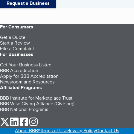
Request a Business
For Consumers
Get a Quote
Start a Review
File a Complaint
For Businesses
Get Your Business Listed
BBB Accreditation
Apply for BBB Accreditation
Newsroom and Resources
Affiliated Programs
BBB Institute for Marketplace Trust
BBB Wise Giving Alliance (Give.org)
BBB National Programs
our Twitter (opens in a new tab)
our LinkedIn (opens in a new tab)
our Facebook (opens in a new tab)
our Instagram (opens in a new tab)
About BBB®
Terms of Use
Privacy Policy
Contact Us