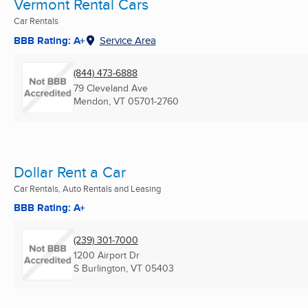
Vermont Rental Cars
Car Rentals
BBB Rating: A+
Service Area
(844) 473-6888
79 Cleveland Ave
Mendon, VT
05701-2760
Dollar Rent a Car
Car Rentals, Auto Rentals and Leasing
BBB Rating: A+
(239) 301-7000
1200 Airport Dr
S Burlington, VT
05403