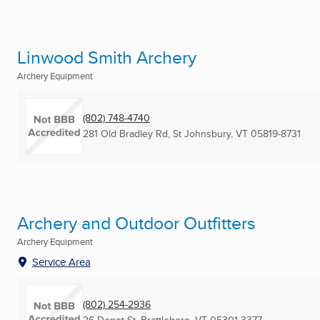
Linwood Smith Archery
Archery Equipment
(802) 748-4740
281 Old Bradley Rd
,
St Johnsbury, VT
05819-8731
Archery and Outdoor Outfitters
Archery Equipment
Service Area
(802) 254-2936