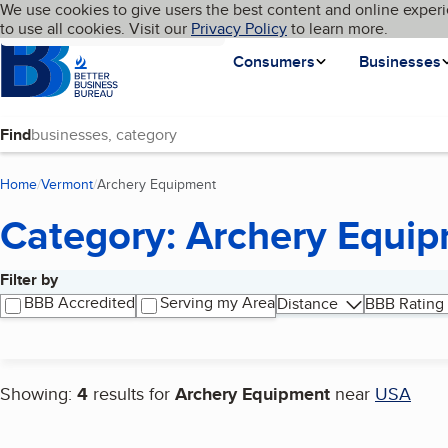
Cookies on BBB.org
We use cookies to give users the best content and online experi
My BBB
Language
to use all cookies. Visit our
Skip to main content
Privacy Policy
to learn more.
Homepage
Consumers
Businesses
Find
Home
Vermont
Archery Equipment
(current page)
Category: Archery Equi
Filter by
Search results
BBB Accredited
Serving my Area
Distance
BBB Rating
Showing:
4
results for
Archery Equipment
near
USA