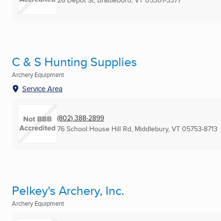
26 Depot St
,
Brattleboro, VT
05301-3377
C & S Hunting Supplies
Archery Equipment
Service Area
(802) 388-2899
76 School House Hill Rd
,
Middlebury, VT
05753-8713
Pelkey's Archery, Inc.
Archery Equipment