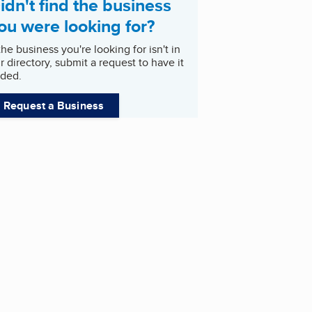
idn't find the business
ou were looking for?
 the business you're looking for isn't in
r directory, submit a request to have it
ded.
Request a Business