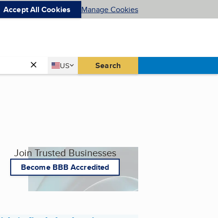
Accept All Cookies
Manage Cookies
Country
Search
US
United States
Join Trusted Businesses
Become BBB Accredited