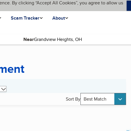
ence. By clicking “Accept All Cookies”, you agree to allow us
Scam Tracker
About
Near
pment
Sort By
Best Match