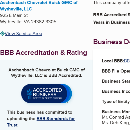
Aschenbach Chevrolet Buick GMC of
This company offer
Wytheville, LLC
BBB Accredited S
925 E Main St
Wytheville
,
VA
24382-3305
Years in Business
View Service Area
Business De
BBB Accreditation & Rating
Local BBB:
BB
Aschenbach Chevrolet Buick GMC of
BBB File Ope
Wytheville, LLC
is BBB Accredited.
Business Star
Business Inc
Type of Entity
Business Ma
This business has committed to
Mr. Conrad A
upholding the
BBB Standards for
Ms. Deb King,
Trust.