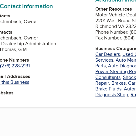
 Contact Information
Other Resources
Motor Vehicle Dea
tacts
2201 West Broad St
schenbach, Owner
Richmond VA 232
ntacts
Phone Number: (80
schenbach, Owner
Fax Number: (804)
 Dealership Administration
Business Categori
 Thomas, G.M.
Car Dealers
,
Used 
hone Numbers
Services
,
Auto Mai
(276) 228-2131
Parts
,
Auto Diagnos
Power Steering Re
mail Addresses
Consultants
,
Shock
 this Business
Repair
,
Brakes
,
Car
Brake Fluids
,
Autom
ebsites
Diagnosis Shop
,
Ra