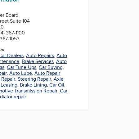
ler Board
reet Suite 104
20
4) 367-1100
 367-1053
es
Car Dealers
,
Auto Repairs
,
Auto
ntenance
,
Brake Services
,
Auto
is
,
Car Tune-Ups
,
Car Buying
,
pair
,
Auto Lube
,
Auto Repair
 Repair
,
Steering Repair
,
Axle
 Leasing
,
Brake Lining
,
Car Oil
,
otive Transmission Repair
,
Car
diator repair