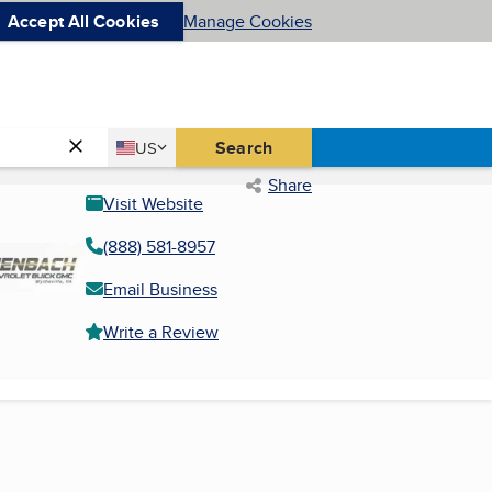
Accept All Cookies
Manage Cookies
Country
Search
US
United States
Share
Visit Website
(888) 581-8957
Email Business
Write a Review