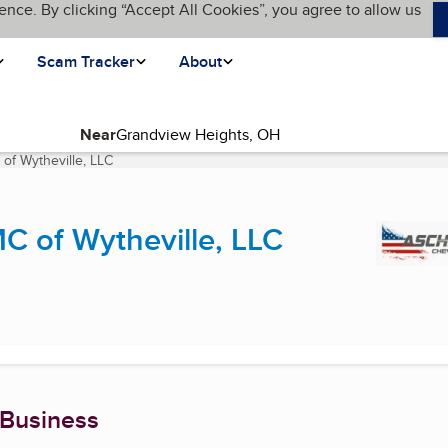
ence. By clicking “Accept All Cookies”, you agree to allow us
Scam Tracker
About
Near
f Wytheville, LLC
(current page)
 of Wytheville, LLC
 Business