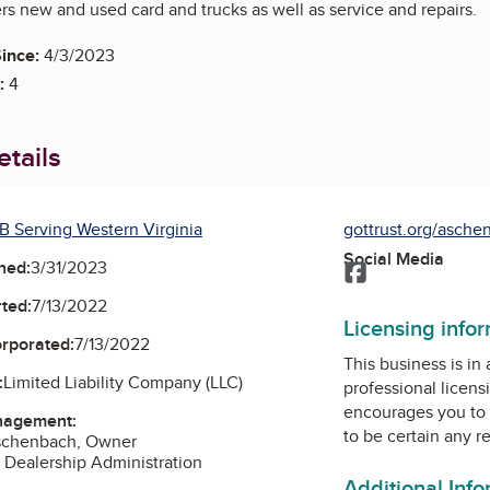
s new and used card and trucks as well as service and repairs.
ince:
4/3/2023
:
4
tails
B Serving Western Virginia
gottrust.org/asche
Social Media
ned:
3/31/2023
Facebook
ted:
7/13/2022
Licensing info
orporated:
7/13/2022
This business is in
:
Limited Liability Company (LLC)
professional licens
encourages you to 
nagement:
to be certain any r
schenbach, Owner
 Dealership Administration
Additional Inf