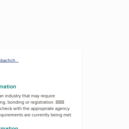
nbachch...
rmation
 an industry that may require
ing, bonding or registration. BBB
check with the appropriate agency
equirements are currently being met.
ormation