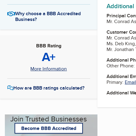
Additional
Why choose a BBB Accredited
Principal Con
Business?
Mr. Conrad A
Customer Co
Mr. Conrad A
Ms. Deb King,
BBB Rating
Mr. Jonathan
A+
Additional P
Other Phone:
More Information
Additional E
Primary:
Email
How are BBB ratings calculated?
Additional W
Join Trusted Businesses
Become BBB Accredited