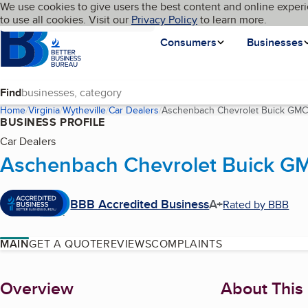
Cookies on BBB.org
We use cookies to give users the best content and online experi
My BBB
Language
to use all cookies. Visit our
Skip to main content
Privacy Policy
to learn more.
Homepage
Consumers
Businesses
Find
Home
Virginia
Wytheville
Car Dealers
Aschenbach Chevrolet Buick GMC o
BUSINESS PROFILE
Car Dealers
Aschenbach Chevrolet Buick GMC
BBB Accredited Business
A+
Rated by BBB
MAIN
GET A QUOTE
REVIEWS
COMPLAINTS
About
Overview
About This