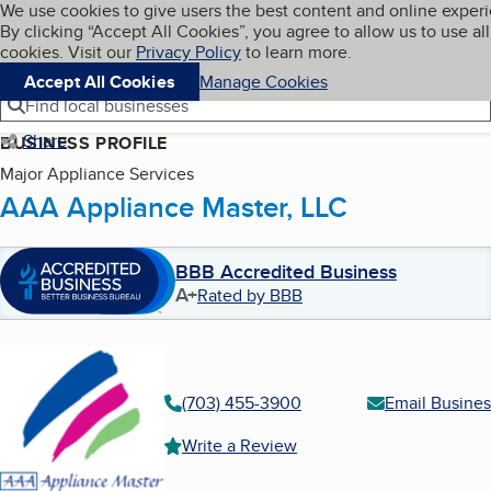
Cookies on BBB.org
We use cookies to give users the best content and online exper
My BBB
By clicking “Accept All Cookies”, you agree to allow us to use all
Skip to main content
Navigation menu
Menu
cookies. Visit our
Privacy Policy
to learn more.
Accept All Cookies
Manage Cookies
Find local businesses
Share
BUSINESS PROFILE
Major Appliance Services
AAA Appliance Master, LLC
BBB Accredited Business
A+
Rated by BBB
(703) 455-3900
Email Busines
Write a Review