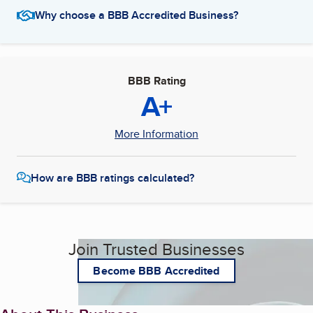
Why choose a BBB Accredited Business?
BBB Rating
A+
More Information
How are BBB ratings calculated?
Join Trusted Businesses
Become BBB Accredited