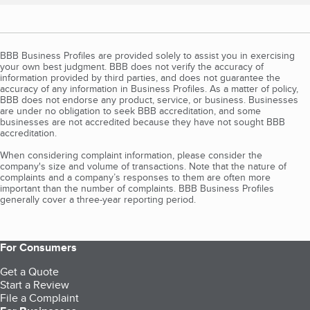
BBB Business Profiles are provided solely to assist you in exercising
your own best judgment. BBB does not verify the accuracy of
information provided by third parties, and does not guarantee the
accuracy of any information in Business Profiles. As a matter of policy,
BBB does not endorse any product, service, or business. Businesses
are under no obligation to seek BBB accreditation, and some
businesses are not accredited because they have not sought BBB
accreditation.
When considering complaint information, please consider the
company's size and volume of transactions. Note that the nature of
complaints and a company’s responses to them are often more
important than the number of complaints. BBB Business Profiles
generally cover a three-year reporting period.
For Consumers
Get a Quote
Start a Review
File a Complaint