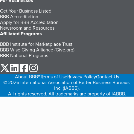
For Businesses
Get Your Business Listed
BBB Accreditation
Apply for BBB Accreditation
Newsroom and Resources
Affiliated Programs
BBB Institute for Marketplace Trust
BBB Wise Giving Alliance (Give.org)
BBB National Programs
our Twitter (opens in a new tab)
our LinkedIn (opens in a new tab)
our Facebook (opens in a new tab)
our Instagram (opens in a new tab)
About BBB®
Terms of Use
Privacy Policy
Contact Us
© 2026 International Association of Better Business Bureaus,
Inc. (IABBB).
All rights reserved. All trademarks are property of IABBB.