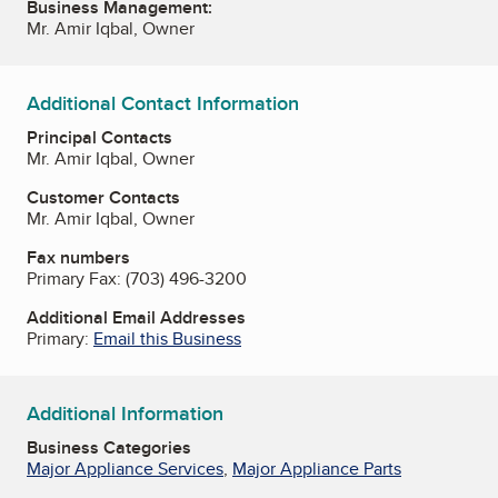
Business Management:
Mr. Amir Iqbal, Owner
Additional Contact Information
Principal Contacts
Mr. Amir Iqbal, Owner
Customer Contacts
Mr. Amir Iqbal, Owner
Fax numbers
Primary Fax:
(703) 496-3200
Additional Email Addresses
Primary:
Email this Business
Additional Information
Business Categories
Major Appliance Services
,
Major Appliance Parts