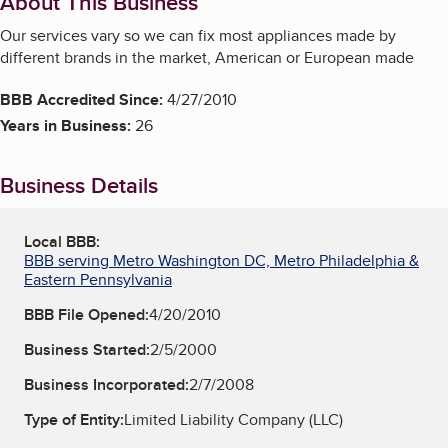
About This Business
Our services vary so we can fix most appliances made by
different brands in the market, American or European made
BBB Accredited Since:
4/27/2010
Years in Business:
26
Business Details
Local BBB:
BBB serving Metro Washington DC, Metro Philadelphia &
Eastern Pennsylvania
BBB File Opened:
4/20/2010
Business Started:
2/5/2000
Business Incorporated:
2/7/2008
Type of Entity:
Limited Liability Company (LLC)