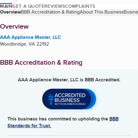
MAIN
GET A QUOTE
REVIEWS
COMPLAINTS
Table of Contents
Overview
BBB Accreditation & Rating
About This Business
Busine
About
Overview
AAA Appliance Master, LLC
Woodbridge
,
VA
22192
BBB Accreditation & Rating
AAA Appliance Master, LLC
is BBB Accredited.
This business has committed to upholding the
BBB
Standards for Trust.