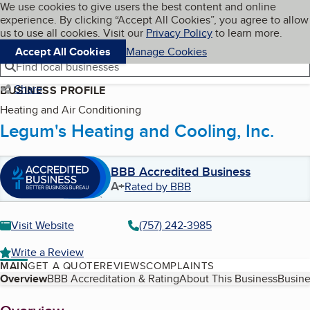
Cookies on BBB.org
We use cookies to give users the best content and online
My BBB
experience. By clicking “Accept All Cookies”, you agree to allow
Skip to main content
Navigation menu
Menu
us to use all cookies. Visit our
Privacy Policy
to learn more.
Accept All Cookies
Manage Cookies
Find local businesses
Share
BUSINESS PROFILE
Heating and Air Conditioning
Legum's Heating and Cooling, Inc.
BBB Accredited Business
A+
Rated by BBB
Visit Website
(757) 242-3985
Write a Review
MAIN
GET A QUOTE
REVIEWS
COMPLAINTS
Table of Contents
Overview
BBB Accreditation & Rating
About This Business
Busine