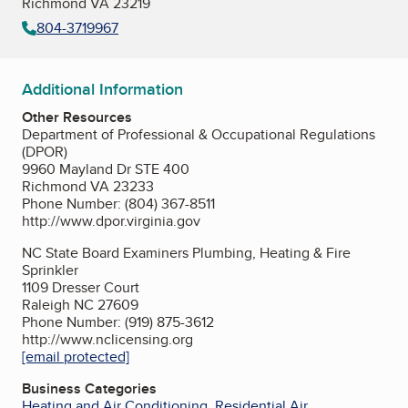
Richmond VA 23219
804-3719967
Additional Information
Other Resources
Department of Professional & Occupational Regulations
(DPOR)
9960 Mayland Dr STE 400
Richmond VA 23233
Phone Number: (804) 367-8511
http://www.dpor.virginia.gov
NC State Board Examiners Plumbing, Heating & Fire
Sprinkler
1109 Dresser Court
Raleigh NC 27609
Phone Number: (919) 875-3612
http://www.nclicensing.org
[email protected]
Business Categories
Heating and Air Conditioning
,
Residential Air