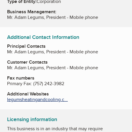
Type of Entity:
Corporation
Business Management:
Mr. Adam Legums, President - Mobile phone
Additional Contact Information
Principal Contacts
Mr. Adam Legums, President - Mobile phone
Customer Contacts
Mr. Adam Legums, President - Mobile phone
Fax numbers
Primary Fax:
(757) 242-3982
Additional Websites
legumsheatingandcooling.c...
Licensing information
This business is in an industry that may require