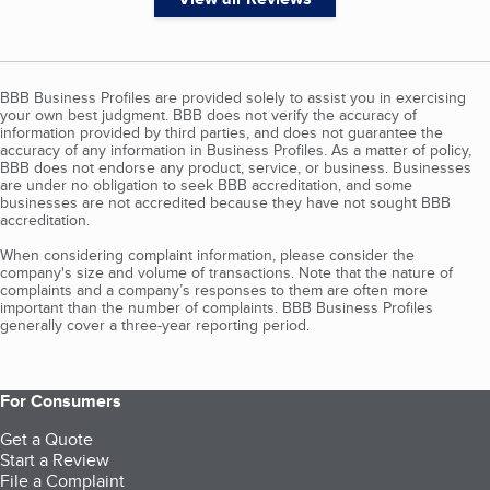
BBB Business Profiles are provided solely to assist you in exercising
your own best judgment. BBB does not verify the accuracy of
information provided by third parties, and does not guarantee the
accuracy of any information in Business Profiles. As a matter of policy,
BBB does not endorse any product, service, or business. Businesses
are under no obligation to seek BBB accreditation, and some
businesses are not accredited because they have not sought BBB
accreditation.
When considering complaint information, please consider the
company's size and volume of transactions. Note that the nature of
complaints and a company’s responses to them are often more
important than the number of complaints. BBB Business Profiles
generally cover a three-year reporting period.
For Consumers
Get a Quote
Start a Review
File a Complaint