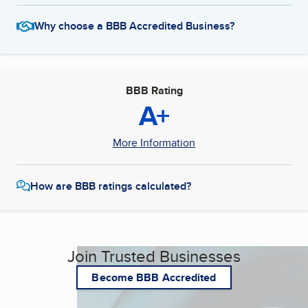
Why choose a BBB Accredited Business?
BBB Rating
A+
More Information
How are BBB ratings calculated?
Join Trusted Businesses
Become BBB Accredited