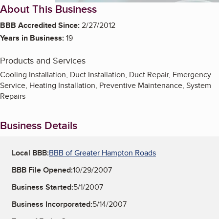
About This Business
BBB Accredited Since:
2/27/2012
Years in Business:
19
Products and Services
Cooling Installation, Duct Installation, Duct Repair, Emergency
Service, Heating Installation, Preventive Maintenance, System
Repairs
Business Details
Local BBB:
BBB of Greater Hampton Roads
BBB File Opened:
10/29/2007
Business Started:
5/1/2007
Business Incorporated:
5/14/2007