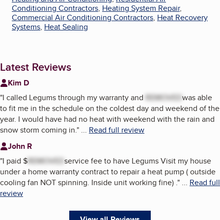
Conditioning Contractors
,
Heating System Repair
,
Commercial Air Conditioning Contractors
,
Heat Recovery
Systems
,
Heat Sealing
Latest Reviews
Kim D
"
I called Legums through my warranty and
REMOVED
was able
to fit me in the schedule on the coldest day and weekend of the
year. I would have had no heat with weekend with the rain and
snow storm coming in.
"
...
Read full review
John R
"
I paid $
REMOVED
service fee to have Legums Visit my house
under a home warranty contract to repair a heat pump ( outside
cooling fan NOT spinning. Inside unit working fine) .
"
...
Read full
review
View all Reviews