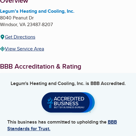
About
Overview
Legum's Heating and Cooling, Inc.
8040 Peanut Dr
Windsor
,
VA
23487-8207
Get Directions
View Service Area
BBB Accreditation & Rating
Legum's Heating and Cooling, Inc.
is BBB Accredited.
This business has committed to upholding the
BBB
Standards for Trust.