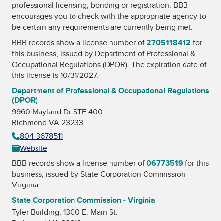
professional licensing, bonding or registration. BBB
encourages you to check with the appropriate agency to
be certain any requirements are currently being met.
BBB records show a license number of
2705118412
for
this business, issued by
Department of Professional &
Occupational Regulations (DPOR)
. The expiration date of
this license is 10/31/2027.
Department of Professional & Occupational Regulations
(DPOR)
9960 Mayland Dr STE 400
Richmond VA 23233
804-3678511
Website
BBB records show a license number of
06773519
for this
business, issued by
State Corporation Commission -
Virginia
State Corporation Commission - Virginia
Tyler Building, 1300 E. Main St.