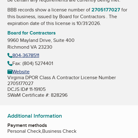
BBB records show a license number of
2705177027
for
this business, issued by
Board for Contractors
. The
expiration date of this license is 10/31/2026.
Board for Contractors
9960 Mayland Drive, Suite 400
Richmond VA 23230
804-3678511
Fax: (804) 5274401
Website
Virginia DPOR Class A Contractor License Number
2705177027
DCJS ID# 11-19105
SWaM Certificate #: 828296
Additional Information
Payment methods
Personal Check,Business Check