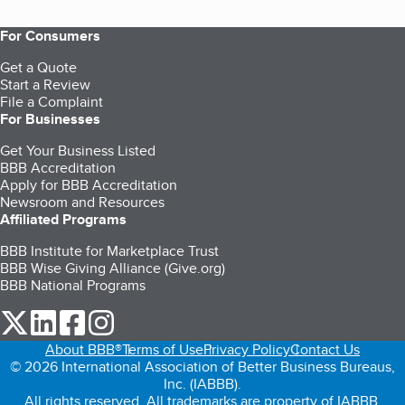
For Consumers
Get a Quote
Start a Review
File a Complaint
For Businesses
Get Your Business Listed
BBB Accreditation
Apply for BBB Accreditation
Newsroom and Resources
Affiliated Programs
BBB Institute for Marketplace Trust
BBB Wise Giving Alliance (Give.org)
BBB National Programs
our Twitter (opens in a new tab)
our LinkedIn (opens in a new tab)
our Facebook (opens in a new tab)
our Instagram (opens in a new tab)
About BBB®
Terms of Use
Privacy Policy
Contact Us
© 2026 International Association of Better Business Bureaus,
Inc. (IABBB).
All rights reserved. All trademarks are property of IABBB.