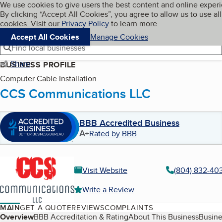
Cookies on BBB.org
We use cookies to give users the best content and online exper
My BBB
By clicking “Accept All Cookies”, you agree to allow us to use all
Skip to main content
Navigation menu
Menu
cookies. Visit our
Privacy Policy
to learn more.
Accept All Cookies
Manage Cookies
Find local businesses
Share
BUSINESS PROFILE
Computer Cable Installation
CCS Communications LLC
BBB Accredited Business
A+
Rated by BBB
Visit Website
(804) 832-40
Write a Review
MAIN
GET A QUOTE
REVIEWS
COMPLAINTS
Table of Contents
Overview
BBB Accreditation & Rating
About This Business
Busine