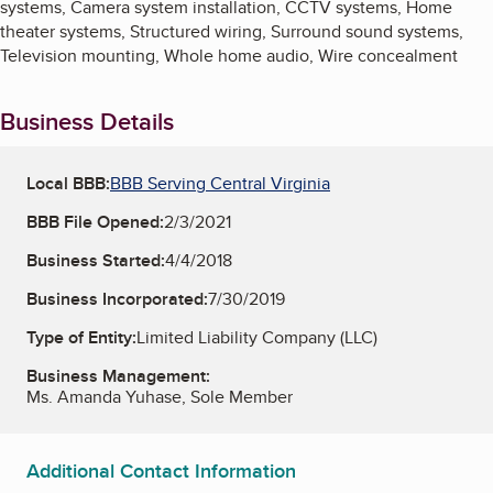
systems, Camera system installation, CCTV systems, Home
theater systems, Structured wiring, Surround sound systems,
Television mounting, Whole home audio, Wire concealment
Business Details
Local BBB:
BBB Serving Central Virginia
BBB File Opened:
2/3/2021
Business Started:
4/4/2018
Business Incorporated:
7/30/2019
Type of Entity:
Limited Liability Company (LLC)
Business Management:
Ms. Amanda Yuhase, Sole Member
Additional Contact Information