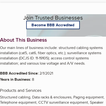
Join Trusted Businesses
Become BBB Accredited
About This Business
Our main lines of business include: structured cabling systems
installation (cat5, cat6, fiber optics, etc.); surveillance systems
installation (DCJS ID: 11-19105); access control systems
installation; and various low voltage and A/V needs.
BBB Accredited Since:
2/1/2021
Years in Business:
8
Products and Services
Structured cabling, Data racks & enclosures, Paging equipment,
Telephone equipment, CCTV surveillance equipment, Speaker