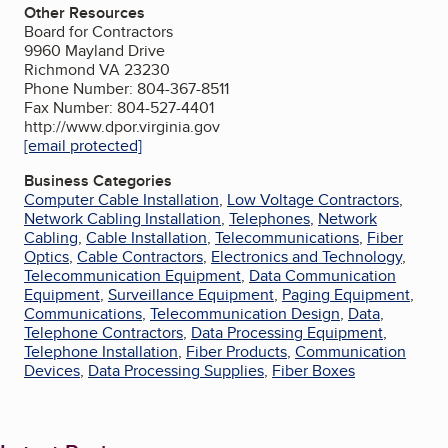
Other Resources
Board for Contractors
9960 Mayland Drive
Richmond VA 23230
Phone Number: 804-367-8511
Fax Number: 804-527-4401
http://www.dpor.virginia.gov
[email protected]
Business Categories
Computer Cable Installation
,
Low Voltage Contractors
,
Network Cabling Installation
,
Telephones
,
Network
Cabling
,
Cable Installation
,
Telecommunications
,
Fiber
Optics
,
Cable Contractors
,
Electronics and Technology
,
Telecommunication Equipment
,
Data Communication
Equipment
,
Surveillance Equipment
,
Paging Equipment
,
Communications
,
Telecommunication Design
,
Data
,
Telephone Contractors
,
Data Processing Equipment
,
Telephone Installation
,
Fiber Products
,
Communication
Devices
,
Data Processing Supplies
,
Fiber Boxes