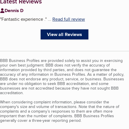
Latest Reviews
Dennis D
"
Fantastic experience .
"
...
Read full review
View all Reviews
BBB Business Profiles are provided solely to assist you in exercising
your own best judgment. BBB does not verify the accuracy of
information provided by third parties, and does not guarantee the
accuracy of any information in Business Profiles. As a matter of policy,
BBB does not endorse any product, service, or business. Businesses
are under no obligation to seek BBB accreditation, and some
businesses are not accredited because they have not sought BBB
accreditation.
When considering complaint information, please consider the
company's size and volume of transactions. Note that the nature of
complaints and a company’s responses to them are often more
important than the number of complaints. BBB Business Profiles
generally cover a three-year reporting period.