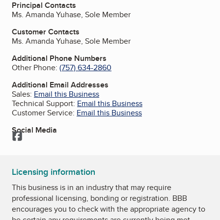
Principal Contacts
Ms. Amanda Yuhase, Sole Member
Customer Contacts
Ms. Amanda Yuhase, Sole Member
Additional Phone Numbers
Other Phone:
(757) 634-2860
Additional Email Addresses
Sales:
Email this Business
Technical Support:
Email this Business
Customer Service:
Email this Business
Social Media
Facebook
Licensing information
This business is in an industry that may require
professional licensing, bonding or registration. BBB
encourages you to check with the appropriate agency to
be certain any requirements are currently being met.