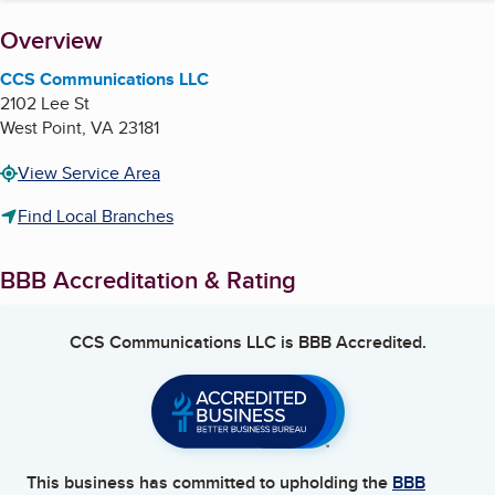
About
Overview
CCS Communications LLC
2102 Lee St
West Point
,
VA
23181
View Service Area
Find Local Branches
BBB Accreditation & Rating
CCS Communications LLC
is BBB Accredited.
This business has committed to upholding the
BBB