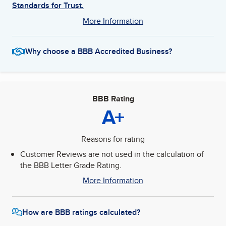
Standards for Trust.
More Information
Why choose a BBB Accredited Business?
BBB Rating
A+
Reasons for rating
Customer Reviews are not used in the calculation of
the BBB Letter Grade Rating.
More Information
How are BBB ratings calculated?