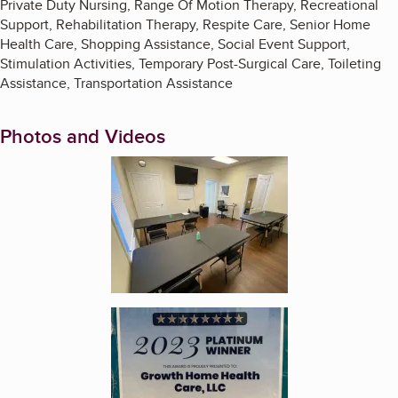
Private Duty Nursing, Range Of Motion Therapy, Recreational
Support, Rehabilitation Therapy, Respite Care, Senior Home
Health Care, Shopping Assistance, Social Event Support,
Stimulation Activities, Temporary Post-Surgical Care, Toileting
Assistance, Transportation Assistance
Photos and Videos
Enlarge image, 1 of 2
Enlarge image, 2 of 2