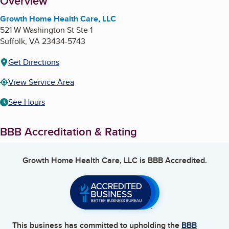
About
Overview
Growth Home Health Care, LLC
521 W Washington St Ste 1
Suffolk
,
VA
23434-5743
Get Directions
View Service Area
See Hours
BBB Accreditation & Rating
Growth Home Health Care, LLC
is BBB Accredited.
This business has committed to upholding the
BBB