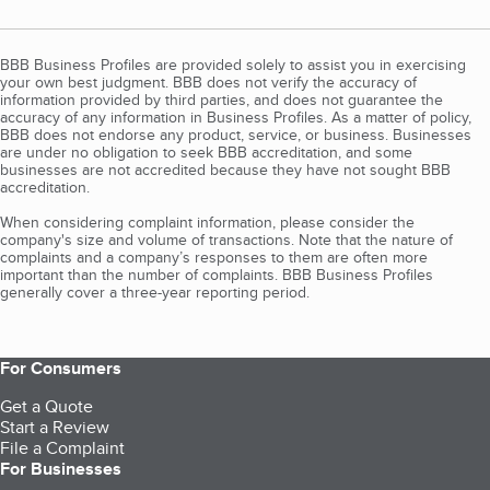
BBB Business Profiles are provided solely to assist you in exercising
your own best judgment. BBB does not verify the accuracy of
information provided by third parties, and does not guarantee the
accuracy of any information in Business Profiles. As a matter of policy,
BBB does not endorse any product, service, or business. Businesses
are under no obligation to seek BBB accreditation, and some
businesses are not accredited because they have not sought BBB
accreditation.
When considering complaint information, please consider the
company's size and volume of transactions. Note that the nature of
complaints and a company’s responses to them are often more
important than the number of complaints. BBB Business Profiles
generally cover a three-year reporting period.
For Consumers
Get a Quote
Start a Review
File a Complaint
For Businesses