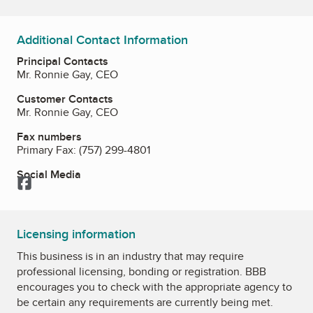
Additional Contact Information
Principal Contacts
Mr. Ronnie Gay, CEO
Customer Contacts
Mr. Ronnie Gay, CEO
Fax numbers
Primary Fax:
(757) 299-4801
Social Media
Facebook
Licensing information
This business is in an industry that may require
professional licensing, bonding or registration. BBB
encourages you to check with the appropriate agency to
be certain any requirements are currently being met.