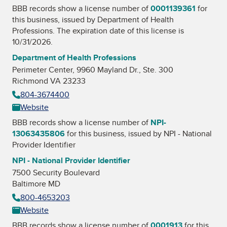
BBB records show a license number of
0001139361
for
this business, issued by
Department of Health
Professions
. The expiration date of this license is
10/31/2026.
Department of Health Professions
Perimeter Center, 9960 Mayland Dr., Ste. 300
Richmond VA 23233
804-3674400
Website
BBB records show a license number of
NPI-
13063435806
for this business, issued by
NPI - National
Provider Identifier
NPI - National Provider Identifier
7500 Security Boulevard
Baltimore MD
800-4653203
Website
BBB records show a license number of
0001913
for this