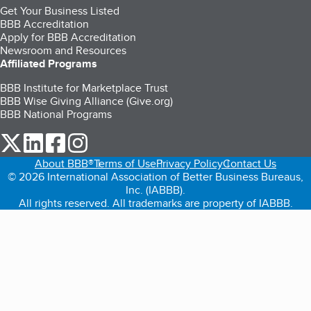
Get Your Business Listed
BBB Accreditation
Apply for BBB Accreditation
Newsroom and Resources
Affiliated Programs
BBB Institute for Marketplace Trust
BBB Wise Giving Alliance (Give.org)
BBB National Programs
our Twitter (opens in a new tab)
our LinkedIn (opens in a new tab)
our Facebook (opens in a new tab)
our Instagram (opens in a new tab)
About BBB®
Terms of Use
Privacy Policy
Contact Us
© 2026 International Association of Better Business Bureaus,
Inc. (IABBB).
All rights reserved. All trademarks are property of IABBB.