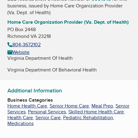
business, issued by
Home Care Organization Provider
(Va. Dept. of Health)
Home Care Organization Provider (Va. Dept. of Health)
PO Box 2448
Richmond VA 23218
804-3672102
Website
Virginia Department Of Health
Virginia Department Of Behavioral Health
Additional Information
Business Categories
Home Health Care
,
Senior Home Care
,
Meal Prep
,
Senior
Services
,
Personal Services
,
Skilled Home Health Care
,
Health Care
,
Senior Care
,
Pediatric Rehabilitation
,
Medications