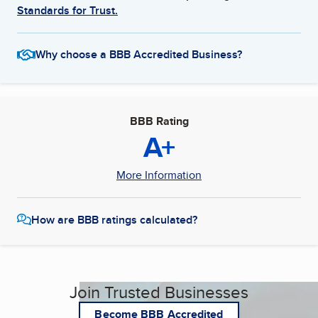
Standards for Trust.
Why choose a BBB Accredited Business?
BBB Rating
A+
More Information
How are BBB ratings calculated?
Join Trusted Businesses
Become BBB Accredited