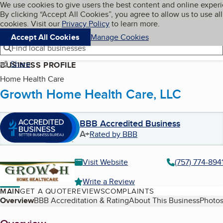
Cookies on BBB.org
We use cookies to give users the best content and online exper
My BBB
By clicking “Accept All Cookies”, you agree to allow us to use all
Skip to main content
Navigation menu
Menu
cookies. Visit our
Privacy Policy
to learn more.
Accept All Cookies
Manage Cookies
Find local businesses
Share
BUSINESS PROFILE
Home Health Care
Growth Home Health Care, LLC
BBB Accredited Business
A+
Rated by BBB
Visit Website
(757) 774-894
Write a Review
MAIN
GET A QUOTE
REVIEWS
COMPLAINTS
Table of Contents
Overview
BBB Accreditation & Rating
About This Business
Photos