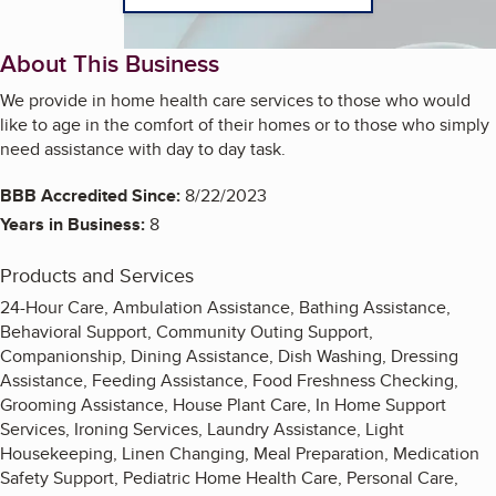
About This Business
We provide in home health care services to those who would
like to age in the comfort of their homes or to those who simply
need assistance with day to day task.
BBB Accredited Since:
8/22/2023
Years in Business:
8
Products and Services
24-Hour Care, Ambulation Assistance, Bathing Assistance,
Behavioral Support, Community Outing Support,
Companionship, Dining Assistance, Dish Washing, Dressing
Assistance, Feeding Assistance, Food Freshness Checking,
Grooming Assistance, House Plant Care, In Home Support
Services, Ironing Services, Laundry Assistance, Light
Housekeeping, Linen Changing, Meal Preparation, Medication
Safety Support, Pediatric Home Health Care, Personal Care,