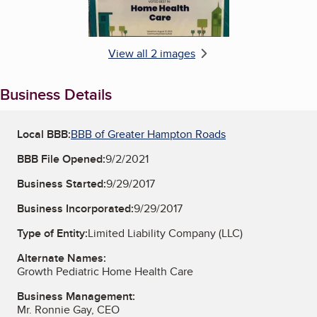
View all 2 images
Business Details
Local BBB:
BBB of Greater Hampton Roads
BBB File Opened:
9/2/2021
Business Started:
9/29/2017
Business Incorporated:
9/29/2017
Type of Entity:
Limited Liability Company (LLC)
Alternate Names:
Growth Pediatric Home Health Care
Business Management:
Mr. Ronnie Gay, CEO