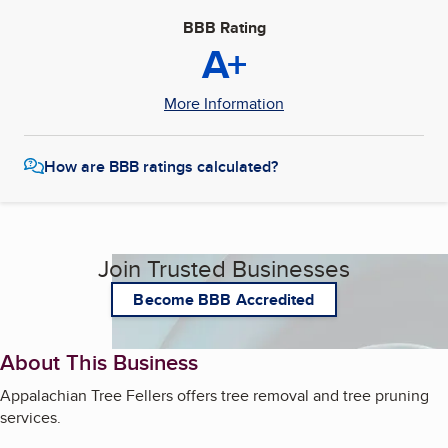
BBB Rating
A+
More Information
How are BBB ratings calculated?
Join Trusted Businesses
Become BBB Accredited
About This Business
Appalachian Tree Fellers offers tree removal and tree pruning
services.