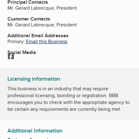
Principal Contacts
Mr. Gerard Labrecque, President
Customer Contacts
Mr. Gerard Labrecque, President
Additional Email Addresses
Primary:
Email this Business
Social Media
Facebook
Licensing information
This business is in an industry that may require
professional licensing, bonding or registration. BBB
encourages you to check with the appropriate agency to
be certain any requirements are currently being met.
Additional Information