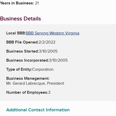
Years in Business:
21
Business Details
Local BBB:
BBB Serving Western Virginia
BBB File Opened:
2/2/2022
Business Started:
3/10/2005
Business Incorporated:
3/10/2005
Type of Entity:
Corporation
Business Management:
Mr. Gerard Labrecque, President
Number of Employees:
3
Additional Contact Information