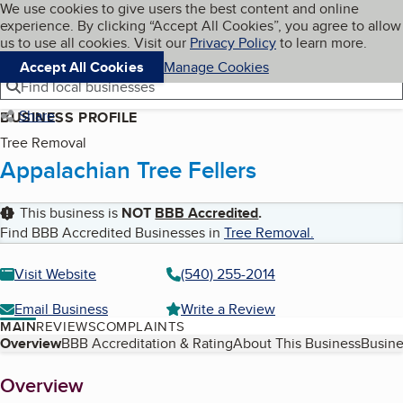
Cookies on BBB.org
We use cookies to give users the best content and online
My BBB
experience. By clicking “Accept All Cookies”, you agree to allow
Skip to main content
Navigation menu
Menu
us to use all cookies. Visit our
Privacy Policy
to learn more.
Accept All Cookies
Manage Cookies
Find local businesses
Share
BUSINESS PROFILE
Tree Removal
Appalachian Tree Fellers
This business is
NOT
BBB Accredited
.
Find BBB Accredited Businesses in
Tree Removal
.
Visit Website
(540) 255-2014
Email Business
Write a Review
MAIN
REVIEWS
COMPLAINTS
Table of Contents
Overview
BBB Accreditation & Rating
About This Business
Busine
About
Overview