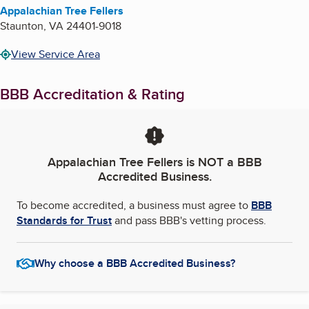
Appalachian Tree Fellers
Staunton
,
VA
24401-9018
View Service Area
BBB Accreditation & Rating
Appalachian Tree Fellers
is NOT a BBB
Accredited Business.
To become accredited, a business must agree to
BBB
Standards for Trust
and pass BBB's vetting process.
Why choose a BBB Accredited Business?