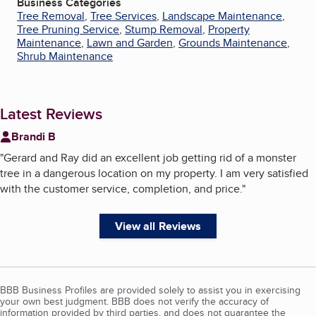
Business Categories
Tree Removal
,
Tree Services
,
Landscape Maintenance
,
Tree Pruning Service
,
Stump Removal
,
Property
Maintenance
,
Lawn and Garden
,
Grounds Maintenance
,
Shrub Maintenance
Latest Reviews
Brandi B
"
Gerard and Ray did an excellent job getting rid of a monster
tree in a dangerous location on my property. I am very satisfied
with the customer service, completion, and price.
"
View all Reviews
BBB Business Profiles are provided solely to assist you in exercising
your own best judgment. BBB does not verify the accuracy of
information provided by third parties, and does not guarantee the