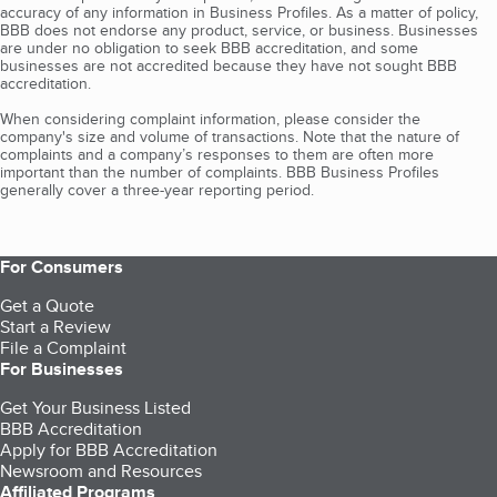
accuracy of any information in Business Profiles. As a matter of policy,
BBB does not endorse any product, service, or business. Businesses
are under no obligation to seek BBB accreditation, and some
businesses are not accredited because they have not sought BBB
accreditation.
When considering complaint information, please consider the
company's size and volume of transactions. Note that the nature of
complaints and a company’s responses to them are often more
important than the number of complaints. BBB Business Profiles
generally cover a three-year reporting period.
For Consumers
Get a Quote
Start a Review
File a Complaint
For Businesses
Get Your Business Listed
BBB Accreditation
Apply for BBB Accreditation
Newsroom and Resources
Affiliated Programs