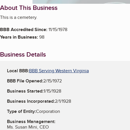
About This Business
This is a cemetery.
BBB Accredited Since:
11/15/1978
Years in Business:
98
Business Details
Local BBB:
BBB Serving Western Virginia
BBB File Opened:
2/15/1972
Business Started:
1/15/1928
Business Incorporated:
2/1/1928
Type of Entity:
Corporation
Business Management:
Ms. Susan Mini, CEO