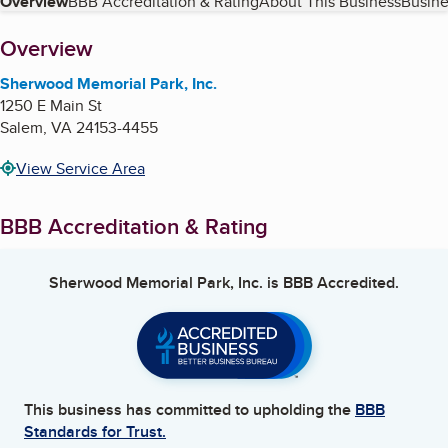
Table of Contents
Overview
BBB Accreditation & Rating
About This Business
Busine
About
Overview
Sherwood Memorial Park, Inc.
1250 E Main St
Salem
,
VA
24153-4455
View Service Area
BBB Accreditation & Rating
Sherwood Memorial Park, Inc.
is BBB Accredited.
This business has committed to upholding the
BBB
Standards for Trust.