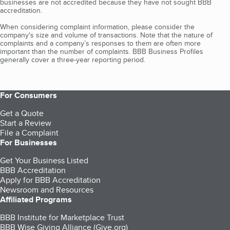
businesses are not accredited because they have not sought BBB
accreditation.
When considering complaint information, please consider the
company's size and volume of transactions. Note that the nature of
complaints and a company’s responses to them are often more
important than the number of complaints. BBB Business Profiles
generally cover a three-year reporting period.
For Consumers
Get a Quote
Start a Review
File a Complaint
For Businesses
Get Your Business Listed
BBB Accreditation
Apply for BBB Accreditation
Newsroom and Resources
Affiliated Programs
BBB Institute for Marketplace Trust
BBB Wise Giving Alliance (Give.org)