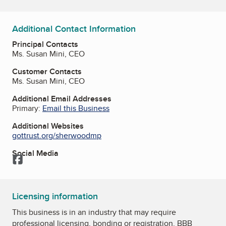
Additional Contact Information
Principal Contacts
Ms. Susan Mini, CEO
Customer Contacts
Ms. Susan Mini, CEO
Additional Email Addresses
Primary:
Email this Business
Additional Websites
gottrust.org/sherwoodmp
Social Media
Facebook
Licensing information
This business is in an industry that may require
professional licensing, bonding or registration. BBB