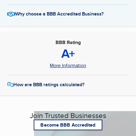
Why choose a BBB Accredited Business?
BBB Rating
A+
More Information
How are BBB ratings calculated?
Join Trusted Businesses
Become BBB Accredited