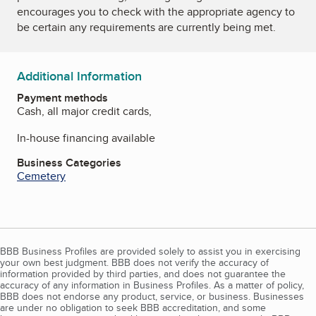
encourages you to check with the appropriate agency to
be certain any requirements are currently being met.
Additional Information
Payment methods
Cash, all major credit cards,
In-house financing available
Business Categories
Cemetery
BBB Business Profiles are provided solely to assist you in exercising
your own best judgment. BBB does not verify the accuracy of
information provided by third parties, and does not guarantee the
accuracy of any information in Business Profiles. As a matter of policy,
BBB does not endorse any product, service, or business. Businesses
are under no obligation to seek BBB accreditation, and some