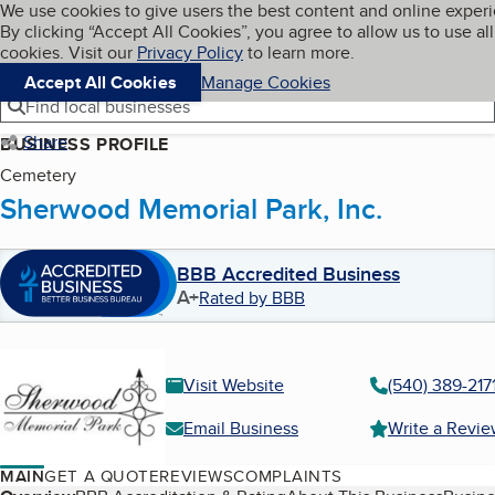
Cookies on BBB.org
We use cookies to give users the best content and online exper
My BBB
By clicking “Accept All Cookies”, you agree to allow us to use all
Skip to main content
Navigation menu
Menu
cookies. Visit our
Privacy Policy
to learn more.
Accept All Cookies
Manage Cookies
Find local businesses
Share
BUSINESS PROFILE
Cemetery
Sherwood Memorial Park, Inc.
BBB Accredited Business
A+
Rated by BBB
Visit Website
(540) 389-217
Email Business
Write a Revi
MAIN
GET A QUOTE
REVIEWS
COMPLAINTS