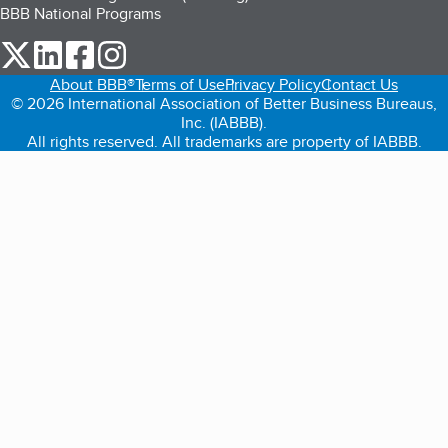
BBB National Programs
our Twitter (opens in a new tab)
our LinkedIn (opens in a new tab)
our Facebook (opens in a new tab)
our Instagram (opens in a new tab)
About BBB®
Terms of Use
Privacy Policy
Contact Us
© 2026 International Association of Better Business Bureaus,
Inc. (IABBB).
All rights reserved. All trademarks are property of IABBB.