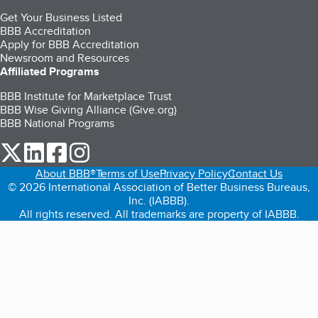
Get Your Business Listed
BBB Accreditation
Apply for BBB Accreditation
Newsroom and Resources
Affiliated Programs
BBB Institute for Marketplace Trust
BBB Wise Giving Alliance (Give.org)
BBB National Programs
our Twitter (opens in a new tab)
our LinkedIn (opens in a new tab)
our Facebook (opens in a new tab)
our Instagram (opens in a new tab)
About BBB®
Terms of Use
Privacy Policy
Contact Us
© 2026 International Association of Better Business Bureaus,
Inc. (IABBB).
All rights reserved. All trademarks are property of IABBB.