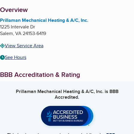
About
Overview
Prillaman Mechanical Heating & A/C, Inc.
1225 Intervale Dr
Salem
,
VA
24153-6419
View Service Area
See Hours
BBB Accreditation & Rating
Prillaman Mechanical Heating & A/C, Inc.
is BBB
Accredited.