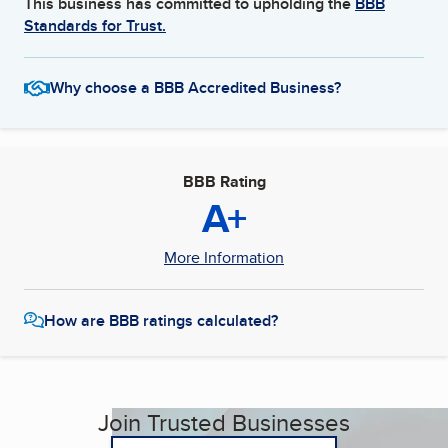
This business has committed to upholding the
BBB
Standards for Trust.
Why choose a BBB Accredited Business?
BBB Rating
A+
More Information
How are BBB ratings calculated?
Join Trusted Businesses