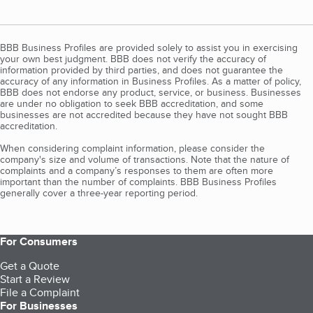
BBB Business Profiles are provided solely to assist you in exercising
your own best judgment. BBB does not verify the accuracy of
information provided by third parties, and does not guarantee the
accuracy of any information in Business Profiles. As a matter of policy,
BBB does not endorse any product, service, or business. Businesses
are under no obligation to seek BBB accreditation, and some
businesses are not accredited because they have not sought BBB
accreditation.
When considering complaint information, please consider the
company's size and volume of transactions. Note that the nature of
complaints and a company’s responses to them are often more
important than the number of complaints. BBB Business Profiles
generally cover a three-year reporting period.
For Consumers
Get a Quote
Start a Review
File a Complaint
For Businesses