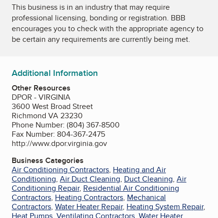
This business is in an industry that may require
professional licensing, bonding or registration. BBB
encourages you to check with the appropriate agency to
be certain any requirements are currently being met.
Additional Information
Other Resources
DPOR - VIRGINIA
3600 West Broad Street
Richmond VA 23230
Phone Number: (804) 367-8500
Fax Number: 804-367-2475
http://www.dpor.virginia.gov
Business Categories
Air Conditioning Contractors
,
Heating and Air
Conditioning
,
Air Duct Cleaning
,
Duct Cleaning
,
Air
Conditioning Repair
,
Residential Air Conditioning
Contractors
,
Heating Contractors
,
Mechanical
Contractors
,
Water Heater Repair
,
Heating System Repair
,
Heat Pumps
,
Ventilating Contractors
,
Water Heater