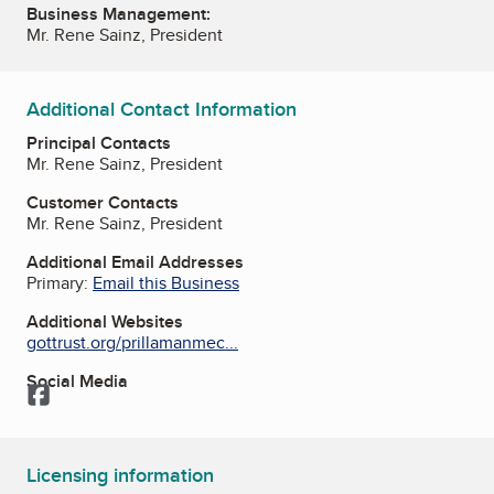
Business Management:
Mr. Rene Sainz, President
Additional Contact Information
Principal Contacts
Mr. Rene Sainz, President
Customer Contacts
Mr. Rene Sainz, President
Additional Email Addresses
Primary:
Email this Business
Additional Websites
gottrust.org/prillamanmec...
Social Media
Facebook
Licensing information