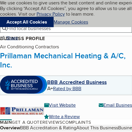
Cookies on BBB.org
We use cookies to give users the best content and online exper
My BBB
By clicking “Accept All Cookies”, you agree to allow us to use all
Skip to main content
Navigation menu
Menu
cookies. Visit our
Privacy Policy
to learn more.
Accept All Cookies
Manage Cookies
Find local businesses
Share
BUSINESS PROFILE
Air Conditioning Contractors
Prillaman Mechanical Heating & A/C,
Inc.
BBB Accredited Business
A+
Rated by BBB
Visit Website
Email Busines
Write a Review
MAIN
GET A QUOTE
REVIEWS
COMPLAINTS
Table of Contents
Overview
BBB Accreditation & Rating
About This Business
Busine