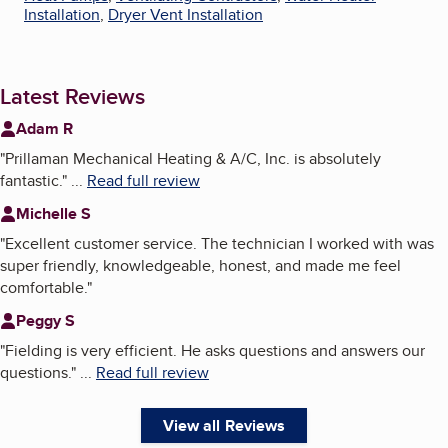
Installation
,
Dryer Vent Installation
Latest Reviews
Adam R
"
Prillaman Mechanical Heating & A/C, Inc. is absolutely
fantastic.
"
...
Read full review
Michelle S
"
Excellent customer service. The technician I worked with was
super friendly, knowledgeable, honest, and made me feel
comfortable.
"
Peggy S
"
Fielding is very efficient. He asks questions and answers our
questions.
"
...
Read full review
View all Reviews