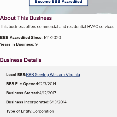
Become BBB Accredited
About This Business
This business offers commercial and residential HVAC services.
BBB Accredited Since:
1/14/2020
Years in Business:
9
Business Details
Local BBB:
BBB Serving Western Virginia
BBB File Opened:
12/3/2014
Business Started:
4/12/2017
Business Incorporated:
6/13/2014
Type of Entity:
Corporation