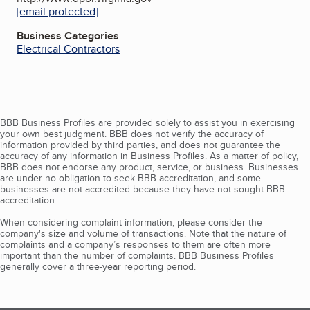
[email protected]
Business Categories
Electrical Contractors
BBB Business Profiles are provided solely to assist you in exercising
your own best judgment. BBB does not verify the accuracy of
information provided by third parties, and does not guarantee the
accuracy of any information in Business Profiles. As a matter of policy,
BBB does not endorse any product, service, or business. Businesses
are under no obligation to seek BBB accreditation, and some
businesses are not accredited because they have not sought BBB
accreditation.
When considering complaint information, please consider the
company's size and volume of transactions. Note that the nature of
complaints and a company’s responses to them are often more
important than the number of complaints. BBB Business Profiles
generally cover a three-year reporting period.