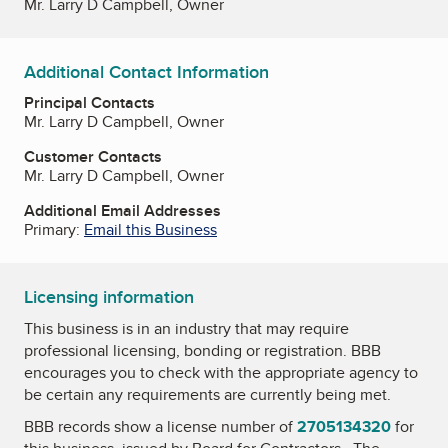
Mr. Larry D Campbell, Owner
Additional Contact Information
Principal Contacts
Mr. Larry D Campbell, Owner
Customer Contacts
Mr. Larry D Campbell, Owner
Additional Email Addresses
Primary:
Email this Business
Licensing information
This business is in an industry that may require
professional licensing, bonding or registration. BBB
encourages you to check with the appropriate agency to
be certain any requirements are currently being met.
BBB records show a license number of
2705134320
for