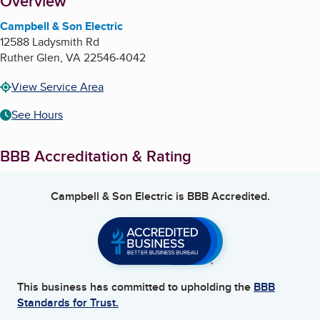
About
Overview
Campbell & Son Electric
12588 Ladysmith Rd
Ruther Glen
,
VA
22546-4042
View Service Area
See Hours
BBB Accreditation & Rating
Campbell & Son Electric
is BBB Accredited.
This business has committed to upholding the
BBB
Standards for Trust.