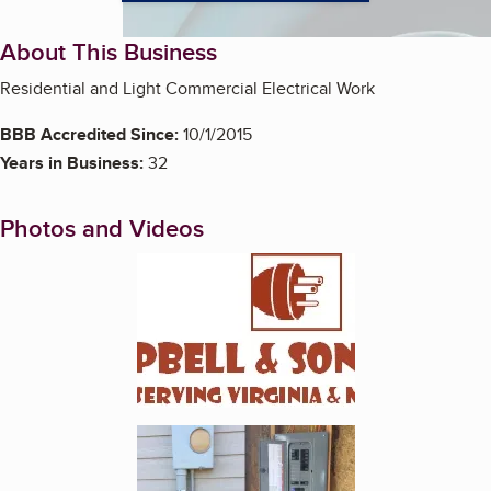
About This Business
Residential and Light Commercial Electrical Work
BBB Accredited Since:
10/1/2015
Years in Business:
32
Photos and Videos
Enlarge image, 1 of 5
Enlarge image, 2 of 5