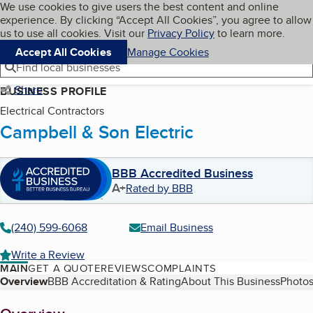
Cookies on BBB.org
We use cookies to give users the best content and online
My BBB
experience. By clicking “Accept All Cookies”, you agree to allow
Skip to main content
Navigation menu
Menu
us to use all cookies. Visit our
Privacy Policy
to learn more.
Accept All Cookies
Manage Cookies
Find local businesses
Share
BUSINESS PROFILE
Electrical Contractors
Campbell & Son Electric
BBB Accredited Business
A+
Rated by BBB
(240) 599-6068
Email Business
Write a Review
MAIN
GET A QUOTE
REVIEWS
COMPLAINTS
Table of Contents
Overview
BBB Accreditation & Rating
About This Business
Photos