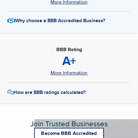
More Information
Why choose a BBB Accredited Business?
BBB Rating
A+
More Information
How are BBB ratings calculated?
Join Trusted Businesses
Become BBB Accredited