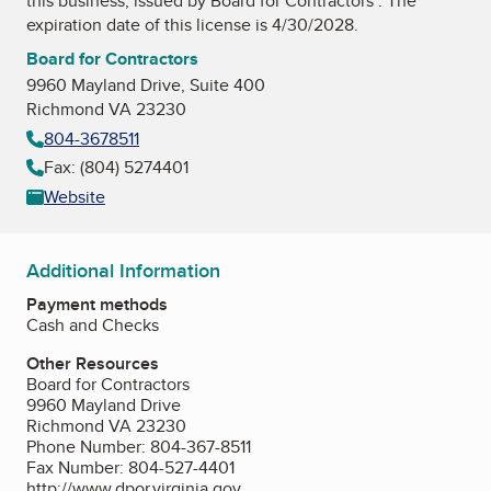
this business, issued by
Board for Contractors
. The
expiration date of this license is 4/30/2028.
Board for Contractors
9960 Mayland Drive, Suite 400
Richmond VA 23230
804-3678511
Fax: (804) 5274401
Website
Additional Information
Payment methods
Cash and Checks
Other Resources
Board for Contractors
9960 Mayland Drive
Richmond VA 23230
Phone Number: 804-367-8511
Fax Number: 804-527-4401
http://www.dpor.virginia.gov