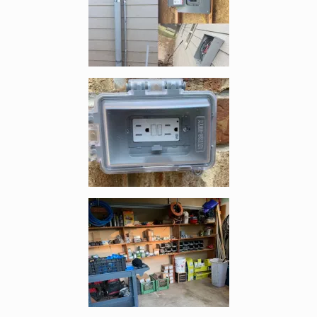
Enlarge image, 3 of 5
Enlarge image, 4 of 5