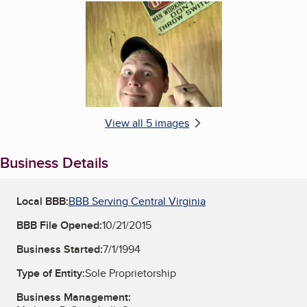
Enlarge image, 5 of 5
View all 5 images
Business Details
Local BBB:
BBB Serving Central Virginia
BBB File Opened:
10/21/2015
Business Started:
7/1/1994
Type of Entity:
Sole Proprietorship
Business Management: