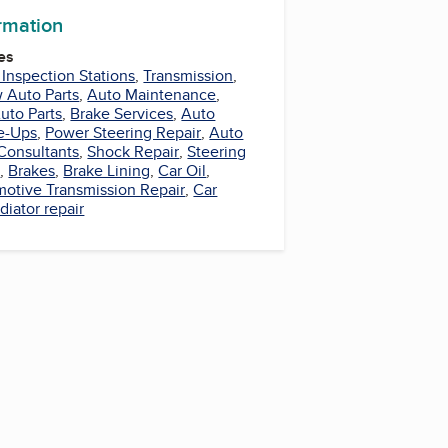
ormation
es
 Inspection Stations
,
Transmission
,
 Auto Parts
,
Auto Maintenance
,
uto Parts
,
Brake Services
,
Auto
e-Ups
,
Power Steering Repair
,
Auto
Consultants
,
Shock Repair
,
Steering
r
,
Brakes
,
Brake Lining
,
Car Oil
,
otive Transmission Repair
,
Car
diator repair