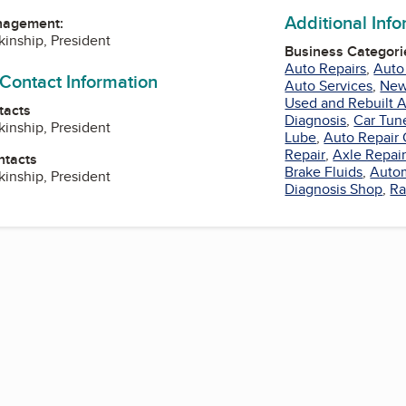
Additional Inf
nagement:
kinship, President
Business Categori
Auto Repairs
,
Auto
 Contact Information
Auto Services
,
New
Used and Rebuilt A
tacts
Diagnosis
,
Car Tun
kinship, President
Lube
,
Auto Repair 
Repair
,
Axle Repai
ntacts
Brake Fluids
,
Autom
kinship, President
Diagnosis Shop
,
Ra