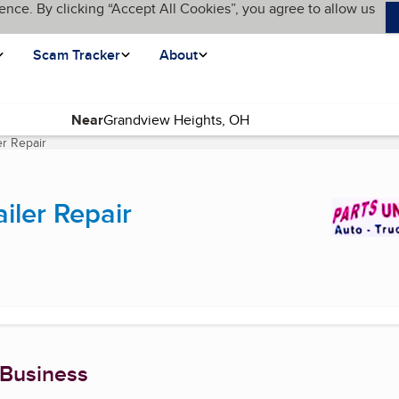
ence. By clicking “Accept All Cookies”, you agree to allow us
Scam Tracker
About
Near
er Repair
(current page)
iler Repair
 Business