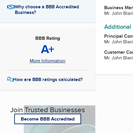
Why choose a BBB Accredited
Business Ma
Business?
Mr. John Blan
Additional
Principal Con
BBB Rating
Mr. John Blan
A+
Customer Co
Mr. John Blan
More Information
How are BBB ratings calculated?
Join Trusted Businesses
Become BBB Accredited