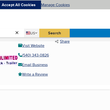
Accept All Cookies
Manage Cookies
Country
Search
US
United States
Share
Visit Website
(540) 343-0826
Email Business
Write a Review