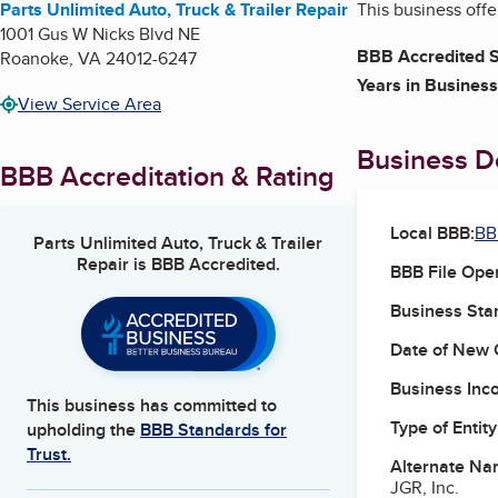
Parts Unlimited Auto, Truck & Trailer Repair
This business offe
1001 Gus W Nicks Blvd NE
BBB Accredited S
Roanoke
,
VA
24012-6247
Years in Business
View Service Area
Business De
BBB Accreditation & Rating
Local BBB:
BB
Parts Unlimited Auto, Truck & Trailer
Repair
is BBB Accredited.
BBB File Ope
Business Star
Date of New 
Business Inc
This business has committed to
Type of Entity
upholding the
BBB Standards for
Trust.
Alternate Na
JGR, Inc.