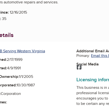
rs automotive repairs and services.
ince:
12/16/2015
:
35
tails
B Serving Western Virginia
Additional Email 
Primary:
Email this
ned:
2/17/1999
Social Media
Facebook
ted:
4/9/1991
Ownership:
1/1/2005
Licensing info
orporated:
10/30/1987
This business is in
professional licens
:
Corporation
encourages you to 
mes:
to be certain any r