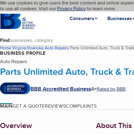
Cookies on BBB.org
We use cookies to give users the best content and online experi
My BBB
Language
to use all cookies. Visit our
Skip to main content
Privacy Policy
to learn more.
Homepage
Consumers
Businesses
Find
Home
Virginia
Roanoke
Auto Repairs
Parts Unlimited Auto, Truck & Trail
BUSINESS PROFILE
Auto Repairs
Parts Unlimited Auto, Truck & Tra
BBB Accredited Business
A+
Rated by BBB
MAIN
GET A QUOTE
REVIEWS
COMPLAINTS
About
Overview
About This