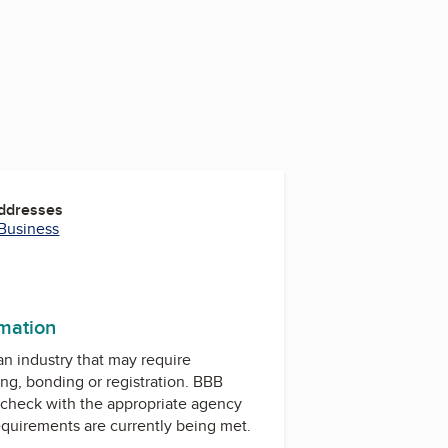
Addresses
 Business
rmation
 an industry that may require
ing, bonding or registration. BBB
check with the appropriate agency
equirements are currently being met.