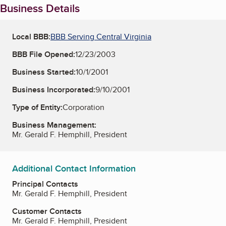
Business Details
Local BBB:
BBB Serving Central Virginia
BBB File Opened:
12/23/2003
Business Started:
10/1/2001
Business Incorporated:
9/10/2001
Type of Entity:
Corporation
Business Management:
Mr. Gerald F. Hemphill, President
Additional Contact Information
Principal Contacts
Mr. Gerald F. Hemphill, President
Customer Contacts
Mr. Gerald F. Hemphill, President