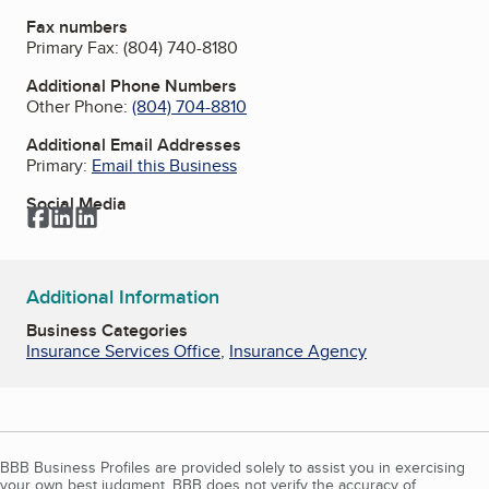
Fax numbers
Primary Fax:
(804) 740-8180
Additional Phone Numbers
Other Phone:
(804) 704-8810
Additional Email Addresses
Primary:
Email this Business
Social Media
Facebook
LinkedIn
LinkedIn
Additional Information
Business Categories
Insurance Services Office
,
Insurance Agency
BBB Business Profiles are provided solely to assist you in exercising
your own best judgment. BBB does not verify the accuracy of