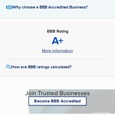
Why choose a BBB Accredited Business?
BBB Rating
A+
More Information
How are BBB ratings calculated?
Join Trusted Businesses
Become BBB Accredited