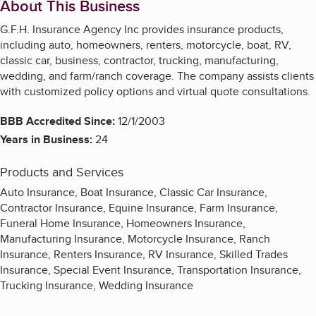
About This Business
G.F.H. Insurance Agency Inc provides insurance products,
including auto, homeowners, renters, motorcycle, boat, RV,
classic car, business, contractor, trucking, manufacturing,
wedding, and farm/ranch coverage. The company assists clients
with customized policy options and virtual quote consultations.
BBB Accredited Since:
12/1/2003
Years in Business:
24
Products and Services
Auto Insurance, Boat Insurance, Classic Car Insurance,
Contractor Insurance, Equine Insurance, Farm Insurance,
Funeral Home Insurance, Homeowners Insurance,
Manufacturing Insurance, Motorcycle Insurance, Ranch
Insurance, Renters Insurance, RV Insurance, Skilled Trades
Insurance, Special Event Insurance, Transportation Insurance,
Trucking Insurance, Wedding Insurance