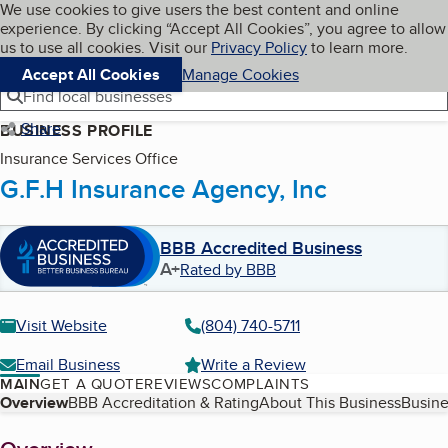
Cookies on BBB.org
We use cookies to give users the best content and online
My BBB
experience. By clicking “Accept All Cookies”, you agree to allow
Skip to main content
Navigation menu
Menu
us to use all cookies. Visit our
Privacy Policy
to learn more.
Accept All Cookies
Manage Cookies
Find local businesses
Share
BUSINESS PROFILE
Insurance Services Office
G.F.H Insurance Agency, Inc
BBB Accredited Business
A+
Rated by BBB
Visit Website
(804) 740-5711
Email Business
Write a Review
MAIN
GET A QUOTE
REVIEWS
COMPLAINTS
Table of Contents
Overview
BBB Accreditation & Rating
About This Business
Busine