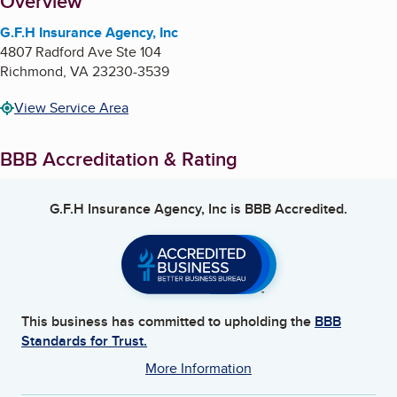
About
Overview
G.F.H Insurance Agency, Inc
4807 Radford Ave Ste 104
Richmond
,
VA
23230-3539
View Service Area
BBB Accreditation & Rating
G.F.H Insurance Agency, Inc
is BBB Accredited.
This business has committed to upholding the
BBB
Standards for Trust.
More Information