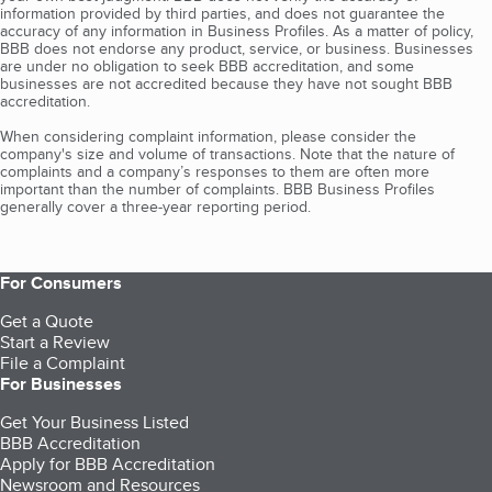
information provided by third parties, and does not guarantee the
accuracy of any information in Business Profiles. As a matter of policy,
BBB does not endorse any product, service, or business. Businesses
are under no obligation to seek BBB accreditation, and some
businesses are not accredited because they have not sought BBB
accreditation.
When considering complaint information, please consider the
company's size and volume of transactions. Note that the nature of
complaints and a company’s responses to them are often more
important than the number of complaints. BBB Business Profiles
generally cover a three-year reporting period.
For Consumers
Get a Quote
Start a Review
File a Complaint
For Businesses
Get Your Business Listed
BBB Accreditation
Apply for BBB Accreditation
Newsroom and Resources