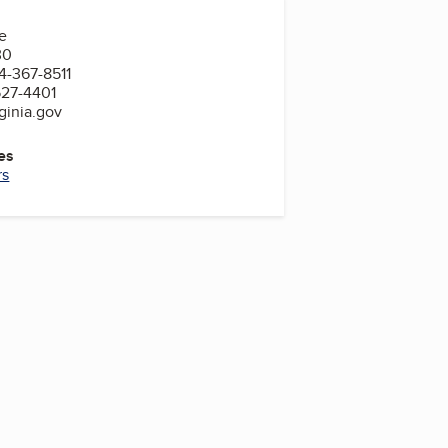
e
30
4-367-8511
527-4401
ginia.gov
es
rs