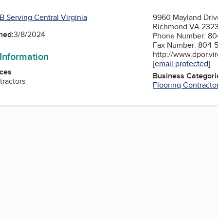
B Serving Central Virginia
9960 Mayland Driv
Richmond VA 232
ned:
3/8/2024
Phone Number: 80
Fax Number: 804-
http://www.dpor.vir
 Information
[email protected]
ces
Business Categori
tractors
Flooring Contracto