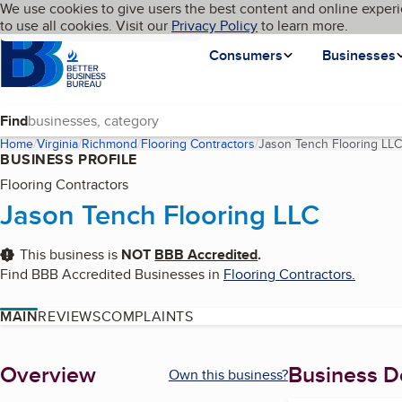
Cookies on BBB.org
We use cookies to give users the best content and online experi
My BBB
Language
to use all cookies. Visit our
Skip to main content
Privacy Policy
to learn more.
Homepage
Consumers
Businesses
Find
Home
Virginia
Richmond
Flooring Contractors
Jason Tench Flooring LLC
BUSINESS PROFILE
Flooring Contractors
Jason Tench Flooring LLC
This business is
NOT
BBB Accredited
.
Find BBB Accredited Businesses in
Flooring Contractors
.
MAIN
REVIEWS
COMPLAINTS
About
Overview
Business De
Own this business?