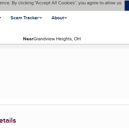
ence. By clicking “Accept All Cookies”, you agree to allow us
Scam Tracker
About
Near
(current page)
tails