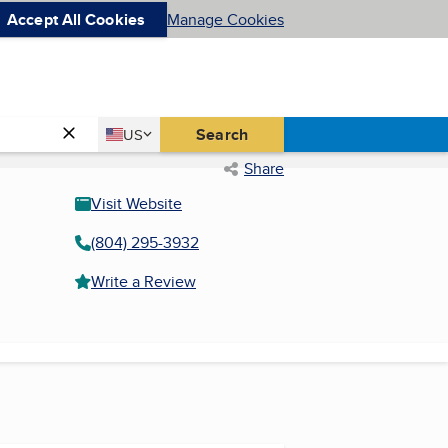
Accept All Cookies
Manage Cookies
Country
Search
US
United States
Share
Visit Website
(804) 295-3932
Write a Review