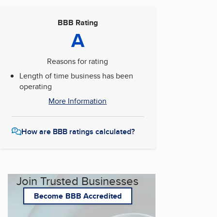
BBB Rating
A
Reasons for rating
Length of time business has been
operating
More Information
How are BBB ratings calculated?
Join Trusted Businesses
Become BBB Accredited