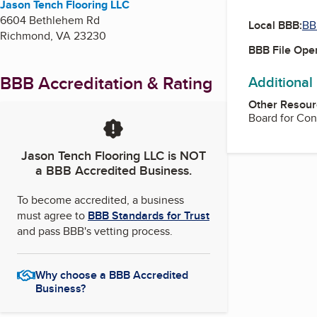
Jason Tench Flooring LLC
6604 Bethlehem Rd
Local BBB:
BB
Richmond
,
VA
23230
BBB File Ope
BBB Accreditation & Rating
Additional
Other Resour
Board for Con
Jason Tench Flooring LLC
is NOT
a BBB Accredited Business.
To become accredited, a business
must agree to
BBB Standards for Trust
and pass BBB's vetting process.
Why choose a BBB Accredited
Business?