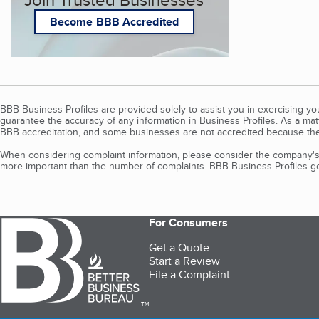
Become BBB Accredited
BBB Business Profiles are provided solely to assist you in exercising y
guarantee the accuracy of any information in Business Profiles. As a ma
BBB accreditation, and some businesses are not accredited because the
When considering complaint information, please consider the company's 
more important than the number of complaints. BBB Business Profiles gen
For Consumers
Get a Quote
Start a Review
File a Complaint
TM