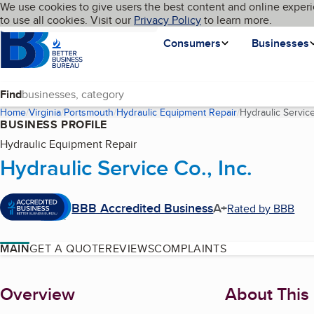
Cookies on BBB.org
We use cookies to give users the best content and online experi
My BBB
Language
to use all cookies. Visit our
Skip to main content
Privacy Policy
to learn more.
Homepage
Consumers
Businesses
Find
Home
Virginia
Portsmouth
Hydraulic Equipment Repair
Hydraulic Service
BUSINESS PROFILE
Hydraulic Equipment Repair
Hydraulic Service Co., Inc.
BBB Accredited Business
A+
Rated by BBB
MAIN
GET A QUOTE
REVIEWS
COMPLAINTS
About
Overview
About This