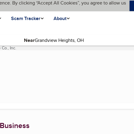
ence. By clicking “Accept All Cookies”, you agree to allow us
Scam Tracker
About
Near
 Co., Inc.
(current page)
 Business