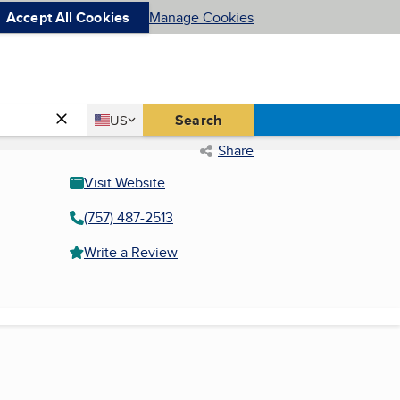
Accept All Cookies
Manage Cookies
Country
Search
US
United States
Share
Visit Website
(757) 487-2513
Write a Review