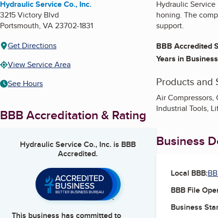
Hydraulic Service Co., Inc.
Hydraulic Service 
3215 Victory Blvd
honing. The compan
Portsmouth
,
VA
23702-1831
support.
Get Directions
BBB Accredited S
Years in Business
View Service Area
Products and 
See Hours
Air Compressors, C
Industrial Tools, L
BBB Accreditation & Rating
Business De
Hydraulic Service Co., Inc.
is BBB
Accredited.
Local BBB:
BB
BBB File Ope
Business Star
This business has committed to