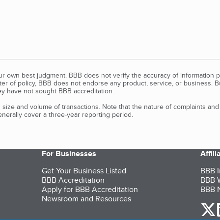
our own best judgment. BBB does not verify the accuracy of information p
tter of policy, BBB does not endorse any product, service, or business. 
y have not sought BBB accreditation.
size and volume of transactions. Note that the nature of complaints an
erally cover a three-year reporting period.
For Businesses
Affil
Get Your Business Listed
BBB I
BBB Accreditation
BBB W
Apply for BBB Accreditation
BBB N
Newsroom and Resources
o