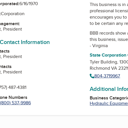
orporated:
6/16/1970
This business is in
professional licens
:
Corporation
encourages you to 
to be certain any r
nagement:
t, President
BBB records show 
this business, issu
 Contact Information
- Virginia
tacts
State Corporation
t, President
Tyler Building, 130
ntacts
Richmond VA 2321
t, President
804-3719967
757) 487-4381
Additional Inf
hone Numbers
Business Categori
(800) 537-9986
Hydraulic Equipme