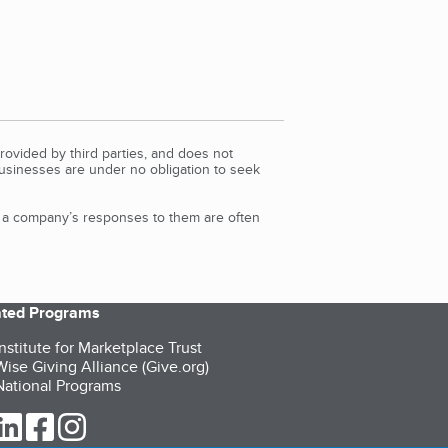
rovided by third parties, and does not
Businesses are under no obligation to seek
d a company’s responses to them are often
iated Programs
nstitute for Marketplace Trust
ise Giving Alliance (Give.org)
ational Programs
ur Twitter (opens in a new tab)
our LinkedIn (opens in a new tab)
our Facebook (opens in a new tab)
our Instagram (opens in a new tab)