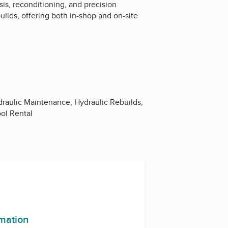
sis, reconditioning, and precision
ilds, offering both in-shop and on-site
ydraulic Maintenance, Hydraulic Rebuilds,
ool Rental
rmation