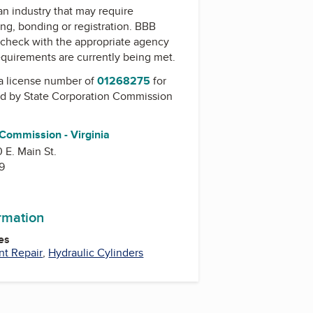
 an industry that may require
ing, bonding or registration. BBB
check with the appropriate agency
equirements are currently being met.
a license number of
01268275
for
ed by
State Corporation Commission
 Commission - Virginia
0 E. Main St.
9
ormation
es
nt Repair
,
Hydraulic Cylinders