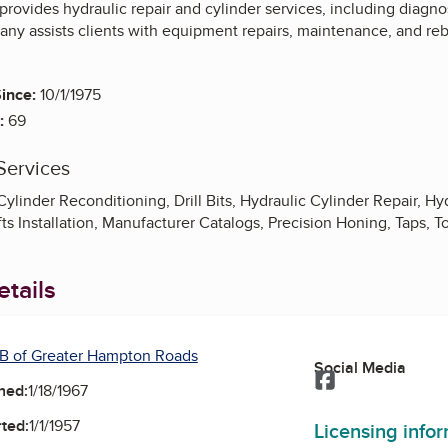
provides hydraulic repair and cylinder services, including diagno
y assists clients with equipment repairs, maintenance, and rebu
ince:
10/1/1975
:
69
Services
ylinder Reconditioning, Drill Bits, Hydraulic Cylinder Repair, H
ifts Installation, Manufacturer Catalogs, Precision Honing, Taps, T
tails
B of Greater Hampton Roads
Social Media
Facebook
ned:
1/18/1967
ted:
1/1/1957
Licensing info