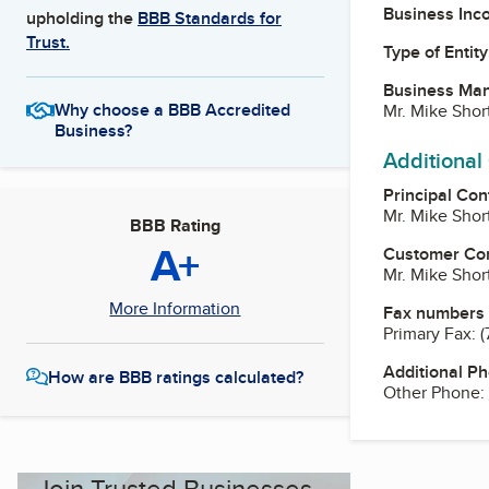
Business Inc
upholding the
BBB Standards for
Trust.
Type of Entity
Business Ma
Why choose a BBB Accredited
Mr. Mike Shor
Business?
Additional
Principal Con
Mr. Mike Shor
BBB Rating
A+
Customer Co
Mr. Mike Shor
More Information
Fax numbers
Primary Fax:
(
Additional P
How are BBB ratings calculated?
Other Phone:
Join Trusted Businesses