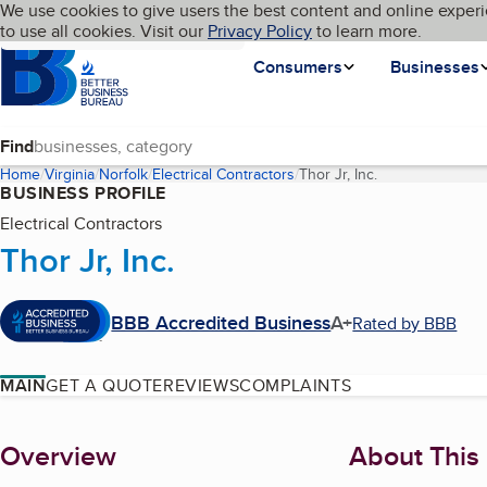
Cookies on BBB.org
We use cookies to give users the best content and online experi
My BBB
Language
to use all cookies. Visit our
Skip to main content
Privacy Policy
to learn more.
Homepage
Consumers
Businesses
Find
Home
Virginia
Norfolk
Electrical Contractors
Thor Jr, Inc.
(current page)
BUSINESS PROFILE
Electrical Contractors
Thor Jr, Inc.
BBB Accredited Business
A+
Rated by BBB
MAIN
GET A QUOTE
REVIEWS
COMPLAINTS
About
Overview
About This