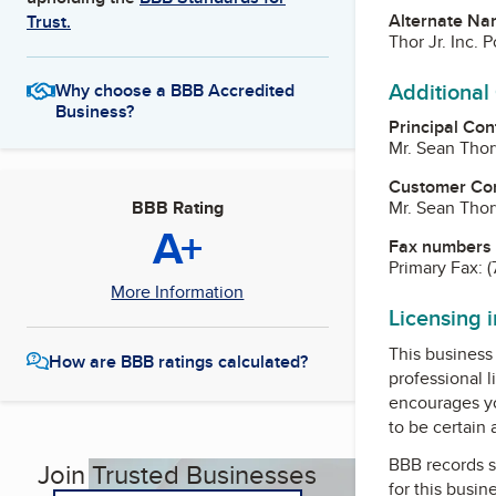
Alternate Na
Trust.
Thor Jr. Inc. 
Additional
Why choose a BBB Accredited
Business?
Principal Con
Mr. Sean Thor
Customer Co
Mr. Sean Thor
BBB Rating
A+
Fax numbers
Primary Fax:
(
More Information
Licensing 
This business 
How are BBB ratings calculated?
professional l
encourages yo
to be certain
BBB records s
Join Trusted Businesses
for this busin