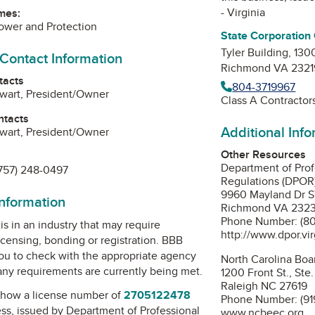
- Virginia
mes:
Power and Protection
State Corporation
Tyler Building, 130
 Contact Information
Richmond VA 2321
tacts
804-3719967
wart, President/Owner
Class A Contractor
ntacts
Additional Inf
wart, President/Owner
Other Resources
Department of Prof
757) 248-0497
Regulations (DPOR
9960 Mayland Dr 
information
Richmond VA 232
Phone Number: (80
is in an industry that may require
http://www.dpor.vir
icensing, bonding or registration. BBB
u to check with the appropriate agency
North Carolina Boar
 any requirements are currently being met.
1200 Front St., Ste
Raleigh NC 27619
how a license number of
2705122478
Phone Number: (91
ess, issued by
Department of Professional
www.ncbeec.org