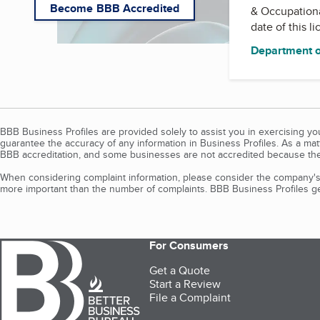
Become BBB Accredited
& Occupation
date of this l
Department o
BBB Business Profiles are provided solely to assist you in exercising y
guarantee the accuracy of any information in Business Profiles. As a ma
BBB accreditation, and some businesses are not accredited because the
When considering complaint information, please consider the company's 
more important than the number of complaints. BBB Business Profiles gen
For Consumers
Get a Quote
Start a Review
File a Complaint