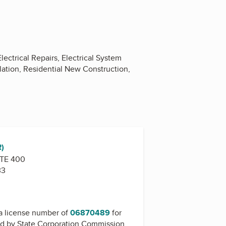
ectrical Repairs, Electrical System
allation, Residential New Construction,
R)
STE 400
33
a license number of
06870489
for
ed by
State Corporation Commission