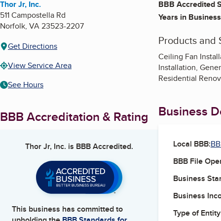
Thor Jr, Inc.
BBB Accredited S
511 Campostella Rd
Years in Business
Norfolk
,
VA
23523-2207
Products and 
Get Directions
Ceiling Fan Instal
View Service Area
Installation, Gene
Residential Renov
See Hours
Business De
BBB Accreditation & Rating
Local BBB:
BB
Thor Jr, Inc.
is BBB Accredited.
BBB File Ope
Business Star
Business Inc
This business has committed to
Type of Entity
upholding the
BBB Standards for