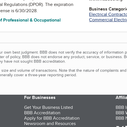
al Regulations (DPOR)
. The expiration
Business Categori
icense is 6/30/2028.
Electrical Contract
Commercial Electri
f Professional & Occupational
our own best judgment. BBB does not verify the accuracy of information p
tter of policy, BBB does not endorse any product, service, or business. 
y have not sought BBB accreditation.
size and volume of transactions. Note that the nature of complaints an
erally cover a three-year reporting period.
For Businesses
Affil
Get Your Business Listed
BBB I
BBB Accreditation
BBB W
Apply for BBB Accreditation
BBB N
Newsroom and Resources