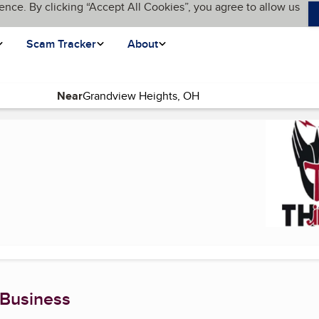
ence. By clicking “Accept All Cookies”, you agree to allow us
Scam Tracker
About
Near
 Business