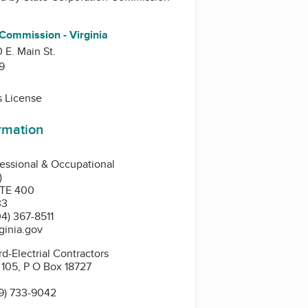
 Commission - Virginia
0 E. Main St.
9
s License
ormation
essional & Occupational
)
STE 400
33
4) 367-8511
ginia.gov
d-Electrial Contractors
. 105, P O Box 18727
9) 733-9042