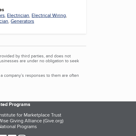
es
ors
,
Electrician
,
Electrical Wiring
,
cian
,
Generators
rovided by third parties, and does not
Businesses are under no obligation to seek
d a company’s responses to them are often
iated Programs
nstitute for Marketplace Trust
ise Giving Alliance (Give.org)
ational Programs