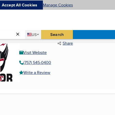
Accept All Cookies
Manage Cookies
Country
Search
US
United States
Share
Visit Website
(757) 545-0400
Write a Review