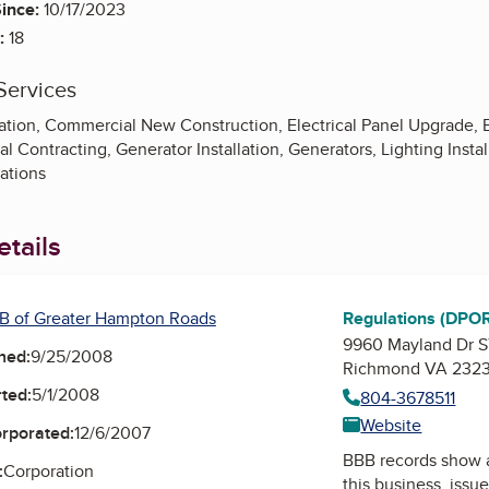
ince:
10/17/2023
:
18
Services
lation, Commercial New Construction, Electrical Panel Upgrade, El
ral Contracting, Generator Installation, Generators, Lighting Inst
ations
tails
B of Greater Hampton Roads
Regulations (DPO
9960 Mayland Dr 
ned:
9/25/2008
Richmond VA 232
ted:
5/1/2008
804-3678511
Website
orporated:
12/6/2007
BBB records show 
:
Corporation
this business, issu