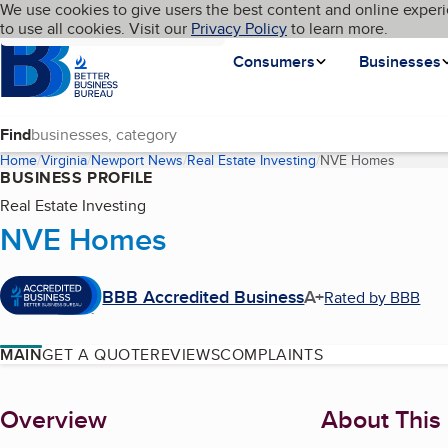
Cookies on BBB.org
We use cookies to give users the best content and online experi
My BBB
Language
to use all cookies. Visit our
Skip to main content
Privacy Policy
to learn more.
Homepage
Consumers
Businesses
Find
Home
Virginia
Newport News
Real Estate Investing
NVE Homes
(current
BUSINESS PROFILE
Real Estate Investing
NVE Homes
BBB Accredited Business
A+
Rated by BBB
MAIN
GET A QUOTE
REVIEWS
COMPLAINTS
About
Overview
About This