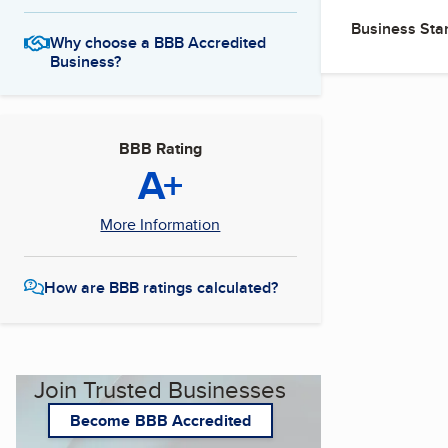
Business Star
Why choose a BBB Accredited
Business?
BBB Rating
A+
More Information
How are BBB ratings calculated?
Join Trusted Businesses
Become BBB Accredited