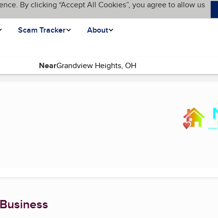
ence. By clicking “Accept All Cookies”, you agree to allow us
Scam Tracker
About
Near
 page)
 Business