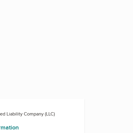
ted Liability Company (LLC)
ormation