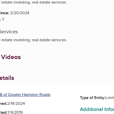
estate investing, real estate services.
ince:
2/20/2024
:
7
Services
estate investing, real estate services.
 Videos
tails
B of Greater Hampton Roads
Type of Entity:
Limi
ned:
2/14/2024
Additional Inf
ted:
7/9/2019