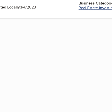
Business Categori
ted Locally:
1/4/2023
Real Estate Investi