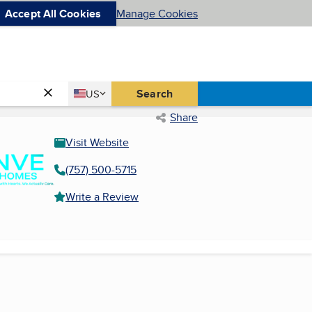
Accept All Cookies
Manage Cookies
Country
Search
US
United States
Share
Visit Website
(757) 500-5715
Write a Review