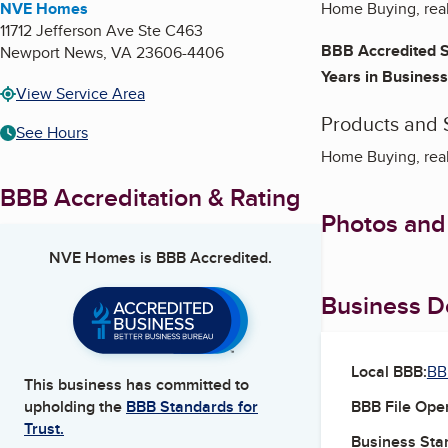
NVE Homes
Home Buying, real 
11712 Jefferson Ave Ste C463
BBB Accredited S
Newport News
,
VA
23606-4406
Years in Business
View Service Area
Products and 
See Hours
Home Buying, real 
BBB Accreditation & Rating
Photos and
NVE Homes
is BBB Accredited.
Business De
Local BBB:
BB
This business has committed to
BBB File Ope
upholding the
BBB Standards for
Trust.
Business Star