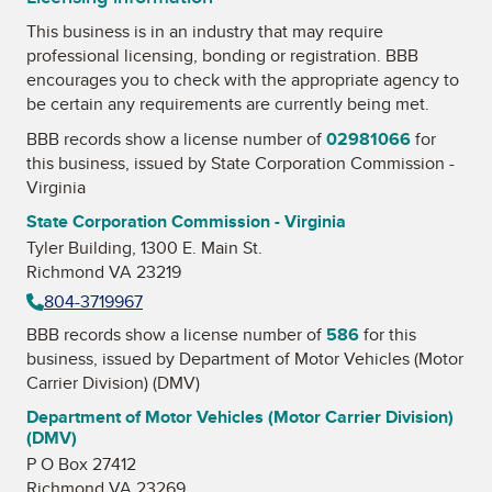
This business is in an industry that may require
professional licensing, bonding or registration. BBB
encourages you to check with the appropriate agency to
be certain any requirements are currently being met.
BBB records show a license number of
02981066
for
this business, issued by
State Corporation Commission -
Virginia
State Corporation Commission - Virginia
Tyler Building, 1300 E. Main St.
Richmond VA 23219
804-3719967
BBB records show a license number of
586
for this
business, issued by
Department of Motor Vehicles (Motor
Carrier Division) (DMV)
Department of Motor Vehicles (Motor Carrier Division)
(DMV)
P O Box 27412
Richmond VA 23269