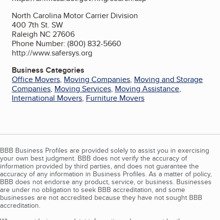
North Carolina Motor Carrier Division
400 7th St. SW
Raleigh NC 27606
Phone Number: (800) 832-5660
http://www.safersys.org
Business Categories
Office Movers
,
Moving Companies
,
Moving and Storage
Companies
,
Moving Services
,
Moving Assistance
,
International Movers
,
Furniture Movers
BBB Business Profiles are provided solely to assist you in exercising
your own best judgment. BBB does not verify the accuracy of
information provided by third parties, and does not guarantee the
accuracy of any information in Business Profiles. As a matter of policy,
BBB does not endorse any product, service, or business. Businesses
are under no obligation to seek BBB accreditation, and some
businesses are not accredited because they have not sought BBB
accreditation.