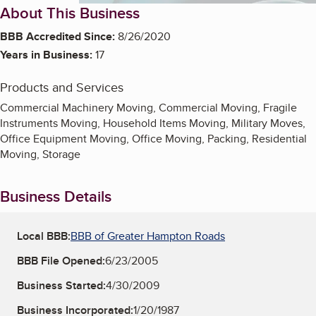
About This Business
BBB Accredited Since:
8/26/2020
Years in Business:
17
Products and Services
Commercial Machinery Moving, Commercial Moving, Fragile
Instruments Moving, Household Items Moving, Military Moves,
Office Equipment Moving, Office Moving, Packing, Residential
Moving, Storage
Business Details
Local BBB:
BBB of Greater Hampton Roads
BBB File Opened:
6/23/2005
Business Started:
4/30/2009
Business Incorporated:
1/20/1987