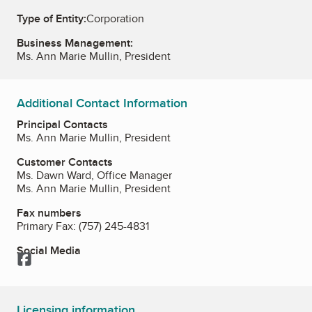
Type of Entity:
Corporation
Business Management:
Ms. Ann Marie Mullin, President
Additional Contact Information
Principal Contacts
Ms. Ann Marie Mullin, President
Customer Contacts
Ms. Dawn Ward, Office Manager
Ms. Ann Marie Mullin, President
Fax numbers
Primary Fax:
(757) 245-4831
Social Media
Facebook
Licensing information