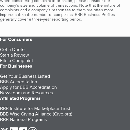
When considering complaint information, please consider the
company's size and volume of transactions. Note that the nature of
complaints and a company’s responses to them are often more
important than the number of complaints. BBB Business Profiles
generally cover a three-year reporting period.
For Consumers
Get a Quote
Start a Review
File a Complaint
For Businesses
Get Your Business Listed
BBB Accreditation
Apply for BBB Accreditation
Newsroom and Resources
Affiliated Programs
BBB Institute for Marketplace Trust
BBB Wise Giving Alliance (Give.org)
BBB National Programs
our Twitter (opens in a new tab)
our LinkedIn (opens in a new tab)
our Facebook (opens in a new tab)
our Instagram (opens in a new tab)