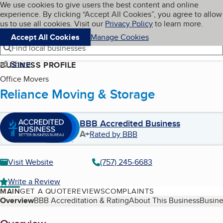
Cookies on BBB.org
We use cookies to give users the best content and online
My BBB
experience. By clicking “Accept All Cookies”, you agree to allow
Skip to main content
Navigation menu
Menu
us to use all cookies. Visit our
Privacy Policy
to learn more.
Accept All Cookies
Manage Cookies
Find local businesses
Share
BUSINESS PROFILE
Office Movers
Reliance Moving & Storage
BBB Accredited Business
A+
Rated by BBB
Visit Website
(757) 245-6683
Write a Review
MAIN
GET A QUOTE
REVIEWS
COMPLAINTS
Table of Contents
Overview
BBB Accreditation & Rating
About This Business
Busine