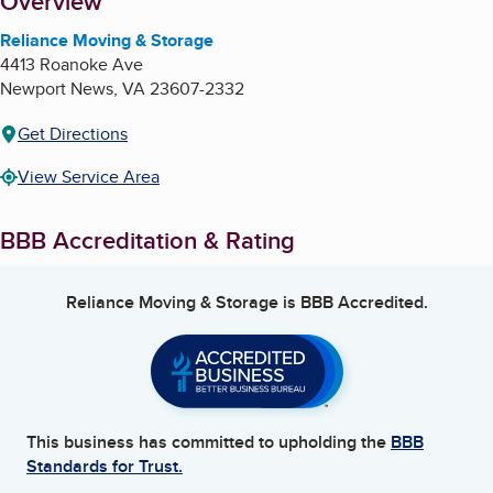
About
Overview
Reliance Moving & Storage
4413 Roanoke Ave
Newport News
,
VA
23607-2332
Get Directions
View Service Area
BBB Accreditation & Rating
Reliance Moving & Storage
is BBB Accredited.
This business has committed to upholding the
BBB
Standards for Trust.