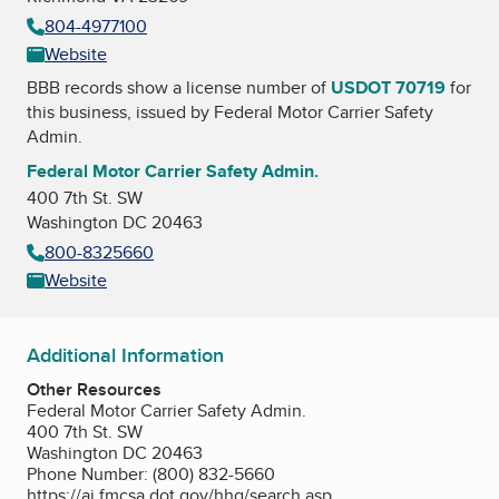
804-4977100
Website
BBB records show a license number of
USDOT 70719
for
this business, issued by
Federal Motor Carrier Safety
Admin.
Federal Motor Carrier Safety Admin.
400 7th St. SW
Washington DC 20463
800-8325660
Website
Additional Information
Other Resources
Federal Motor Carrier Safety Admin.
400 7th St. SW
Washington DC 20463
Phone Number: (800) 832-5660
https://ai.fmcsa.dot.gov/hhg/search.asp