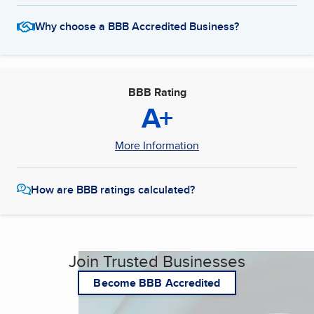
Why choose a BBB Accredited Business?
BBB Rating
A+
More Information
How are BBB ratings calculated?
Join Trusted Businesses
Become BBB Accredited