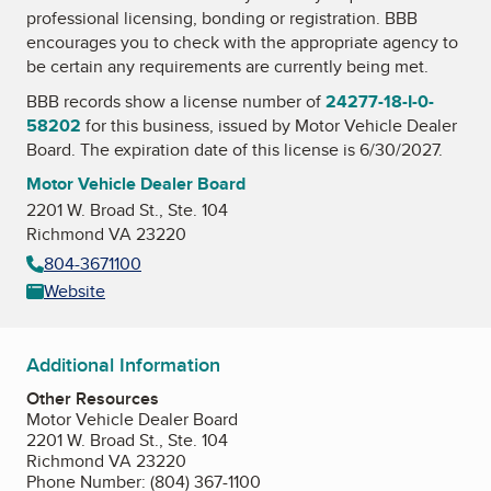
professional licensing, bonding or registration. BBB
encourages you to check with the appropriate agency to
be certain any requirements are currently being met.
BBB records show a license number of
24277-18-I-0-
58202
for this business, issued by
Motor Vehicle Dealer
Board
. The expiration date of this license is 6/30/2027.
Motor Vehicle Dealer Board
2201 W. Broad St., Ste. 104
Richmond VA 23220
804-3671100
Website
Additional Information
Other Resources
Motor Vehicle Dealer Board
2201 W. Broad St., Ste. 104
Richmond VA 23220
Phone Number: (804) 367-1100