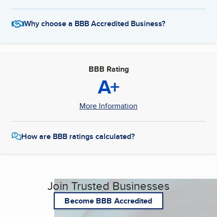
Why choose a BBB Accredited Business?
BBB Rating
A+
More Information
How are BBB ratings calculated?
Join Trusted Businesses
Become BBB Accredited