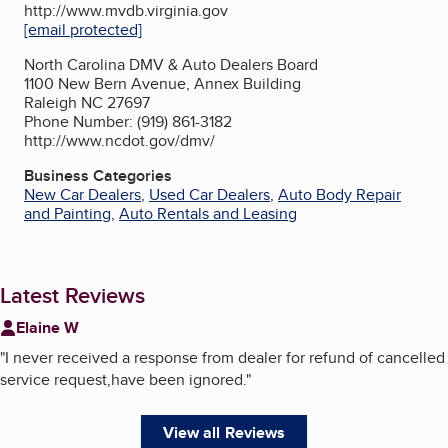
http://www.mvdb.virginia.gov
[email protected]
North Carolina DMV & Auto Dealers Board
1100 New Bern Avenue, Annex Building
Raleigh NC 27697
Phone Number: (919) 861-3182
http://www.ncdot.gov/dmv/
Business Categories
New Car Dealers
,
Used Car Dealers
,
Auto Body Repair
and Painting
,
Auto Rentals and Leasing
Latest Reviews
Elaine W
"
I never received a response from dealer for refund of cancelled
service request,have been ignored.
"
View all Reviews