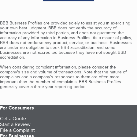
BBB Business Profiles are provided solely to assist you in exercising
your own best judgment. BBB does not verify the accuracy of
information provided by third parties, and does not guarantee the
accuracy of any information in Business Profiles. As a matter of policy,
BBB does not endorse any product, service, or business. Businesses
are under no obligation to seek BBB accreditation, and some
businesses are not accredited because they have not sought BBB
accreditation.
When considering complaint information, please consider the
company's size and volume of transactions. Note that the nature of
complaints and a company’s responses to them are often more
important than the number of complaints. BBB Business Profiles
generally cover a three-year reporting period.
For Consumers
Get a Quote
Start a Review
File a Complaint
For Businesses