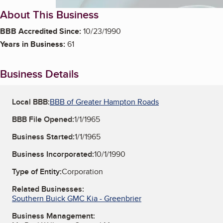
About This Business
BBB Accredited Since:
10/23/1990
Years in Business:
61
Business Details
Local BBB:
BBB of Greater Hampton Roads
BBB File Opened:
1/1/1965
Business Started:
1/1/1965
Business Incorporated:
10/1/1990
Type of Entity:
Corporation
Related Businesses:
Southern Buick GMC Kia - Greenbrier
Business Management: