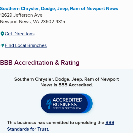
Southern Chrysler, Dodge, Jeep, Ram of Newport News
12629 Jefferson Ave
Newport News
,
VA
23602-4315
Get Directions
Find Local Branches
BBB Accreditation & Rating
Southern Chrysler, Dodge, Jeep, Ram of Newport
News
is BBB Accredited.
This business has committed to upholding the
BBB
Standards for Trust.