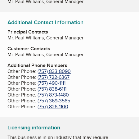
Mr. Paul Williams, General Manager
Additional Contact Information
Principal Contacts
Mr. Paul Williams, General Manager
Customer Contacts
Mr. Paul Williams, General Manager
Additional Phone Numbers
Other Phone:
(757) 833-8090
Other Phone:
(757) 722-6367
Other Phone:
(757) 490-1111
Other Phone:
(757) 838-6111
Other Phone:
(757) 873-1480
Other Phone:
(757) 369-3565
Other Phone:
(757) 826-1100
Licensing information
This business is in an industry that may require