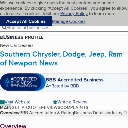
Cookies on BBB.org
We use cookies to give users the best content and online
My BBB
experience. By clicking “Accept All Cookies”, you agree to allow
Skip to main content
Navigation menu
Menu
us to use all cookies. Visit our
Privacy Policy
to learn more.
Accept All Cookies
Manage Cookies
Find local businesses
Share
BUSINESS PROFILE
New Car Dealers
Southern Chrysler, Dodge, Jeep, Ram
of Newport News
BBB Accredited Business
A+
Rated by BBB
Visit Website
Write a Review
MAIN
GET A QUOTE
REVIEWS
COMPLAINTS
Table of Contents
Overview
BBB Accreditation & Rating
Business Details
Industry T
About
Overview