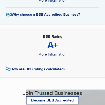
More Information
Why choose a BBB Accredited Business?
BBB Rating
A+
More Information
How are BBB ratings calculated?
Join Trusted Businesses
Become BBB Accredited