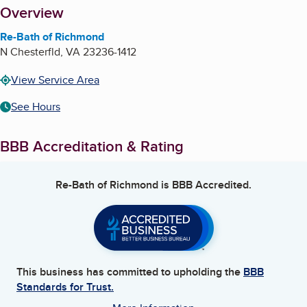
About
Overview
Re-Bath of Richmond
N Chesterfld
,
VA
23236-1412
View Service Area
See Hours
BBB Accreditation & Rating
Re-Bath of Richmond
is BBB Accredited.
This business has committed to upholding the
BBB
Standards for Trust.