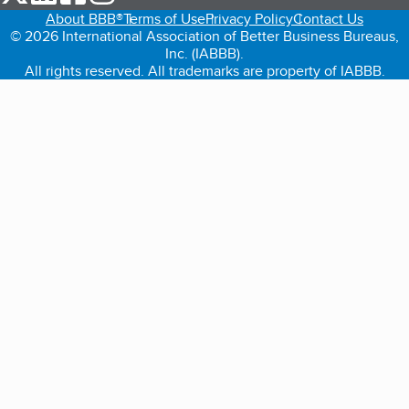
About BBB®
Terms of Use
Privacy Policy
Contact Us
© 2026 International Association of Better Business Bureaus,
Inc. (IABBB).
All rights reserved. All trademarks are property of IABBB.