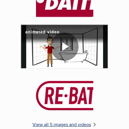
Enlarge image, 5 of 5
View all 5 images and videos