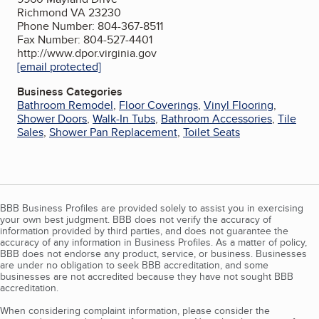
Richmond VA 23230
Phone Number: 804-367-8511
Fax Number: 804-527-4401
http://www.dpor.virginia.gov
[email protected]
Business Categories
Bathroom Remodel
,
Floor Coverings
,
Vinyl Flooring
,
Shower Doors
,
Walk-In Tubs
,
Bathroom Accessories
,
Tile
Sales
,
Shower Pan Replacement
,
Toilet Seats
BBB Business Profiles are provided solely to assist you in exercising
your own best judgment. BBB does not verify the accuracy of
information provided by third parties, and does not guarantee the
accuracy of any information in Business Profiles. As a matter of policy,
BBB does not endorse any product, service, or business. Businesses
are under no obligation to seek BBB accreditation, and some
businesses are not accredited because they have not sought BBB
accreditation.
When considering complaint information, please consider the