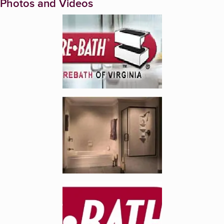
Photos and Videos
Enlarge image, 1 of 5
Enlarge image, 2 of 5
Enlarge image, 3 of 5