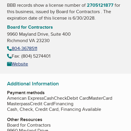
BBB records show a license number of
2705121877
for
this business, issued by
Board for Contractors
. The
expiration date of this license is 6/30/2028.
Board for Contractors
9960 Mayland Drive, Suite 400
Richmond VA 23230
804-3678511
Fax: (804) 5274401
Website
Additional Information
Payment methods
American Express
Cash
Check
Debit Card
MasterCard
Masterpass
Credit Card
Financing
Cash, Check, Credit Card, Financing Available
Other Resources
Board for Contractors
9960 Mayland Drive