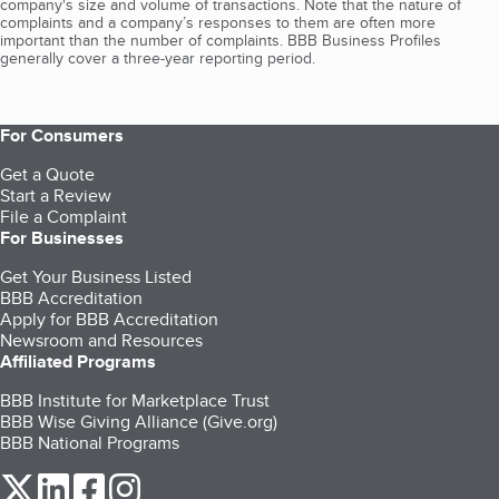
company's size and volume of transactions. Note that the nature of
complaints and a company’s responses to them are often more
important than the number of complaints. BBB Business Profiles
generally cover a three-year reporting period.
For Consumers
Get a Quote
Start a Review
File a Complaint
For Businesses
Get Your Business Listed
BBB Accreditation
Apply for BBB Accreditation
Newsroom and Resources
Affiliated Programs
BBB Institute for Marketplace Trust
BBB Wise Giving Alliance (Give.org)
BBB National Programs
our Twitter (opens in a new tab)
our LinkedIn (opens in a new tab)
our Facebook (opens in a new tab)
our Instagram (opens in a new tab)