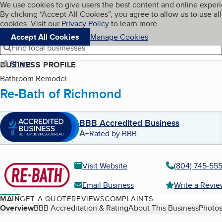
Cookies on BBB.org
We use cookies to give users the best content and online exper
My BBB
By clicking “Accept All Cookies”, you agree to allow us to use all
Skip to main content
Navigation menu
Menu
cookies. Visit our
Privacy Policy
to learn more.
Accept All Cookies
Manage Cookies
Find local businesses
Share
BUSINESS PROFILE
Bathroom Remodel
Re-Bath of Richmond
BBB Accredited Business
A+
Rated by BBB
Visit Website
(804) 745-55
Email Business
Write a Revi
MAIN
GET A QUOTE
REVIEWS
COMPLAINTS
Table of Contents
Overview
BBB Accreditation & Rating
About This Business
Photos