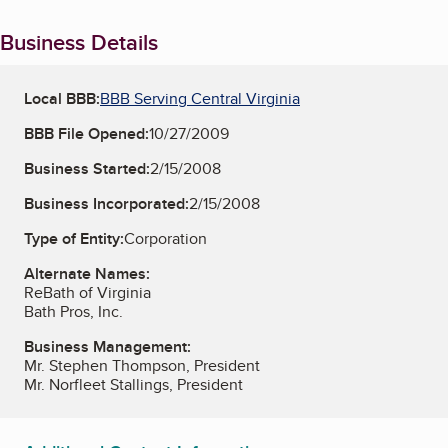
Business Details
Local BBB:
BBB Serving Central Virginia
BBB File Opened:
10/27/2009
Business Started:
2/15/2008
Business Incorporated:
2/15/2008
Type of Entity:
Corporation
Alternate Names:
ReBath of Virginia
Bath Pros, Inc.
Business Management:
Mr. Stephen Thompson, President
Mr. Norfleet Stallings, President