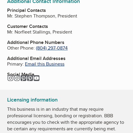
Additional Contact Information
Principal Contacts
Mr. Stephen Thompson, President
Customer Contacts
Mr. Norfleet Stallings, President
Additional Phone Numbers
Other Phone:
(804) 297-0874
Additional Email Addresses
Primary:
Email this Business
Social Media
Instagram
Instagram
Pinterest
Pinterest
YouTube
Licensing information
This business is in an industry that may require
professional licensing, bonding or registration. BBB
encourages you to check with the appropriate agency to
be certain any requirements are currently being met.