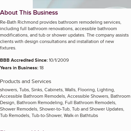
About This Business
Re-Bath Richmond provides bathroom remodeling services,
including full bathroom renovations, accessible bathroom
modifications, and tub or shower updates. The company assists
clients with design consultations and installation of new
fixtures.
BBB Accredited Since:
10/1/2009
Years in Business:
18
Products and Services
showers, Tubs, Sinks, Cabinets, Walls, Flooring, Lighting,
Accessible Bathroom Remodels, Accessible Showers, Bathroom
Design, Bathroom Remodeling, Full Bathroom Remodels,
Shower Remodels, Shower-to-Tub, Tub and Shower Updates,
Tub Remodels, Tub-to-Shower, Walk-in Bathtubs