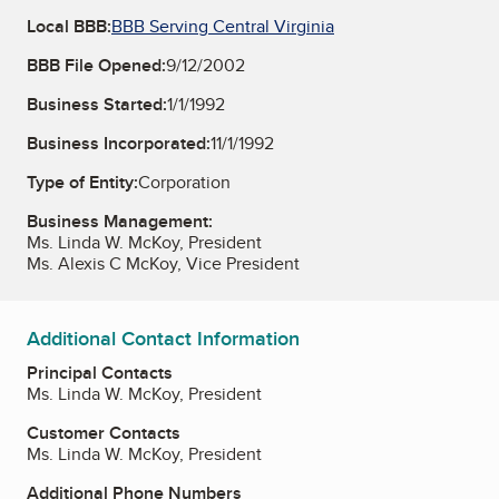
Local BBB:
BBB Serving Central Virginia
BBB File Opened:
9/12/2002
Business Started:
1/1/1992
Business Incorporated:
11/1/1992
Type of Entity:
Corporation
Business Management:
Ms. Linda W. McKoy, President
Ms. Alexis C McKoy, Vice President
Additional Contact Information
Principal Contacts
Ms. Linda W. McKoy, President
Customer Contacts
Ms. Linda W. McKoy, President
Additional Phone Numbers