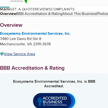
MAIN
GET A QUOTE
REVIEWS
COMPLAINTS
Table of Contents
Overview
BBB Accreditation & Rating
About This Business
Photos
About
Overview
Ecosystems Environmental Services, Inc.
7480 Lee Davis Rd Ste 8
Mechanicsville
,
VA
23111-3678
View Service Area
BBB Accreditation & Rating
Ecosystems Environmental Services, Inc.
is BBB
Accredited.