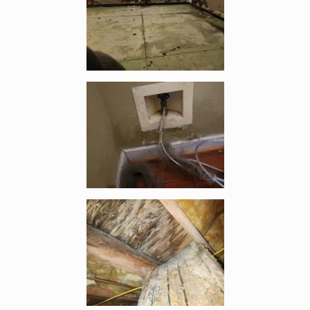
Enlarge image, 3 of 10
Enlarge image, 4 of 10