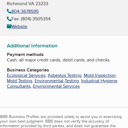
Richmond VA 23233
804-3678595
Fax: (804) 3505354
Website
Additional Information
Payment methods
Cash, all major credit cards, debit cards, and checks.
Business Categories
Ecological Services
,
Asbestos Testing
,
Mold Inspection
,
Mold Testing
,
Environmental Testing
,
Industrial Hygiene
Consultants
,
Environmental Services
BBB Business Profiles are provided solely to assist you in exercising
your own best judgment. BBB does not verify the accuracy of
information provided by third parties, and does not guarantee the