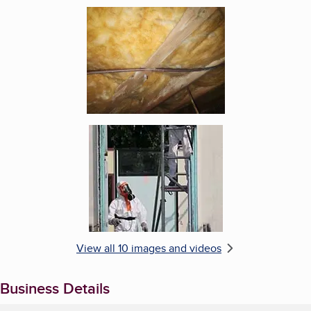
Enlarge image, 5 of 10
Enlarge image, 6 of 10
View all 10 images and videos
Business Details