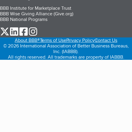
BBB Institute for Marketplace Trust
BBB Wise Giving Alliance (Give.org)
BBB National Programs
our Twitter (opens in a new tab)
our LinkedIn (opens in a new tab)
our Facebook (opens in a new tab)
our Instagram (opens in a new tab)
About BBB®
Terms of Use
Privacy Policy
Contact Us
© 2026 International Association of Better Business Bureaus,
Inc. (IABBB).
All rights reserved. All trademarks are property of IABBB.