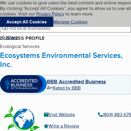
Cookies on BBB.org
We use cookies to give users the best content and online exper
My BBB
By clicking “Accept All Cookies”, you agree to allow us to use all
Skip to main content
Navigation menu
Menu
cookies. Visit our
Privacy Policy
to learn more.
Accept All Cookies
Manage Cookies
Find local businesses
Share
BUSINESS PROFILE
Ecological Services
Ecosystems Environmental Services,
Inc.
BBB Accredited Business
A+
Rated by BBB
Visit Website
(804) 883-67
Write a Review