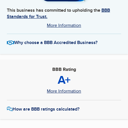
This business has committed to upholding the
BBB
Standards for Trust.
More Information
Why choose a BBB Accredited Business?
BBB Rating
A+
More Information
How are BBB ratings calculated?