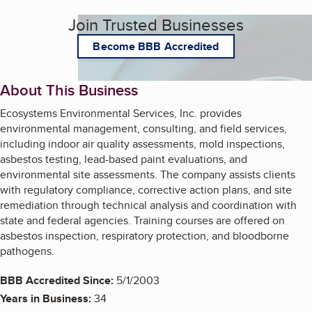
Join Trusted Businesses
Become BBB Accredited
About This Business
Ecosystems Environmental Services, Inc. provides
environmental management, consulting, and field services,
including indoor air quality assessments, mold inspections,
asbestos testing, lead-based paint evaluations, and
environmental site assessments. The company assists clients
with regulatory compliance, corrective action plans, and site
remediation through technical analysis and coordination with
state and federal agencies. Training courses are offered on
asbestos inspection, respiratory protection, and bloodborne
pathogens.
BBB Accredited Since:
5/1/2003
Years in Business:
34