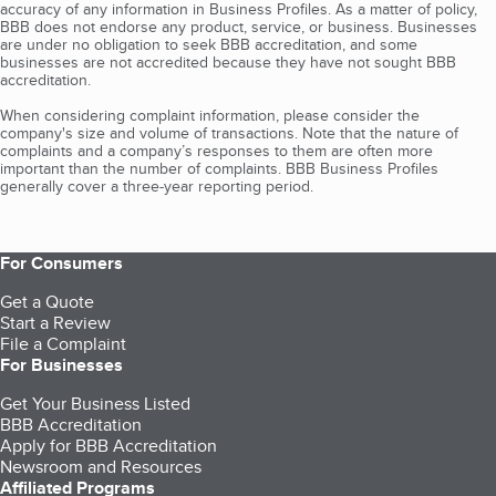
accuracy of any information in Business Profiles. As a matter of policy,
BBB does not endorse any product, service, or business. Businesses
are under no obligation to seek BBB accreditation, and some
businesses are not accredited because they have not sought BBB
accreditation.
When considering complaint information, please consider the
company's size and volume of transactions. Note that the nature of
complaints and a company’s responses to them are often more
important than the number of complaints. BBB Business Profiles
generally cover a three-year reporting period.
For Consumers
Get a Quote
Start a Review
File a Complaint
For Businesses
Get Your Business Listed
BBB Accreditation
Apply for BBB Accreditation
Newsroom and Resources
Affiliated Programs