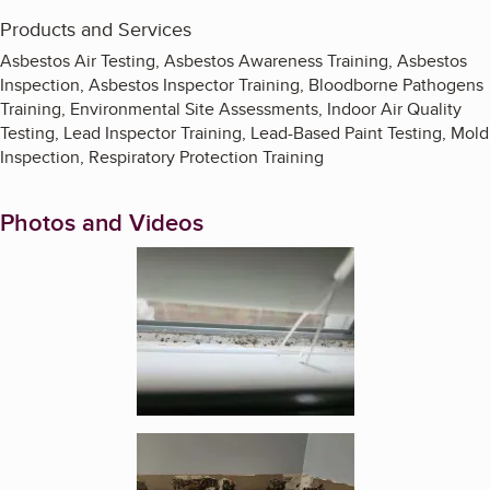
Products and Services
Asbestos Air Testing, Asbestos Awareness Training, Asbestos
Inspection, Asbestos Inspector Training, Bloodborne Pathogens
Training, Environmental Site Assessments, Indoor Air Quality
Testing, Lead Inspector Training, Lead-Based Paint Testing, Mold
Inspection, Respiratory Protection Training
Photos and Videos
Enlarge image, 1 of 10
Enlarge image, 2 of 10