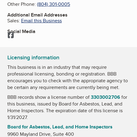
Other Phone:
(804) 301-0005
Additional Email Addresses
Sales:
Email this Business
Social Media
Facebook
Licensing information
This business is in an industry that may require
professional licensing, bonding or registration. BBB
encourages you to check with the appropriate agency to
be certain any requirements are currently being met.
BBB records show a license number of
3303002706
for
this business, issued by
Board for Asbestos, Lead, and
Home Inspectors
. The expiration date of this license is
1/31/2027.
Board for Asbestos, Lead, and Home Inspectors
9960 Mayland Drive, Suite 400